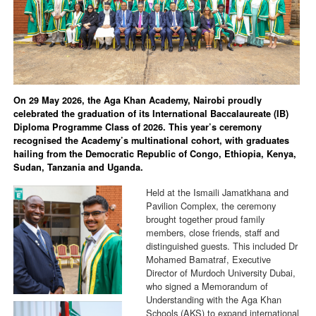
On 29 May 2026, the Aga Khan Academy, Nairobi proudly
celebrated the graduation of its International Baccalaureate (IB)
Diploma Programme Class of 2026. This year’s ceremony
recognised the Academy’s multinational cohort, with graduates
hailing from the Democratic Republic of Congo, Ethiopia, Kenya,
Sudan, Tanzania and Uganda.
Held at the Ismaili Jamatkhana and
Pavilion Complex, the ceremony
brought together proud family
members, close friends, staff and
distinguished guests. This included Dr
Mohamed Bamatraf, Executive
Director of Murdoch University Dubai,
who signed a Memorandum of
Understanding with the Aga Khan
Schools (AKS) to expand international