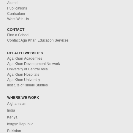
Alumni
Publications
Curriculum
Work With Us
CONTACT
Find a School
Contact Aga Khan Education Services
RELATED WEBSITES
Aga Khan Academies
Aga Khan Development Network
University of Central Asia
Aga Khan Hospitals
Aga Khan University
Institute of Ismaili Studies
WHERE WE WORK
Afghanistan
India
Kenya
Kyrgyz Republic
Pakistan