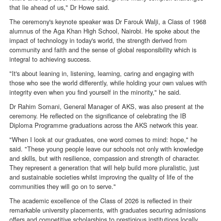
that lie ahead of us," Dr Howe said.
The ceremony's keynote speaker was Dr Farouk Walji, a Class of 1968
alumnus of the Aga Khan High School, Nairobi. He spoke about the
impact of technology in today's world, the strength derived from
community and faith and the sense of global responsibility which is
integral to achieving success.
"It's about leaning in, listening, learning, caring and engaging with
those who see the world differently, while holding your own values with
integrity even when you find yourself in the minority," he said.
Dr Rahim Somani, General Manager of AKS, was also present at the
ceremony. He reflected on the significance of celebrating the IB
Diploma Programme graduations across the AKS network this year.
"When I look at our graduates, one word comes to mind: hope," he
said. "These young people leave our schools not only with knowledge
and skills, but with resilience, compassion and strength of character.
They represent a generation that will help build more pluralistic, just
and sustainable societies whilst improving the quality of life of the
communities they will go on to serve."
The academic excellence of the Class of 2026 is reflected in their
remarkable university placements, with graduates securing admissions
offers and competitive scholarships to prestigious institutions locally