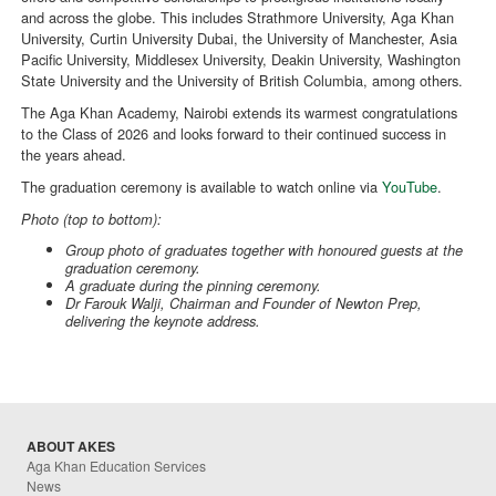
and across the globe. This includes Strathmore University, Aga Khan
University, Curtin University Dubai, the University of Manchester, Asia
Pacific University, Middlesex University, Deakin University, Washington
State University and the University of British Columbia, among others.
The Aga Khan Academy, Nairobi extends its warmest congratulations
to the Class of 2026 and looks forward to their continued success in
the years ahead.
The graduation ceremony is available to watch online via
YouTube
.
Photo (top to bottom):
Group photo of graduates together with honoured guests at the
graduation ceremony.
A graduate during the pinning ceremony.
Dr Farouk Walji, Chairman and Founder of Newton Prep,
delivering the keynote address.
ABOUT AKES
Aga Khan Education Services
News