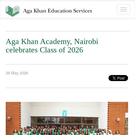
Toggle
naviga
Aga Khan Academy, Nairobi
celebrates Class of 2026
29 May 2026