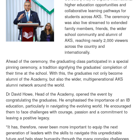
higher education opportunities and
collaborative learning pathways for
students across AKS. The ceremony
was also live streamed to extended
family members, friends, the wider
school community and alumni of
AKS, reaching nearly 2,000 viewers
across the country and
internationally.
Ahead of the ceremony, the graduating class participated in a special
pinning ceremony, a tradition signifying the graduates’ completion of
their time at the school. With this, the graduates not only become
alumni of the Academy, but also the wider, multigenerational AKS
alumni network around the world.
Dr David Howe, Head of the Academy, opened the event by
congratulating the graduates. He emphasised the importance of an IB
education, particularly in navigating the evolving world. He encouraged
them to face challenges with courage, passion and a commitment to
leaving a positive legacy.
"It has, therefore, never been more important to equip the next
generation of leaders with the skills to navigate this unpredictable
future and help steer humanity through the many complex challenges