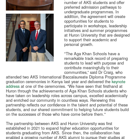
number of AKS students and offer
preferred admission pathways to
undergraduate programmes. In
addition, the agreement will create
opportunities for students to
participate in workshops, leadership
initiatives and summer programmes
at Huron University that are designed
to support their academic and
personal growth.
"The Aga Khan Schools have a
remarkable track record of preparing
students to lead with purpose and
contribute meaningfully to their
communities,” said Dr Craig, who
attended two AKS International Baccalaureate Diploma Programme
graduation ceremonies in Kenya last year and delivered the
keynote
address
at one of the ceremonies. “We have seen that firsthand at
Huron through the achievements of Aga Khan Schools students who
have taken on leadership roles across campus, excelled academically
and enriched our community in countless ways. Renewing this
partnership reflects our confidence in the talent and potential of these
students, and our shared commitment to helping future students build
on the successes of those who have come before them."
The partnership between AKS and Huron University was first
established in 2021 to expand higher education opportunities for
students graduating from AKS. Since then, the collaboration has
enabled a growing number of AKS alumni to pursue their studies at