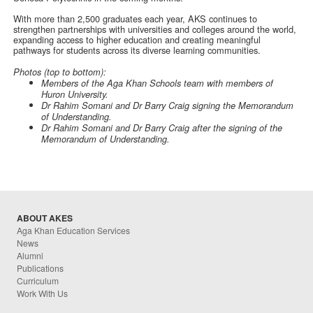
With more than 2,500 graduates each year, AKS continues to
strengthen partnerships with universities and colleges around the world,
expanding access to higher education and creating meaningful
pathways for students across its diverse learning communities.
Photos (top to bottom):
Members of the Aga Khan Schools team with members of
Huron University.
Dr Rahim Somani and Dr Barry Craig signing the Memorandum
of Understanding.
Dr Rahim Somani and Dr Barry Craig after the signing of the
Memorandum of Understanding.
ABOUT AKES
Aga Khan Education Services
News
Alumni
Publications
Curriculum
Work With Us