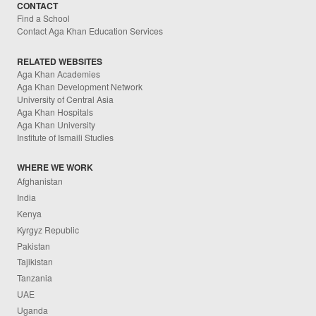
CONTACT
Find a School
Contact Aga Khan Education Services
RELATED WEBSITES
Aga Khan Academies
Aga Khan Development Network
University of Central Asia
Aga Khan Hospitals
Aga Khan University
Institute of Ismaili Studies
WHERE WE WORK
Afghanistan
India
Kenya
Kyrgyz Republic
Pakistan
Tajikistan
Tanzania
UAE
Uganda