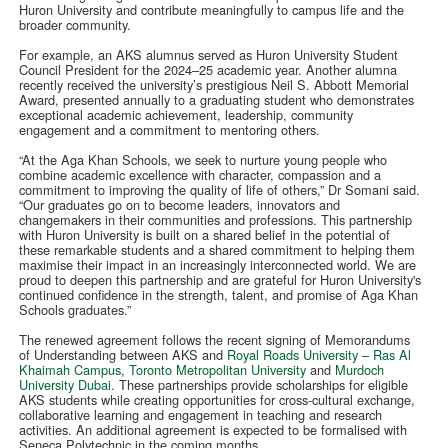
Huron University and contribute meaningfully to campus life and the
broader community.
For example, an AKS alumnus served as Huron University Student
Council President for the 2024–25 academic year. Another alumna
recently received the university’s prestigious Neil S. Abbott Memorial
Award, presented annually to a graduating student who demonstrates
exceptional academic achievement, leadership, community
engagement and a commitment to mentoring others.
“At the Aga Khan Schools, we seek to nurture young people who
combine academic excellence with character, compassion and a
commitment to improving the quality of life of others,” Dr Somani said.
“Our graduates go on to become leaders, innovators and
changemakers in their communities and professions. This partnership
with Huron University is built on a shared belief in the potential of
these remarkable students and a shared commitment to helping them
maximise their impact in an increasingly interconnected world. We are
proud to deepen this partnership and are grateful for Huron University's
continued confidence in the strength, talent, and promise of Aga Khan
Schools graduates.”
The renewed agreement follows the recent signing of Memorandums
of Understanding between AKS and
Royal Roads University – Ras Al
Khaimah Campus
,
Toronto Metropolitan University
and
Murdoch
University Dubai
. These partnerships provide scholarships for eligible
AKS students while creating opportunities for cross-cultural exchange,
collaborative learning and engagement in teaching and research
activities. An additional agreement is expected to be formalised with
Seneca Polytechnic in the coming months.