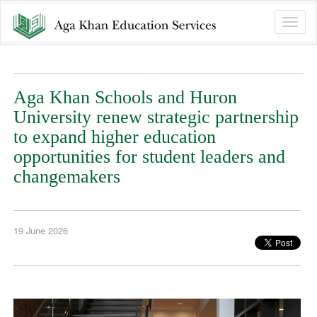
Toggle
naviga
Aga Khan Schools and Huron
University renew strategic partnership
to expand higher education
opportunities for student leaders and
changemakers
19 June 2026