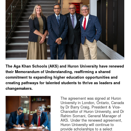
The Aga Khan Schools (AKS) and Huron University have renewed
their Memorandum of Understanding, reaffirming a shared
commitment to expanding higher education opportunities and
creating pathways for talented students to thrive as leaders and
changemakers.
The agreement was signed at Huron
University in London, Ontario, Canada
by Dr Barry Craig, President & Vice-
Chancellor of Huron University, and Dr
Rahim Somani, General Manager of
AKS. Under the renewed agreement,
Huron University will continue to
provide scholarships to a select