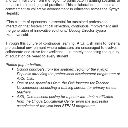
and administrators from the region to participate in training sessions to
enhance their pedagogical practices. This collaboration reinforces a
commitment to collective advancement in education across the Kyrgyz
Republic.
"This culture of openness is essential for sustained professional
interaction that fosters critical reflection, continuous improvement and
the generation of innovative solutions,” Deputy Director Jypara
Ikramova said.
Through this culture of continuous learning, AKS, Osh aims to foster a
professional environment where educators are encouraged to evolve,
collaborate and strive for excellence – ultimately enhancing the quality
of education delivered to every student.
Photos (top to bottom):
School principals from the southern region of the Kyrgyz
Republic attending the professional development programme at
AKS, Osh.
One of the specialists from the Osh Institute for Teacher
Development conducting a training session for primary school
teachers.
AKS, Osh teachers posing for a photo with their certificates
from the Lingua Educational Center upon the successful
completion of the year-long STEAM programme.