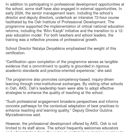
In addition to participating in professional development opportunities at
the school, some staff have also engaged in external opportunities. In
early 2026, the senior management team, including the school’s
director and deputy directors, undertook an intensive 72-hour course
facilitated by the Osh Institute of Professional Development. The
programme supported the implementation of critical national education
reforms, including the “Altın Kazyk” initiative and the transition to a 12-
year education model. For both teachers and school leaders, the
training was a reflective process of professional growth.
School Director Natalya Deryabkina emphasised the weight of this
certification.
“Certification upon completion of the programme serves as tangible
evidence that a commitment to quality is grounded in rigorous
academic standards and practice-oriented experience,” she said.
The programme also promotes competency-based, inquiry-driven
learning through inter-institutional exchanges. By visiting other schools
in Osh, AKS, Osh’s leadership team were able to adopt effective
strategies to enhance the quality of teaching at the school.
"Such professional engagement broadens perspectives and informs
concrete pathways for the contextual adaptation of best practices to
enhance teaching and learning quality," Deputy Director Gulzina
Myrzaibraimova said.
However, the professional development offered by AKS, Osh is not
limited to its staff alone. The school frequently welcomes educators