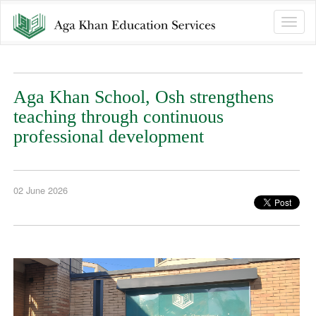
Toggle
naviga
Aga Khan School, Osh strengthens
teaching through continuous
professional development
02 June 2026