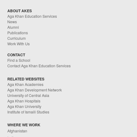
ABOUT AKES
Aga Khan Education Services
News
Alumni
Publications
Curriculum
Work With Us
CONTACT
Find a School
Contact Aga Khan Education Services
RELATED WEBSITES
Aga Khan Academies
Aga Khan Development Network
University of Central Asia
Aga Khan Hospitals
Aga Khan University
Institute of Ismaili Studies
WHERE WE WORK
Afghanistan