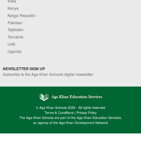
India
Kenya
Kyrgyz Republic
Pakistan
Tajikistan
Tanzania
UAE
Uganda
NEWSLETTER SIGN UP
Subscribe to the Aga Khan Schools digital newsletter
© Aga Khan Schools 2026 - All rights reserved
Terms & Conditions
|
Privacy Policy
The Aga Khan Schools are part of the Aga Khan Education Services,
an agency of the Aga Khan Development Network