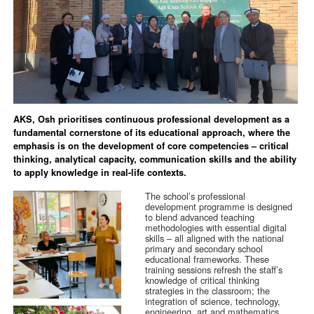
AKS, Osh prioritises continuous professional development as a
fundamental cornerstone of its educational approach, where the
emphasis is on the development of core competencies – critical
thinking, analytical capacity, communication skills and the ability
to apply knowledge in real-life contexts.
The school’s professional
development programme is designed
to blend advanced teaching
methodologies with essential digital
skills – all aligned with the national
primary and secondary school
educational frameworks. These
training sessions refresh the staff’s
knowledge of critical thinking
strategies in the classroom; the
integration of science, technology,
engineering, art and mathematics