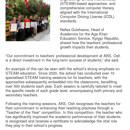
(STEAM)-based approaches; and
comprehensive computer literacy
aligned with the International
Computer Driving License (ICDL)
standards.
Nafisa Gulshaeva, Head of
Academics for the Aga Khan
Education Service, Kyrgyz Republic,
shared how the teachers’ professional
growth impacts their students.
“Our commitment to teachers’ professional development at AKS, Osh
is a direct investment in the long-term success of students,” she said.
An example of this can be seen with the school’s strong emphasis on
STEAM education. Since 2020, the school has conducted over 10
specialised STEAM training sessions for its teachers, with the
approaches subsequently embedded into the classrooms, benefiting
over 500 students each year. Each session is carefully tailored to meet
the specific needs of each grade level, encompassing both primary and
secondary teachers.
Following the training sessions, AKS, Osh recognises the teachers for
their commitment to enhancing their teaching practices through a
“Teacher of the Year” competition. In this competition, the teacher who
has significantly improved the academic performance of their students
is recognised and receives a certificate to acknowledge the vital role
they play in their school’s progress.