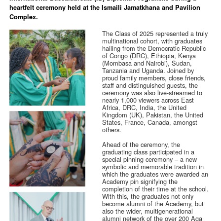
heartfelt ceremony held at the Ismaili Jamatkhana and Pavilion
Complex.
The Class of 2025 represented a truly
multinational cohort, with graduates
hailing from the Democratic Republic
of Congo (DRC), Ethiopia, Kenya
(Mombasa and Nairobi), Sudan,
Tanzania and Uganda. Joined by
proud family members, close friends,
staff and distinguished guests, the
ceremony was also live-streamed to
nearly 1,000 viewers across East
Africa, DRC, India, the United
Kingdom (UK), Pakistan, the United
States, France, Canada, amongst
others.
Ahead of the ceremony, the
graduating class participated in a
special pinning ceremony – a new
symbolic and memorable tradition in
which the graduates were awarded an
Academy pin signifying the
completion of their time at the school.
With this, the graduates not only
become alumni of the Academy, but
also the wider, multigenerational
alumni network of the over 200 Aga