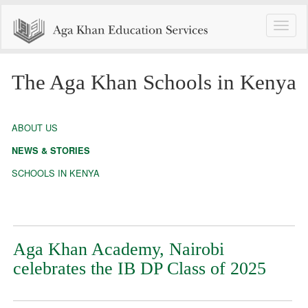
Toggle
naviga
The Aga Khan Schools in Kenya
ABOUT US
NEWS & STORIES
SCHOOLS IN KENYA
Aga Khan Academy, Nairobi
celebrates the IB DP Class of 2025