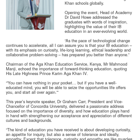
Khan schools globally.
Opening the event, Head of Academy
Dr David Howe addressed the
graduates with words of inspiration,
highlighting the value of their IB
education in an ever-evolving world.
“As the pace of technological change
continues to accelerate, all I can assure you is that your IB education –
with its emphasis on curiosity, life-long learning, ethical leadership and
collaborative problem-solving – has prepared you better than anyone.”
Chairman of the Aga Khan Education Service, Kenya, Mr Mahmood
Manji, echoed the importance of forward-thinking education, quoting
His Late Highness Prince Karim Aga Khan IV.
“'You can have nothing in your pocket… but if you have a well-
educated mind, you will be able to seize the opportunities life offers
you, and start all over again.'”
This year’s keynote speaker, Dr Graham Carr, President and Vice-
Chancellor of Concordia University, delivered a passionate address
focused on the importance of diversity, and how education plays hand
in hand with strengthening our acceptance and appreciation of different
cultures and backgrounds.
“The kind of education you have received is about developing curiosity,
an appetite for inquiry, but also a sense of tolerance and ideally,
empathy. Except that tolerance, curiosity and empathy are like muscles