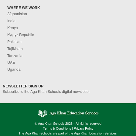
WHERE WE WORK
Afghanistan
India
Kenya
Kyrgyz Republic
Pakistan
Tajikistan
Tanzania
UAE
Uganda
NEWSLETTER SIGN UP
Subscribe to the Aga Khan Schools digital newsletter
© Aga Khan Schools 2026 - All rights reserved
Terms & Conditions
|
Privacy Policy
The Aga Khan Schools are part of the Aga Khan Education Services,