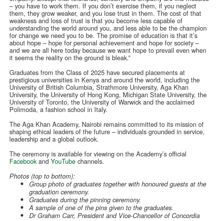
– you have to work them. If you don’t exercise them, if you neglect
them, they grow weaker, and you lose trust in them. The cost of that
weakness and loss of trust is that you become less capable of
understanding the world around you, and less able to be the champion
for change we need you to be. The promise of education is that it’s
about hope – hope for personal achievement and hope for society –
and we are all here today because we want hope to prevail even when
it seems the reality on the ground is bleak.”
Graduates from the Class of 2025 have secured placements at
prestigious universities in Kenya and around the world, including the
University of British Columbia, Strathmore University, Aga Khan
University, the University of Hong Kong, Michigan State University, the
University of Toronto, the University of Warwick and the acclaimed
Polimoda, a fashion school in Italy.
The Aga Khan Academy, Nairobi remains committed to its mission of
shaping ethical leaders of the future – individuals grounded in service,
leadership and a global outlook.
The ceremony is available for viewing on the Academy’s official
Facebook
and
YouTube
channels.
Photos (top to bottom):
Group photo of graduates together with honoured guests at the
graduation ceremony.
Graduates during the pinning ceremony.
A sample of one of the pins given to the graduates.
Dr Graham Carr, President and Vice-Chancellor of Concordia