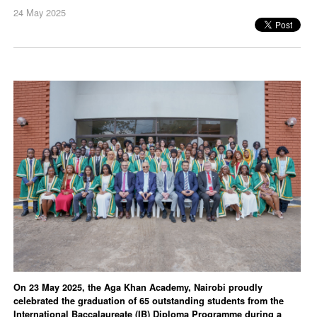
24 May 2025
On 23 May 2025, the Aga Khan Academy, Nairobi proudly
celebrated the graduation of 65 outstanding students from the
International Baccalaureate (IB) Diploma Programme during a