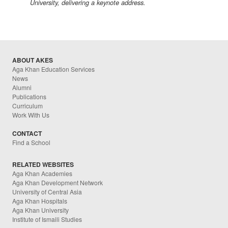
University, delivering a keynote address.
ABOUT AKES
Aga Khan Education Services
News
Alumni
Publications
Curriculum
Work With Us
CONTACT
Find a School
RELATED WEBSITES
Aga Khan Academies
Aga Khan Development Network
University of Central Asia
Aga Khan Hospitals
Aga Khan University
Institute of Ismaili Studies