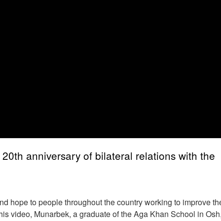
th anniversary of bilateral relations with the
nd hope to people throughout the country working to improve the
n this video, Munarbek, a graduate of the Aga Khan School in Osh