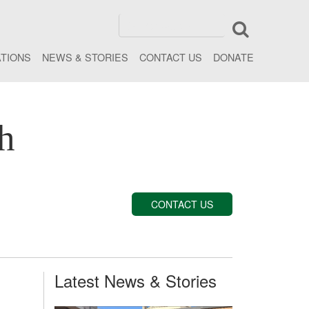
ATIONS
NEWS & STORIES
CONTACT US
DONATE
h
CONTACT US
Latest News & Stories