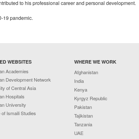
ntributed to his professional career and personal development.
VID-19 pandemic.
ED WEBSITES
WHERE WE WORK
an Academies
Afghanistan
an Development Network
India
ity of Central Asia
Kenya
an Hospitals
Kyrgyz Republic
n University
Pakistan
e of Ismaili Studies
Tajikistan
Tanzania
UAE