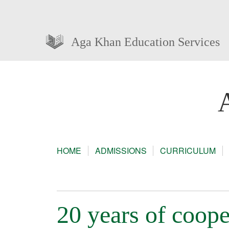
Aga Khan Education Services
HOME
ADMISSIONS
CURRICULUM
20 years of coope