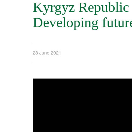
Kyrgyz Republi
Developing futur
28 June 2021