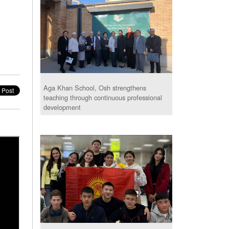
Aga Khan School, Osh strengthens
teaching through continuous professional
development