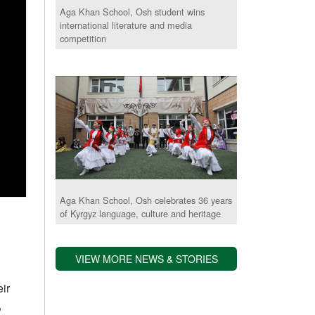
Aga Khan School, Osh student wins
international literature and media
competition
Aga Khan School, Osh celebrates 36 years
of Kyrgyz language, culture and heritage
VIEW MORE NEWS & STORIES
ir
,