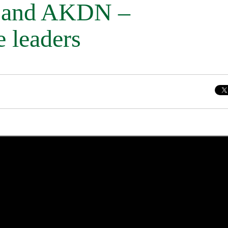
c and AKDN –
e leaders