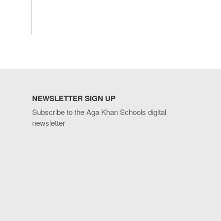
NEWSLETTER SIGN UP
Subscribe to the Aga Khan Schools digital
newsletter