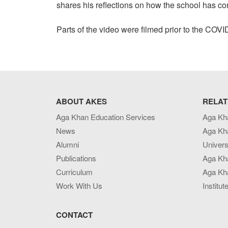
shares his reflections on how the school has co
Parts of the video were filmed prior to the CO
ABOUT AKES
RELAT
Aga Khan Education Services
Aga Kh
News
Aga Kh
Alumni
Univers
Publications
Aga Kh
Curriculum
Aga Kha
Work With Us
Institut
CONTACT