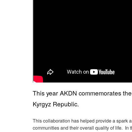
This year AKDN commemorates the 20
Kyrgyz Republic.
This collaboration has helped provide a spark a
communities and their overall quality of life. I