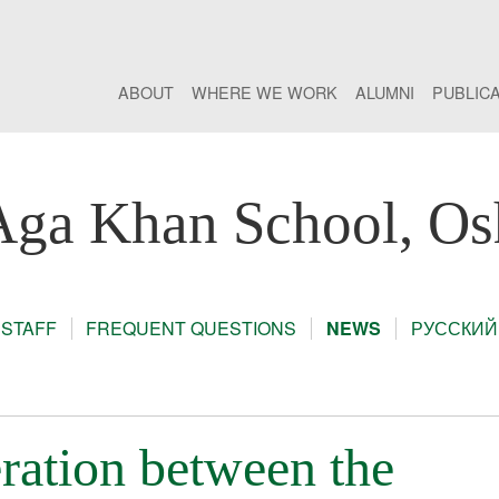
ABOUT
WHERE WE WORK
ALUMNI
PUBLIC
Aga Khan School, Os
STAFF
FREQUENT QUESTIONS
NEWS
РУССКИЙ
ration between the