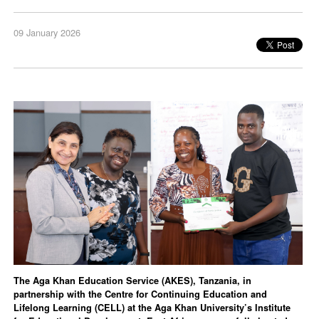
09 January 2026
The Aga Khan Education Service (AKES), Tanzania, in
partnership with the Centre for Continuing Education and
Lifelong Learning (CELL) at the Aga Khan University’s Institute