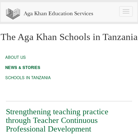
Toggle
naviga
The Aga Khan Schools in Tanzania
ABOUT US
NEWS & STORIES
SCHOOLS IN TANZANIA
Strengthening teaching practice
through Teacher Continuous
Professional Development