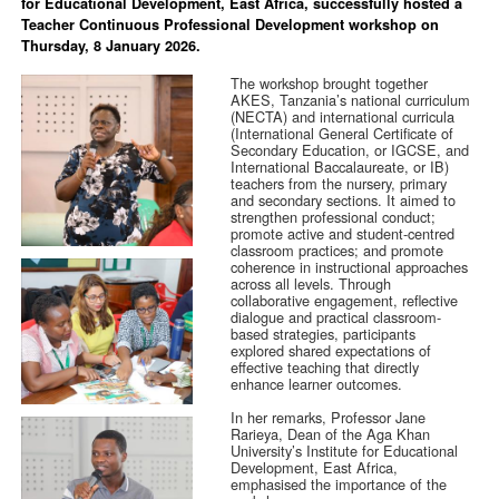
for Educational Development, East Africa, successfully hosted a
Teacher Continuous Professional Development workshop on
Thursday, 8 January 2026.
The workshop brought together
AKES, Tanzania’s national curriculum
(NECTA) and international curricula
(International General Certificate of
Secondary Education, or IGCSE, and
International Baccalaureate, or IB)
teachers from the nursery, primary
and secondary sections. It aimed to
strengthen professional conduct;
promote active and student-centred
classroom practices; and promote
coherence in instructional approaches
across all levels. Through
collaborative engagement, reflective
dialogue and practical classroom-
based strategies, participants
explored shared expectations of
effective teaching that directly
enhance learner outcomes.
In her remarks, Professor Jane
Rarieya, Dean of the Aga Khan
University’s Institute for Educational
Development, East Africa,
emphasised the importance of the