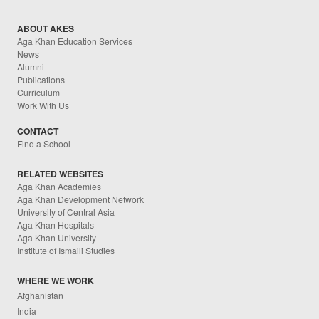
ABOUT AKES
Aga Khan Education Services
News
Alumni
Publications
Curriculum
Work With Us
CONTACT
Find a School
RELATED WEBSITES
Aga Khan Academies
Aga Khan Development Network
University of Central Asia
Aga Khan Hospitals
Aga Khan University
Institute of Ismaili Studies
WHERE WE WORK
Afghanistan
India