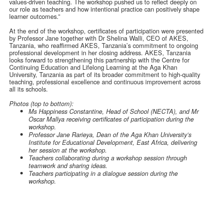
values-driven teaching. The workshop pushed us to reflect deeply on
our role as teachers and how intentional practice can positively shape
learner outcomes.”
At the end of the workshop, certificates of participation were presented
by Professor Jane together with Dr Shelina Walli, CEO of AKES,
Tanzania, who reaffirmed AKES, Tanzania’s commitment to ongoing
professional development in her closing address. AKES, Tanzania
looks forward to strengthening this partnership with the Centre for
Continuing Education and Lifelong Learning at the Aga Khan
University, Tanzania as part of its broader commitment to high-quality
teaching, professional excellence and continuous improvement across
all its schools.
Photos (top to bottom):
Ms Happiness Constantine, Head of School (NECTA), and Mr
Oscar Mallya receiving certificates of participation during the
workshop.
Professor Jane Rarieya, Dean of the Aga Khan University’s
Institute for Educational Development, East Africa, delivering
her session at the workshop.
Teachers collaborating during a workshop session through
teamwork and sharing ideas.
Teachers participating in a dialogue session during the
workshop.