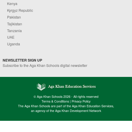
Kenya
Kyrgyz Republic
Pakistan
Tajikistan
Tanzania
UAE
Uganda
NEWSLETTER SIGN UP
Subscribe to the Aga Khan Schools digital newsletter
© Aga Khan Schools 2026 - All rights reserved
Terms & Conditions
|
Privacy Policy
The Aga Khan Schools are part of the Aga Khan Education Services,
an agency of the Aga Khan Development Network