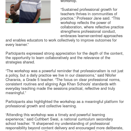
workshop.
“Sustained professional growth for
teachers thrives in communities of
practice,” Professor Jane said. “This
workshop reflects the power of
collaboration, where reflective practice
strengthens professional conduct,
embraces learner-centred approaches
and enables educators to work collectively to improve outcomes for
every learner.”
Participants expressed strong appreciation for the depth of the content,
the opportunity to learn collaboratively and the relevance of the
strategies shared.
“The workshop was a powerful reminder that professionalism is not just
a policy, but a daily practice we live in our classrooms,” said Nilofer
Charania, a Grade 5 teacher. “The focus on clear professional norms,
consistent routines and aligning Aga Khan Schools’ standards with
everyday teaching made the sessions practical, reflective and truly
meaningful.”
Participants also highlighted the workshop as a meaningful platform for
professional growth and collective learning.
“Attending this workshop was a timely and powerful learning
experience,” said Cuthbert Swai, a national curriculum secondary
school teacher. “It sharpened my understanding of professional
responsibility beyond content delivery and encouraged more deliberate,