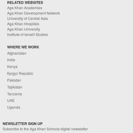
RELATED WEBSITES
Aga Khan Academies
Aga Khan Development Network
University of Central Asia
Aga Khan Hospitals
Aga Khan University
Institute of Ismaili Studies
WHERE WE WORK
Afghanistan
India
Kenya
Kyrgyz Republic
Pakistan
Tajikistan
Tanzania
UAE
Uganda
NEWSLETTER SIGN UP
Subscribe to the Aga Khan Schools digital newsletter