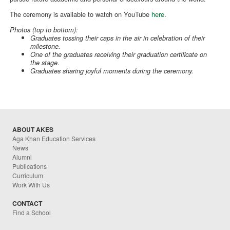
The ceremony is available to watch on YouTube
here
.
Photos (top to bottom):
Graduates tossing their caps in the air in celebration of their
milestone.
One of the graduates receiving their graduation certificate on
the stage.
Graduates sharing joyful moments during the ceremony.
ABOUT AKES
Aga Khan Education Services
News
Alumni
Publications
Curriculum
Work With Us
CONTACT
Find a School