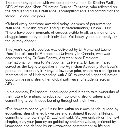
The ceremony opened with welcome remarks from Dr Shelina Walli,
CEO of the Aga Khan Education Service, Tanzania, who reflected on
the graduating class’s resilience, accomplishments and contributions to
school life over the years.
“Behind every certificate awarded today lies years of perseverance,
resilience, curiosity, growth and quiet determination,” Dr Walli said.
“There have been moments of success visible to all, and moments of
struggle known only to each individual. Yet today, you stand ready for
the journey ahead.”
This year’s keynote address was delivered by Dr Mohamed Lachemi,
President of Toronto Metropolitan University in Canada, who was
accompanied by Dr Cory Searcy, Assistant Vice-President,
International for Toronto Metropolitan University. Dr Lachemi also
served as the keynote speaker at the Aga Khan Academy Mombasa’s
graduation ceremony in Kenya a few days prior, where he also signed a
Memorandum of Understanding with AKS to expand higher education
opportunities and strengthen global pathways for students across
AKS.
In his address, Dr Lachemi encouraged graduates to take ownership of
their future by embracing education, upholding strong values and
committing to continuous learning throughout their lives.
“The power to shape your future lies within your own hands, guided by
education, strengthened by values and sustained through a lifelong
commitment to learning,” Dr Lachemi said. “As you embark on the next
chapter, may your journey be guided by enduring values, enriched by
knowledge and defined by an unwavering commitment to lifelong