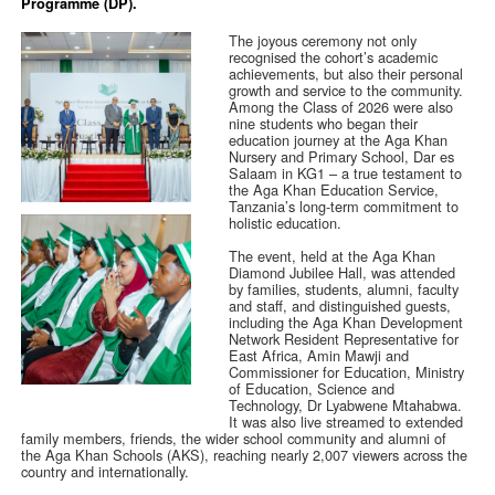
Programme (DP).
The joyous ceremony not only
recognised the cohort’s academic
achievements, but also their personal
growth and service to the community.
Among the Class of 2026 were also
nine students who began their
education journey at the Aga Khan
Nursery and Primary School, Dar es
Salaam in KG1 – a true testament to
the Aga Khan Education Service,
Tanzania’s long-term commitment to
holistic education.
The event, held at the Aga Khan
Diamond Jubilee Hall, was attended
by families, students, alumni, faculty
and staff, and distinguished guests,
including the Aga Khan Development
Network Resident Representative for
East Africa, Amin Mawji and
Commissioner for Education, Ministry
of Education, Science and
Technology, Dr Lyabwene Mtahabwa.
It was also live streamed to extended
family members, friends, the wider school community and alumni of
the Aga Khan Schools (AKS), reaching nearly 2,007 viewers across the
country and internationally.