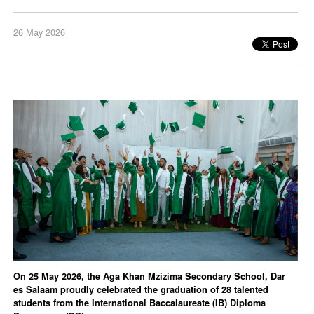
26 May 2026
On 25 May 2026, the Aga Khan Mzizima Secondary School, Dar
es Salaam proudly celebrated the graduation of 28 talented
students from the International Baccalaureate (IB) Diploma