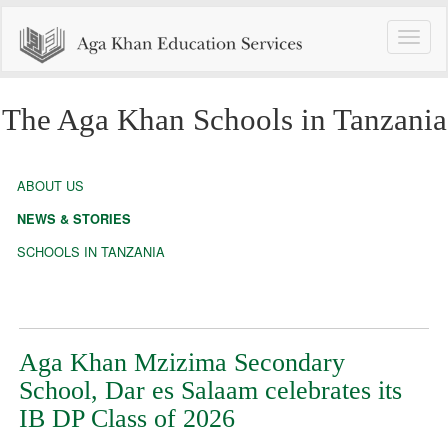
Toggle
naviga
The Aga Khan Schools in Tanzania
ABOUT US
NEWS & STORIES
SCHOOLS IN TANZANIA
Aga Khan Mzizima Secondary
School, Dar es Salaam celebrates its
IB DP Class of 2026