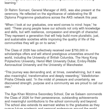
learning.”
Dr Rahim Somani, General Manager of AKS, was also present at the
ceremony. He reflected on the significance of celebrating the IB
Diploma Programme graduations across the AKS network this year.
“When I look at our graduates, one word comes to mind: hope,” he
said. “These young people leave our schools not only with knowledge
and skills, but with resilience, compassion and strength of character.
They represent a generation that will help build more pluralistic, just,
and sustainable societies while improving the quality of life of the
communities they will go on to serve.”
The Class of 2026 has collectively received over $750,000 in
scholarships offers and will attend prestigious universities around the
world, including the University of British Columbia, The Hong Kong
Polytechnic University, Heriot-Watt University Dubai, Embry‑Riddle
Aeronautical University and the University of Manchester.
“This journey was demanding and, at times, overwhelming, but it was
also meaningful, transformative and deeply rewarding,” Valedictorian
Prisha Chheda said. “In the midst of pressure and uncertainty, we
discovered strength, purpose and a community we are proud to call our
own.”
The Aga Khan Mzizima Secondary School, Dar es Salaam commends
the Class of 2026 for their perseverance, outstanding achievements
and meaningful contributions to the school community and beyond.
The school also extends its warmest wishes to the graduates as they
pursue future academic and personal endeavours around the world.