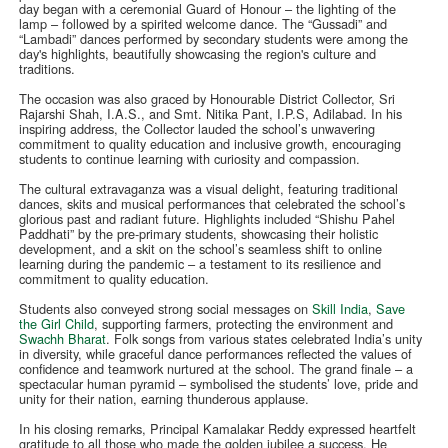
day began with a ceremonial Guard of Honour – the lighting of the
lamp – followed by a spirited welcome dance. The “Gussadi” and
“Lambadi” dances performed by secondary students were among the
day's highlights, beautifully showcasing the region's culture and
traditions.
The occasion was also graced by Honourable District Collector, Sri
Rajarshi Shah, I.A.S., and Smt. Nitika Pant, I.P.S, Adilabad. In his
inspiring address, the Collector lauded the school’s unwavering
commitment to quality education and inclusive growth, encouraging
students to continue learning with curiosity and compassion.
The cultural extravaganza was a visual delight, featuring traditional
dances, skits and musical performances that celebrated the school’s
glorious past and radiant future. Highlights included “Shishu Pahel
Paddhati” by the pre-primary students, showcasing their holistic
development, and a skit on the school’s seamless shift to online
learning during the pandemic – a testament to its resilience and
commitment to quality education.
Students also conveyed strong social messages on
Skill India
,
Save
the Girl Child
, supporting farmers, protecting the environment and
Swachh Bharat
. Folk songs from various states celebrated India’s unity
in diversity, while graceful dance performances reflected the values of
confidence and teamwork nurtured at the school. The grand finale – a
spectacular human pyramid – symbolised the students’ love, pride and
unity for their nation, earning thunderous applause.
In his closing remarks, Principal Kamalakar Reddy expressed heartfelt
gratitude to all those who made the golden jubilee a success. He