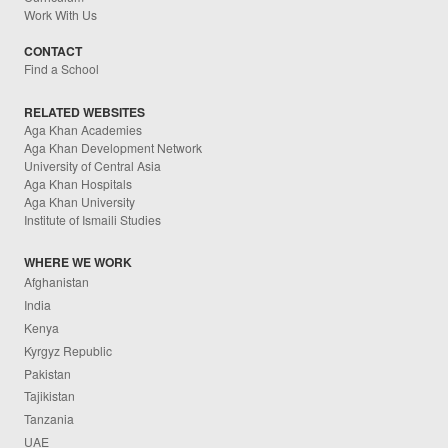
Work With Us
CONTACT
Find a School
RELATED WEBSITES
Aga Khan Academies
Aga Khan Development Network
University of Central Asia
Aga Khan Hospitals
Aga Khan University
Institute of Ismaili Studies
WHERE WE WORK
Afghanistan
India
Kenya
Kyrgyz Republic
Pakistan
Tajikistan
Tanzania
UAE