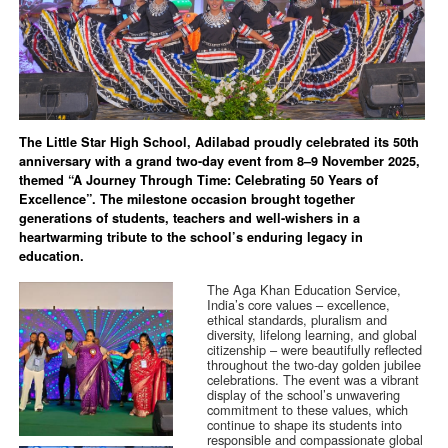
The Little Star High School, Adilabad proudly celebrated its 50th
anniversary with a grand two-day event from 8–9 November 2025,
themed “A Journey Through Time: Celebrating 50 Years of
Excellence”. The milestone occasion brought together
generations of students, teachers and well-wishers in a
heartwarming tribute to the school’s enduring legacy in
education.
The Aga Khan Education Service,
India’s core values – excellence,
ethical standards, pluralism and
diversity, lifelong learning, and global
citizenship – were beautifully reflected
throughout the two-day golden jubilee
celebrations. The event was a vibrant
display of the school’s unwavering
commitment to these values, which
continue to shape its students into
responsible and compassionate global