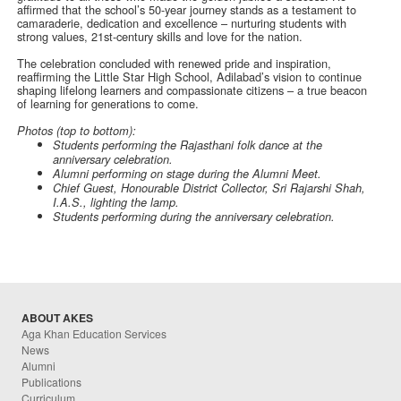
affirmed that the school’s 50-year journey stands as a testament to
camaraderie, dedication and excellence – nurturing students with
strong values, 21st-century skills and love for the nation.
The celebration concluded with renewed pride and inspiration,
reaffirming the Little Star High School, Adilabad’s vision to continue
shaping lifelong learners and compassionate citizens – a true beacon
of learning for generations to come.
Photos (top to bottom):
Students performing the Rajasthani folk dance at the
anniversary celebration.
Alumni performing on stage during the Alumni Meet.
Chief Guest, Honourable District Collector, Sri Rajarshi Shah,
I.A.S., lighting the lamp.
Students performing during the anniversary celebration.
ABOUT AKES
Aga Khan Education Services
News
Alumni
Publications
Curriculum