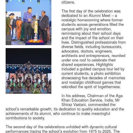
citizens.
The first day of the celebration was
dedicated to an Alumni Meet – a
nostalgic homecoming where former
students across generations filled the
campus with joy and emotion,
reminiscing about their school days
and the impact of the school on their
lives. Distinguished professionals from
diverse fields, including bureaucrats,
advocates, doctors, engineers,
architects and entrepreneurs, reunited
under one roof to celebrate their
shared experiences. Highlights
included a guided campus tour led by
current students, a photo exhibition
showcasing five decades of memories
and nostalgic childhood games that
rekindled the spirit of togetherness.
In his address, Chairman of the Aga
Khan Education Service, India, Mr
Shiraz Vastani, commended the
school’s remarkable growth, its dedication to quality education and the
achievements of its alumni, who continue to make meaningful
contributions to society.
The second day of the celebrations unfolded with dynamic cultural
performances tracing the school’s evolution from 1975 to 2025. The