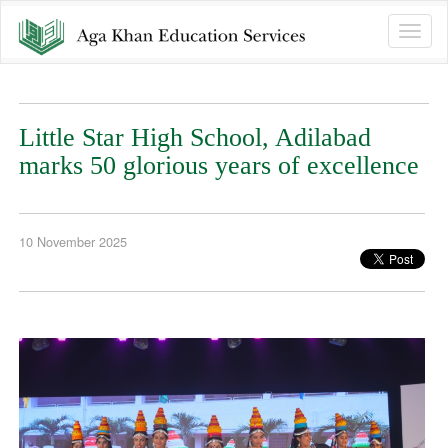
Toggle
naviga
Little Star High School, Adilabad
marks 50 glorious years of excellence
10 November 2025