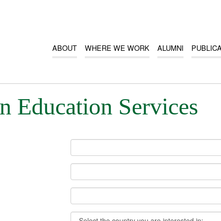
ABOUT
WHERE WE WORK
ALUMNI
PUBLIC
n Education Services