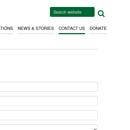
ATIONS
NEWS & STORIES
CONTACT US
DONATE