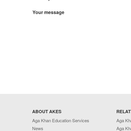
Your message
ABOUT AKES
RELAT
Aga Khan Education Services
Aga Kh
News
Aga Kh