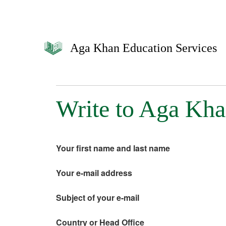
Aga Khan Education Services
Write to Aga Kha
Your first name and last name
Your e-mail address
Subject of your e-mail
Country or Head Office