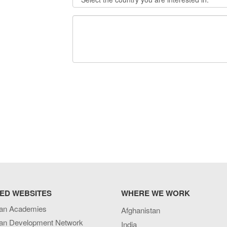
ED WEBSITES
WHERE WE WORK
an Academies
Afghanistan
an Development Network
India