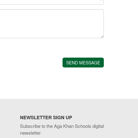
NEWSLETTER SIGN UP
Subscribe to the Aga Khan Schools digital
newsletter