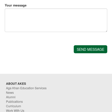
Your message
ABOUT AKES
Aga Khan Education Services
News
Alumni
Publications
Curriculum
Work With Us