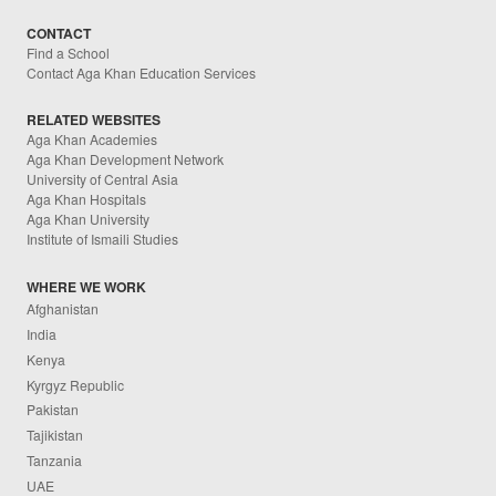
CONTACT
Find a School
Contact Aga Khan Education Services
RELATED WEBSITES
Aga Khan Academies
Aga Khan Development Network
University of Central Asia
Aga Khan Hospitals
Aga Khan University
Institute of Ismaili Studies
WHERE WE WORK
Afghanistan
India
Kenya
Kyrgyz Republic
Pakistan
Tajikistan
Tanzania
UAE