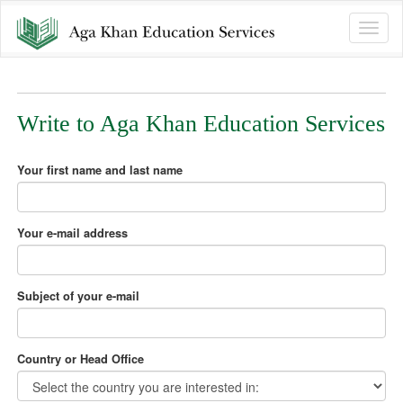
Toggle
naviga
Write to Aga Khan Education Services
Your first name and last name
Your e-mail address
Subject of your e-mail
Country or Head Office