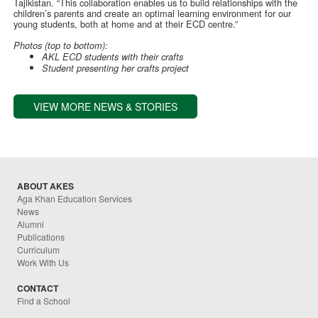
Tajikistan. “This collaboration enables us to build relationships with the
children’s parents and create an optimal learning environment for our
young students, both at home and at their ECD centre.”
Photos (top to bottom):
AKL ECD students with their crafts
Student presenting her crafts project
VIEW MORE NEWS & STORIES
ABOUT AKES
Aga Khan Education Services
News
Alumni
Publications
Curriculum
Work With Us
CONTACT
Find a School