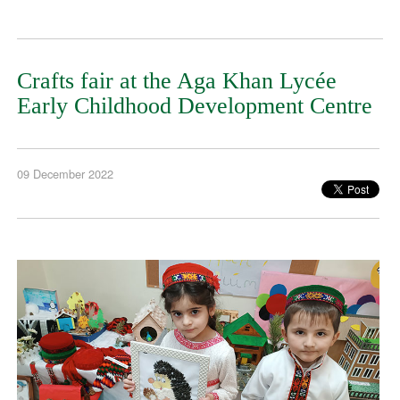
Crafts fair at the Aga Khan Lycée
Early Childhood Development Centre
09 December 2022