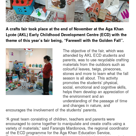
A crafts fair took place at the end of November at the Aga Khan
Lycée (AKL) Early Childhood Development Centre (ECD) with the
theme of this year’s fair being, “Farewell with the Golden Fall”.
The objective of the fair, which was
attended by AKL ECD students and
parents, was to use recyclable crafting
materials from the outdoors such as
colourful leaves, twigs, pinecones,
stones and more to learn what the fall
season is all about. This activity
promotes the students’ physical,
social, emotional and cognitive skills,
helps them develop an appreciation of
the environment and an
understanding of the passage of time
and changes in nature, and
encourages the involvement of the students’ parents.
“A great team consisting of children, teachers and parents were
encouraged to come together to manipulate and create crafts using a
variety of materials,” said Farangis Mardonova, the regional coordinator
of the ECD programme for the Aga Khan Education Service,