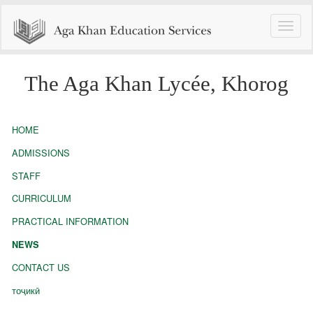
Toggle
naviga
The Aga Khan Lycée, Khorog
HOME
ADMISSIONS
STAFF
CURRICULUM
PRACTICAL INFORMATION
NEWS
CONTACT US
тоҷикӣ