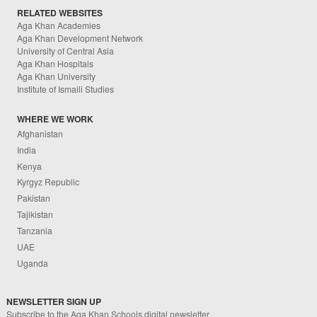
RELATED WEBSITES
Aga Khan Academies
Aga Khan Development Network
University of Central Asia
Aga Khan Hospitals
Aga Khan University
Institute of Ismaili Studies
WHERE WE WORK
Afghanistan
India
Kenya
Kyrgyz Republic
Pakistan
Tajikistan
Tanzania
UAE
Uganda
NEWSLETTER SIGN UP
Subscribe to the Aga Khan Schools digital newsletter