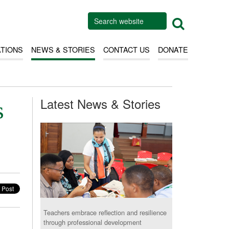
ATIONS
NEWS & STORIES
CONTACT US
DONATE
Latest News & Stories
s
Teachers embrace reflection and resilience
through professional development