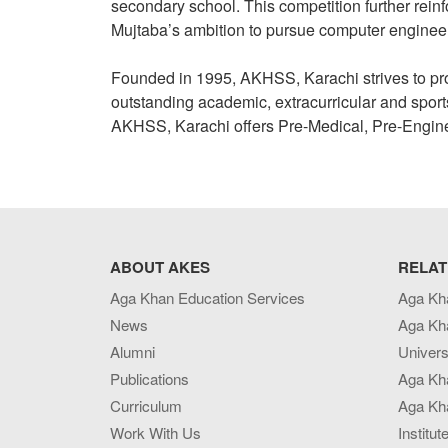
secondary school. This competition further rein
Mujtaba’s ambition to pursue computer enginee
Founded in 1995, AKHSS, Karachi strives to provid
outstanding academic, extracurricular and sport
AKHSS, Karachi offers Pre-Medical, Pre-Engi
ABOUT AKES
RELAT
Aga Khan Education Services
Aga Kh
News
Aga Kh
Alumni
Univers
Publications
Aga Kh
Curriculum
Aga Kha
Work With Us
Institut