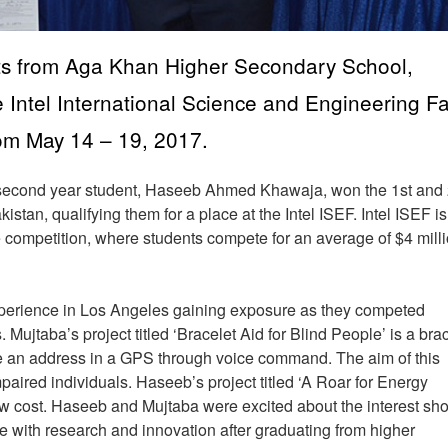
ents from Aga Khan Higher Secondary School,
 Intel International Science and Engineering Fa
rom May 14 – 19, 2017.
d second year student, Haseeb Ahmed Khawaja, won the 1st and
kistan, qualifying them for a place at the Intel ISEF. Intel ISEF is
e competition, where students compete for an average of $4 milli
erience in Los Angeles gaining exposure as they competed
Mujtaba’s project titled ‘Bracelet Aid for Blind People’ is a bra
ate an address in a GPS through voice command. The aim of this
paired individuals. Haseeb’s project titled ‘A Roar for Energy
ow cost. Haseeb and Mujtaba were excited about the interest sh
ue with research and innovation after graduating from higher