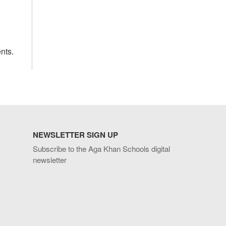
nts.
NEWSLETTER SIGN UP
Subscribe to the Aga Khan Schools digital
newsletter