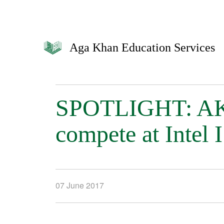
Aga Khan Education Services
SPOTLIGHT: AKH
compete at Intel 
07 June 2017