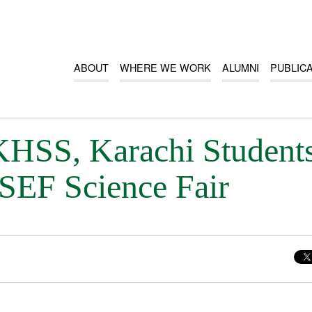
ABOUT
WHERE WE WORK
ALUMNI
PUBLIC
SS, Karachi Student
ISEF Science Fair