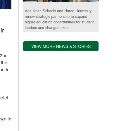
Aga Khan Schools and Huron University
renew strategic partnership to expand
higher education opportunities for student
leaders and changemakers
ir
VIEW MORE NEWS & STORIES
 2nd
 the
on in
celet
own in