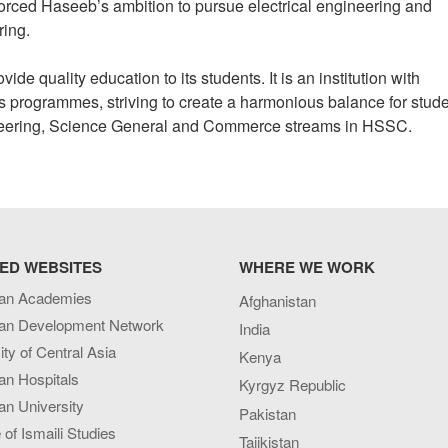
forced Haseeb’s ambition to pursue electrical engineering and
ring.
e quality education to its students. It is an institution with
s programmes, striving to create a harmonious balance for stude
neering, Science General and Commerce streams in HSSC.
ED WEBSITES
WHERE WE WORK
an Academies
Afghanistan
an Development Network
India
ity of Central Asia
Kenya
an Hospitals
Kyrgyz Republic
n University
Pakistan
e of Ismaili Studies
Tajikistan