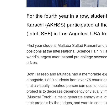
For the fourth year in a row, stud
Karachi (AKHSS) participated at the
(Intel ISEF) in Los Angeles, USA f
First year student, Mujtaba Sajjad Kamani an
positions at the Intel National Science Fair in Pa
world’s largest international pre-college scienc
prizes.
Both Haseeb and Mujtaba had a memorable exp
alongside 1,800 students from over 75 countries. 
that a visually impaired person can use to loc
project is to decrease dependency of visually im
(Musical Torch)’ aims to generate energy at a l
their projects by the judges, and want to contin