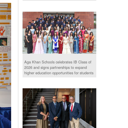
Aga Khan Schools celebrates IB Class of
2026 and signs partnerships to expand
higher education opportunities for students