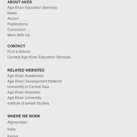
ABOUT AKES
Aga Khan Education Services
News
Alumni
Publications
Curriculum
Work With Us
CONTACT
Find a School
Contact Aga Khan Education Services
RELATED WEBSITES
Aga Khan Academies
Aga Khan Development Network
University of Central Asia
Aga Khan Hospitals
Aga Khan University
Institute of Ismaili Studies
WHERE WE WORK
Afghanistan
India
Kenya