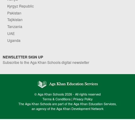
Kyrgyz Republic
Pakistan
Tajikistan
Tanzania
UAE
Uganda
NEWSLETTER SIGN UP
Subscribe to the Aga Khan Schools digital newsletter
© Aga Khan Schools 2026 - All rights reserved
Terms & Conditions
|
Privacy Policy
The Aga Khan Schools are part of the Aga Khan Education Services,
an agency of the Aga Khan Development Network