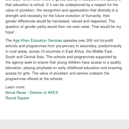
that education is critical. If it can be underpinned by a respect for the
value of pluralism, the recognition and appreciation that diversity is a
strength and necessity for the future evolution of humanity, then
gender differences would be harnessed, valued and respected. The
question of gender parity would then not even arise. That would be my
hope”.
The
Aga Khan Education Services
operates over 200 not-for-profit
schools and programmes from pre-primary to secondary, predominantly
in rural areas, across 10 countries in East Africa, the Middle East,
South and Central Asia. The schools and programmes supported by
the agency seek to ensure that young children have access to a quality
education, placing emphasis on early childhood education and ensuring
access for girls. The value of pluralism and service underpin the
programmes offered at the schools.
Learn more:
Nimet Rener - Director of AKES
Round Square