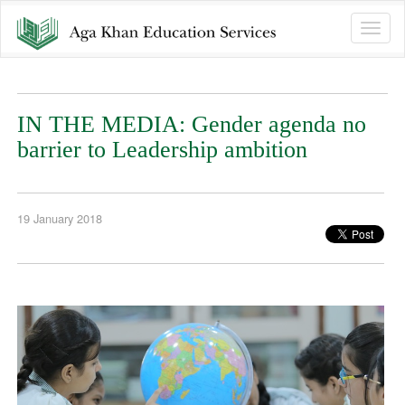
Toggle
naviga
IN THE MEDIA: Gender agenda no
barrier to Leadership ambition
19 January 2018