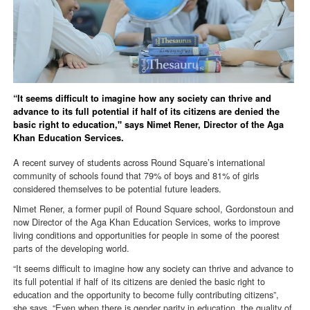
“It seems difficult to imagine how any society can thrive and
advance to its full potential if half of its citizens are denied the
basic right to education," says Nimet Rener, Director of the Aga
Khan Education Services.
A recent survey of students across Round Square’s international
community of schools found that 79% of boys and 81% of girls
considered themselves to be potential future leaders.
Nimet Rener, a former pupil of Round Square school, Gordonstoun and
now Director of the Aga Khan Education Services, works to improve
living conditions and opportunities for people in some of the poorest
parts of the developing world.
“It seems difficult to imagine how any society can thrive and advance to
its full potential if half of its citizens are denied the basic right to
education and the opportunity to become fully contributing citizens”,
she says. “Even when there is gender parity in education, the quality of