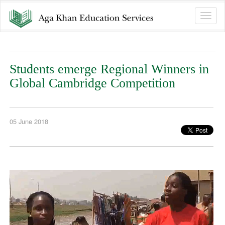
Toggle
naviga
Students emerge Regional Winners in
Global Cambridge Competition
05 June 2018