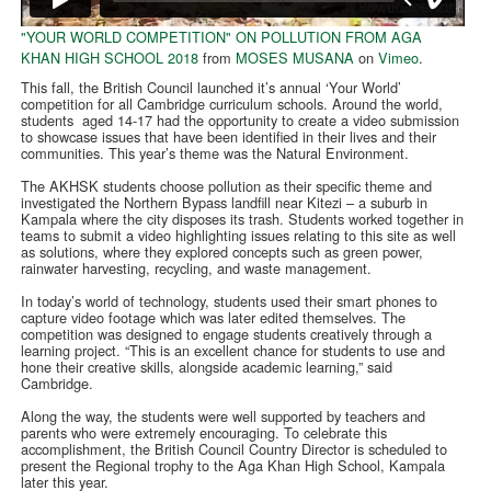
"YOUR WORLD COMPETITION" ON POLLUTION FROM AGA
KHAN HIGH SCHOOL 2018
from
MOSES MUSANA
on
Vimeo
.
This fall, the British Council launched it’s annual ‘Your World’
competition for all Cambridge curriculum schools. Around the world,
students aged 14-17 had the opportunity to create a video submission
to showcase issues that have been identified in their lives and their
communities. This year’s theme was the Natural Environment.
The AKHSK students choose pollution as their specific theme and
investigated the Northern Bypass landfill near Kitezi – a suburb in
Kampala where the city disposes its trash. Students worked together in
teams to submit a video highlighting issues relating to this site as well
as solutions, where they explored concepts such as green power,
rainwater harvesting, recycling, and waste management.
In today’s world of technology, students used their smart phones to
capture video footage which was later edited themselves. The
competition was designed to engage students creatively through a
learning project. “This is an excellent chance for students to use and
hone their creative skills, alongside academic learning,” said
Cambridge.
Along the way, the students were well supported by teachers and
parents who were extremely encouraging. To celebrate this
accomplishment, the British Council Country Director is scheduled to
present the Regional trophy to the Aga Khan High School, Kampala
later this year.