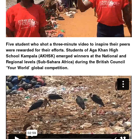
Five student who shot a three-minute video to inspire their peers
were rewarded for their efforts. Students of Aga Khan High
School Kampala (AKHSK) emerged winners at the National and
Regional levels (Sub-Sahara Africa) during the British Council
‘Your World’ global competition.