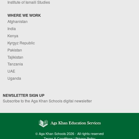
Institute of Ismaili Studies
WHERE WE WORK
Afghanistan
India
Kenya
Kyrgyz Republic
Pakistan
Tajikistan
Tanzania
UAE
Uganda
NEWSLETTER SIGN UP
Subscribe to the Aga Khan Schools digital newsletter
© Aga Khan Schools 2026 - All rights reserved
Terms & Conditions
|
Privacy Policy