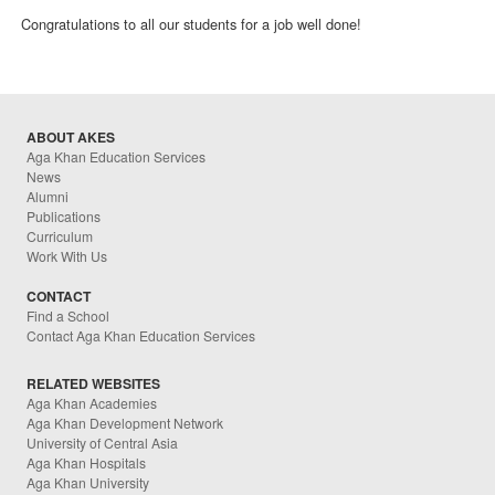
Congratulations to all our students for a job well done!
ABOUT AKES
Aga Khan Education Services
News
Alumni
Publications
Curriculum
Work With Us
CONTACT
Find a School
Contact Aga Khan Education Services
RELATED WEBSITES
Aga Khan Academies
Aga Khan Development Network
University of Central Asia
Aga Khan Hospitals
Aga Khan University