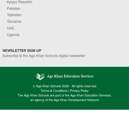
Kyrgyz Republic
Pakistan
Tajikistan
Tanzania
UAE
Uganda
NEWSLETTER SIGN UP
Subscribe to the Aga Khan Schools digital newsletter
© Aga Khan Schools 2026 - All rights reserved
Terms & Conditions
|
Privacy Policy
The Aga Khan Schools are part of the Aga Khan Education Services,
an agency of the Aga Khan Development Network