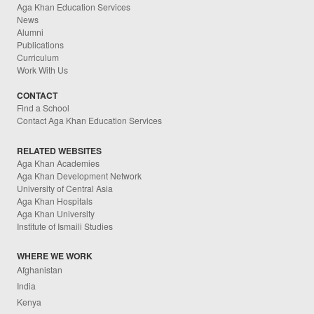
Aga Khan Education Services
News
Alumni
Publications
Curriculum
Work With Us
CONTACT
Find a School
Contact Aga Khan Education Services
RELATED WEBSITES
Aga Khan Academies
Aga Khan Development Network
University of Central Asia
Aga Khan Hospitals
Aga Khan University
Institute of Ismaili Studies
WHERE WE WORK
Afghanistan
India
Kenya