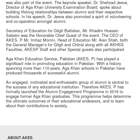
was also part of the event. The keynote speaker, Dr. Shehzad Jeeva,
Director of Aga Khan University Examination Board, spoke about
building lifelong relationships between alumni and their respective
schools. In his speech, Dr. Jeeva also promoted a spirit of volunteering
and co-operation amongst alumni.
Secretary of Education for Gilgit Baltistan, Mr. Khadim Hussain
Saleem was the Honorable Chief Guest of the event. The CEO of
AKES, P Mr. Imtiaz Momin, Head of Education Mr. Aien Shah, both
the General Manager’s for Gilgit and Chitral along with all AKHSS
Faculties, AKESP Staff and other Special guests also participated.
Aga Khan Education Service, Pakistan (AKES, P) has played a
significant role in promoting education in Pakistan. With a history
spanning more than 110-years, Aga Khan schools in Pakistan have
produced thousands of successful alumni.
An engaged, motivated and enthusiastic group of alumni is central to
the success of any educational institution. Therefore AKES, P has
formally launched the Alumni Engagement Programme in 2016 to
engage former Aga Khan graduates. This programme helps determine
the ultimate outcomes of their educational endeavors, and to learn
about their contributions to society.
ABOUT AKES