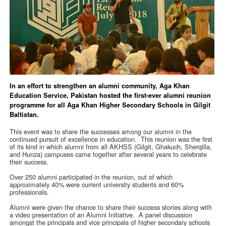
In an effort to strengthen an alumni community, Aga Khan
Education Service, Pakistan hosted the first-ever alumni reunion
programme for all Aga Khan Higher Secondary Schools in Gilgit
Baltistan.
This event was to share the successes among our alumni in the
continued pursuit of excellence in education. This reunion was the first
of its kind in which alumni from all AKHSS (Gilgit, Ghakuch, Sherqilla,
and Hunza) campuses came together after several years to celebrate
their success.
Over 250 alumni participated in the reunion, out of which
approximately 40% were current university students and 60%
professionals.
Alumni were given the chance to share their success stories along with
a video presentation of an Alumni Initiative. A panel discussion
amongst the principals and vice principals of higher secondary schools