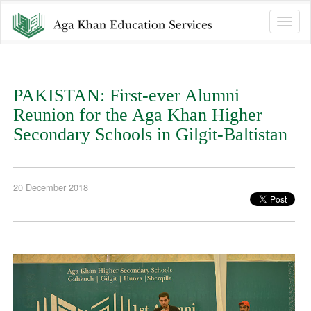
Toggle
naviga
PAKISTAN: First-ever Alumni
Reunion for the Aga Khan Higher
Secondary Schools in Gilgit-Baltistan
20 December 2018