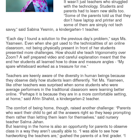
It wasn’t just teachers who struggled
with the technology. Students and
parents had to learn new skills too.
“Some of the parents told us that they
don’t have laptop and printer and
some of them are simply not tech
savvy,” said Sabina Yesmin, a kindergarten-1 teacher.
“Each day I found a solution to the previous day’s problem,” says Ms.
Yasmeen. Even when she got used to the technicalities of an online
classroom, not being physically present in front of her students
presented more challenges. How should she teach trigonometry over
Zoom? A self prepared video and careful explanation meant that the
end her students all learned how to draw and measure angles - “My
spare whiteboard worked as a treasure for me.”
Teachers are keenly aware of the diversity in human beings because
they observe daily how students learn differently. Yet Ms. Yasmeen,
like other teachers was surprised when some students who were
average performers in the traditional classroom were learning better
online. “Perhaps it is because they are in a more comfortable setting,
at home,” said Afrin Shahid, a kindergarten-2 teacher.
The comfort of being home, though, raised another challenge: “Parents
who want their child to get all the answers right so they keep prompting
them rather than letting them learn for themselves.” said nursery
teacher Salma Jahan.
But learning in the home is also an opportunity for parents to observe
class in a way they aren’t usually able to. “I was able to see how
hardworking the teachers are,” gushed the parents of a first grader. “I