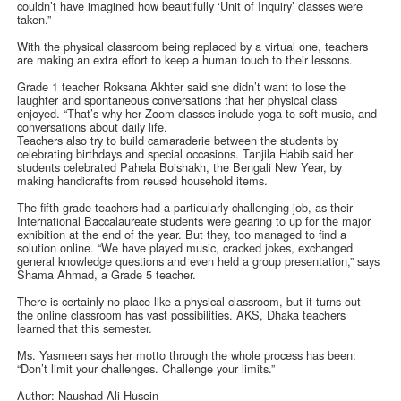
couldn’t have imagined how beautifully ‘Unit of Inquiry’ classes were
taken.”
With the physical classroom being replaced by a virtual one, teachers
are making an extra effort to keep a human touch to their lessons.
Grade 1 teacher Roksana Akhter said she didn’t want to lose the
laughter and spontaneous conversations that her physical class
enjoyed. “That’s why her Zoom classes include yoga to soft music, and
conversations about daily life.
Teachers also try to build camaraderie between the students by
celebrating birthdays and special occasions. Tanjila Habib said her
students celebrated Pahela Boishakh, the Bengali New Year, by
making handicrafts from reused household items.
The fifth grade teachers had a particularly challenging job, as their
International Baccalaureate students were gearing to up for the major
exhibition at the end of the year. But they, too managed to find a
solution online. “We have played music, cracked jokes, exchanged
general knowledge questions and even held a group presentation,” says
Shama Ahmad, a Grade 5 teacher.
There is certainly no place like a physical classroom, but it turns out
the online classroom has vast possibilities. AKS, Dhaka teachers
learned that this semester.
Ms. Yasmeen says her motto through the whole process has been:
“Don’t limit your challenges. Challenge your limits.”
Author: Naushad Ali Husein