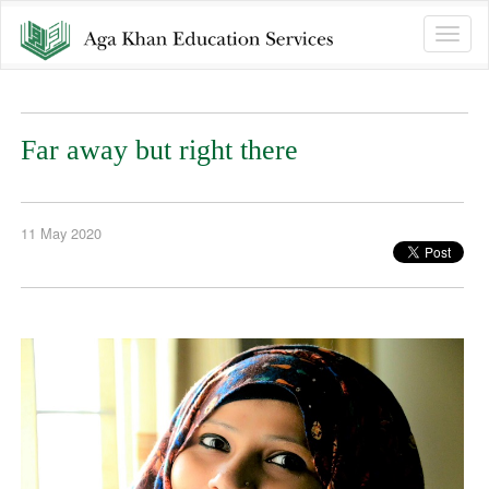
Toggle
naviga
Far away but right there
11 May 2020