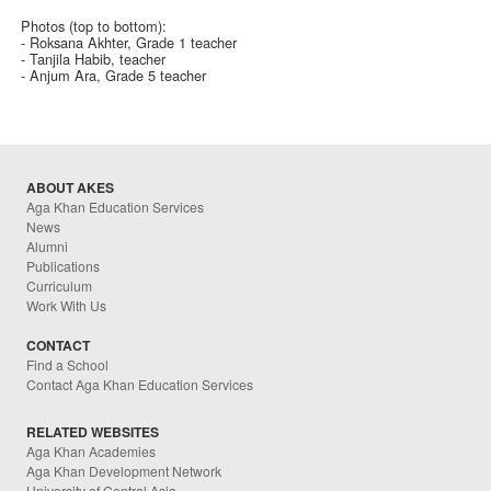
Photos (top to bottom):
- Roksana Akhter, Grade 1 teacher
- Tanjila Habib, teacher
- Anjum Ara, Grade 5 teacher
ABOUT AKES
Aga Khan Education Services
News
Alumni
Publications
Curriculum
Work With Us
CONTACT
Find a School
Contact Aga Khan Education Services
RELATED WEBSITES
Aga Khan Academies
Aga Khan Development Network
University of Central Asia