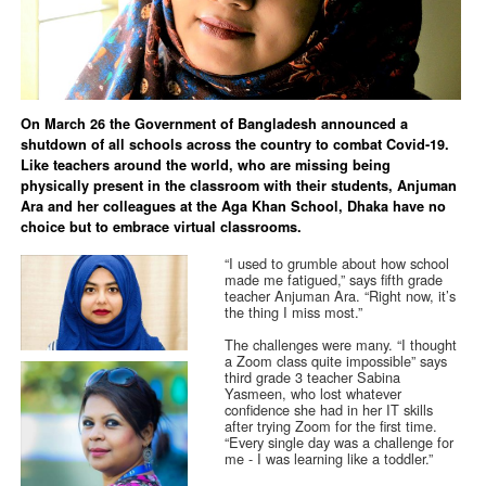
On March 26 the Government of Bangladesh announced a
shutdown of all schools across the country to combat Covid-19.
Like teachers around the world, who are missing being
physically present in the classroom with their students, Anjuman
Ara and her colleagues at the Aga Khan School, Dhaka have no
choice but to embrace virtual classrooms.
“I used to grumble about how school
made me fatigued,” says fifth grade
teacher Anjuman Ara. “Right now, it’s
the thing I miss most.”
The challenges were many. “I thought
a Zoom class quite impossible” says
third grade 3 teacher Sabina
Yasmeen, who lost whatever
confidence she had in her IT skills
after trying Zoom for the first time.
“Every single day was a challenge for
me - I was learning like a toddler.”