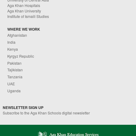
Aga Khan Hospitals
Aga Khan University
Institute of Ismaili Studies
WHERE WE WORK
Afghanistan
India
Kenya
Kyrgyz Republic
Pakistan
Tajikistan
Tanzania
UAE
Uganda
NEWSLETTER SIGN UP
Subscribe to the Aga Khan Schools digital newsletter