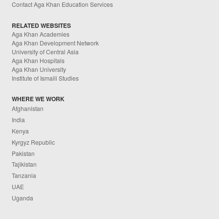
Contact Aga Khan Education Services
RELATED WEBSITES
Aga Khan Academies
Aga Khan Development Network
University of Central Asia
Aga Khan Hospitals
Aga Khan University
Institute of Ismaili Studies
WHERE WE WORK
Afghanistan
India
Kenya
Kyrgyz Republic
Pakistan
Tajikistan
Tanzania
UAE
Uganda