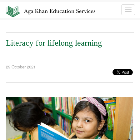
Toggle
naviga
Literacy for lifelong learning
29 October 2021