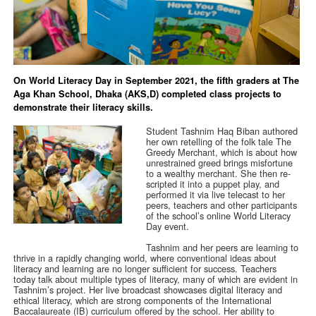
On World Literacy Day in September 2021, the fifth graders at The
Aga Khan School, Dhaka (AKS,D) completed class projects to
demonstrate their literacy skills.
Student Tashnim Haq Biban authored
her own retelling of the folk tale The
Greedy Merchant, which is about how
unrestrained greed brings misfortune
to a wealthy merchant. She then re-
scripted it into a puppet play, and
performed it via live telecast to her
peers, teachers and other participants
of the school’s online World Literacy
Day event.
Tashnim and her peers are learning to
thrive in a rapidly changing world, where conventional ideas about
literacy and learning are no longer sufficient for success. Teachers
today talk about multiple types of literacy, many of which are evident in
Tashnim’s project. Her live broadcast showcases digital literacy and
ethical literacy, which are strong components of the International
Baccalaureate (IB) curriculum offered by the school. Her ability to