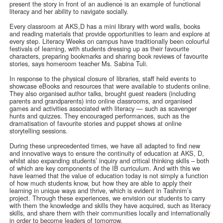
present the story in front of an audience is an example of functional
literacy and her ability to navigate socially.
Every classroom at AKS,D has a mini library with word walls, books
and reading materials that provide opportunities to learn and explore at
every step. Literacy Weeks on campus have traditionally been colourful
festivals of learning, with students dressing up as their favourite
characters, preparing bookmarks and sharing book reviews of favourite
stories, says homeroom teacher Ms. Sabina Tuli.
In response to the physical closure of libraries, staff held events to
showcase eBooks and resources that were available to students online.
They also organised author talks, brought guest readers (including
parents and grandparents) into online classrooms, and organised
games and activities associated with literacy — such as scavenger
hunts and quizzes. They encouraged performances, such as the
dramatisation of favourite stories and puppet shows at online
storytelling sessions.
During these unprecedented times, we have all adapted to find new
and innovative ways to ensure the continuity of education at AKS, D,
whilst also expanding students’ inquiry and critical thinking skills – both
of which are key components of the IB curriculum. And with this we
have learned that the value of education today is not simply a function
of how much students know, but how they are able to apply their
learning in unique ways and thrive, which is evident in Tashnim’s
project. Through these experiences, we envision our students to carry
with them the knowledge and skills they have acquired, such as literacy
skills, and share them with their communities locally and internationally
in order to become leaders of tomorrow.