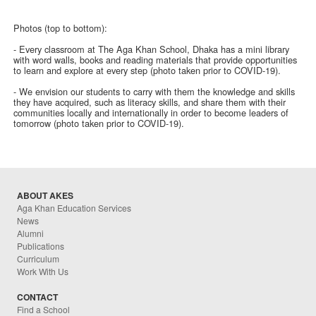
Photos (top to bottom):
- Every classroom at The Aga Khan School, Dhaka has a mini library
with word walls, books and reading materials that provide opportunities
to learn and explore at every step (photo taken prior to COVID-19).
- We envision our students to carry with them the knowledge and skills
they have acquired, such as literacy skills, and share them with their
communities locally and internationally in order to become leaders of
tomorrow (photo taken prior to COVID-19).
ABOUT AKES
Aga Khan Education Services
News
Alumni
Publications
Curriculum
Work With Us
CONTACT
Find a School