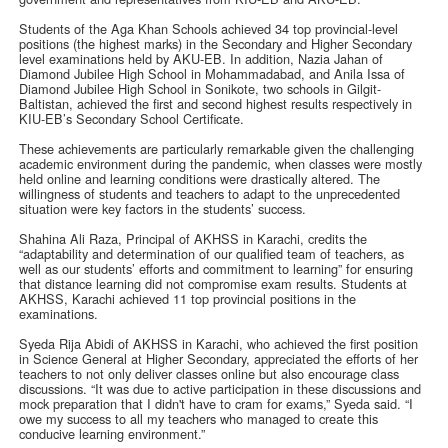
Students of the Aga Khan Schools achieved 34 top provincial-level
positions (the highest marks) in the Secondary and Higher Secondary
level examinations held by AKU-EB. In addition, Nazia Jahan of
Diamond Jubilee High School in Mohammadabad, and Anila Issa of
Diamond Jubilee High School in Sonikote, two schools in Gilgit-
Baltistan, achieved the first and second highest results respectively in
KIU-EB’s Secondary School Certificate.
These achievements are particularly remarkable given the challenging
academic environment during the pandemic, when classes were mostly
held online and learning conditions were drastically altered. The
willingness of students and teachers to adapt to the unprecedented
situation were key factors in the students’ success.
Shahina Ali Raza, Principal of AKHSS in Karachi, credits the
“adaptability and determination of our qualified team of teachers, as
well as our students’ efforts and commitment to learning” for ensuring
that distance learning did not compromise exam results. Students at
AKHSS, Karachi achieved 11 top provincial positions in the
examinations.
Syeda Rija Abidi of AKHSS in Karachi, who achieved the first position
in Science General at Higher Secondary, appreciated the efforts of her
teachers to not only deliver classes online but also encourage class
discussions. “It was due to active participation in these discussions and
mock preparation that I didn't have to cram for exams,” Syeda said. “I
owe my success to all my teachers who managed to create this
conducive learning environment.”