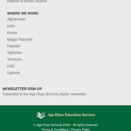
Institute of Ismaili Studies
WHERE WE WORK
Afghanistan
India
Kenya
Kyrgyz Republic
Pakistan
Tajikistan
Tanzania
UAE
Uganda
NEWSLETTER SIGN UP
Subscribe to the Aga Khan Schools digital newsletter
© Aga Khan Schools 2026 - All rights reserved
Terms & Conditions
|
Privacy Policy