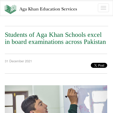
Toggle
naviga
Students of Aga Khan Schools excel
in board examinations across Pakistan
31 December 2021