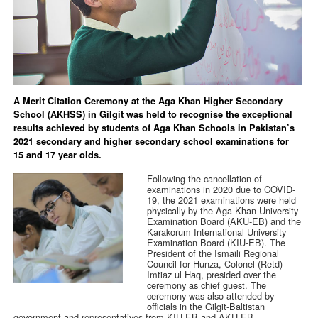
A Merit Citation Ceremony at the Aga Khan Higher Secondary
School (AKHSS) in Gilgit was held to recognise the exceptional
results achieved by students of Aga Khan Schools in Pakistan’s
2021 secondary and higher secondary school examinations for
15 and 17 year olds.
Following the cancellation of
examinations in 2020 due to COVID-
19, the 2021 examinations were held
physically by the Aga Khan University
Examination Board (AKU-EB) and the
Karakorum International University
Examination Board (KIU-EB). The
President of the Ismaili Regional
Council for Hunza, Colonel (Retd)
Imtiaz ul Haq, presided over the
ceremony as chief guest. The
ceremony was also attended by
officials in the Gilgit-Baltistan
government and representatives from KIU-EB and AKU-EB.