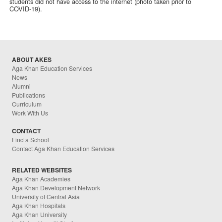
students did not have access to the internet (photo taken prior to
COVID-19).
ABOUT AKES
Aga Khan Education Services
News
Alumni
Publications
Curriculum
Work With Us
CONTACT
Find a School
Contact Aga Khan Education Services
RELATED WEBSITES
Aga Khan Academies
Aga Khan Development Network
University of Central Asia
Aga Khan Hospitals
Aga Khan University