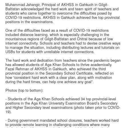
Muhammad Jahangir, Principal of AKHSS in Gahkuch in Gilgit-
Baltistan acknowledged the hard work and team spirit of teachers and
students who came together to overcome the difficulties posed by
COVID-19 restrictions. AKHSS in Gahkuch achieved five top provincial
positions in the examinations.
One of the difficulties faced as a result of COVID-19 restrictions
included distance learning, which is especially challenging in the
mountainous regions of Gilgit-Baltistan and Chitral because of low
internet connectivity. Schools and teachers had to devise creative ways
to manage the situation, including distributing lectures and tutorials on
USBs for students with unreliable internet connections.
The hard work and dedication from teachers since the pandemic began
has allowed students of Aga Khan Schools to thrive academically.
Fazal Rehman of AKHSS in Gahkuch, who achieved the third
provincial position in the Secondary School Certificate, reflected on
how “consistent hard work with a clear plan, along with motivation
during the hard times, can help one achieve any goal”.
Photos (top to bottom):
- Students of the Aga Khan Schools achieved 34 top provincial-level
positions in the Aga Khan University Examination Board’s Secondary
and Higher Secondary level examinations (photo taken prior to COVID-
19).
- During government mandated school closures, teachers worked hard
to provide remote learning in challenging conditions where many