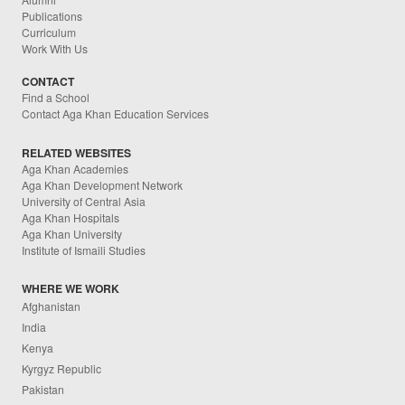
Publications
Curriculum
Work With Us
CONTACT
Find a School
Contact Aga Khan Education Services
RELATED WEBSITES
Aga Khan Academies
Aga Khan Development Network
University of Central Asia
Aga Khan Hospitals
Aga Khan University
Institute of Ismaili Studies
WHERE WE WORK
Afghanistan
India
Kenya
Kyrgyz Republic
Pakistan