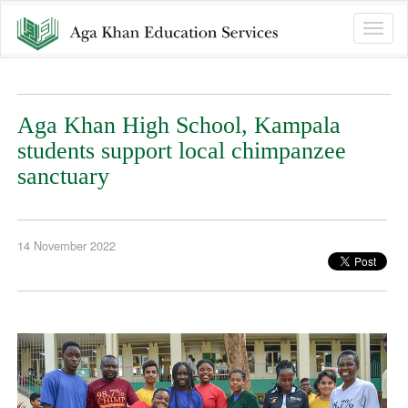
Toggle
naviga
Aga Khan High School, Kampala
students support local chimpanzee
sanctuary
14 November 2022