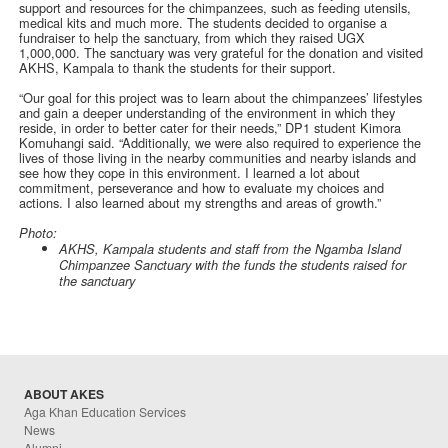
support and resources for the chimpanzees, such as feeding utensils,
medical kits and much more. The students decided to organise a
fundraiser to help the sanctuary, from which they raised UGX
1,000,000. The sanctuary was very grateful for the donation and visited
AKHS, Kampala to thank the students for their support.
“Our goal for this project was to learn about the chimpanzees’ lifestyles
and gain a deeper understanding of the environment in which they
reside, in order to better cater for their needs,” DP1 student Kimora
Komuhangi said. “Additionally, we were also required to experience the
lives of those living in the nearby communities and nearby islands and
see how they cope in this environment. I learned a lot about
commitment, perseverance and how to evaluate my choices and
actions. I also learned about my strengths and areas of growth.”
Photo:
AKHS, Kampala students and staff from the Ngamba Island
Chimpanzee Sanctuary with the funds the students raised for
the sanctuary
ABOUT AKES
Aga Khan Education Services
News
Alumni