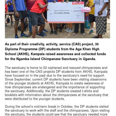
As part of their creativity, activity, service (CAS) project, 35
Diploma Programme (DP) students from the Aga Khan High
School (AKHS), Kampala raised awareness and collected funds
for the Ngamba Island Chimpanzee Sanctuary in Uganda.
The sanctuary is home to 52 orphaned and rescued chimpanzees and
has been one of the CAS projects DP students from AKHS, Kampala
have focused on in the past due to the sanctuary’s need for support.
Since September, current DP students have been visiting classrooms
of the younger students at AKHS, Kampala to create awareness of
how chimpanzees are endangered and the importance of supporting
the sanctuary. Additionally, the DP students created t-shirts and
booklets with information about the chimpanzees at the sanctuary that
were distributed to the younger students.
During the school’s mid-term break in October, the DP students visited
the sanctuary to work with the staff and the chimpanzees. Upon visiting
the sanctuary, the students could see that the sanctuary needed more