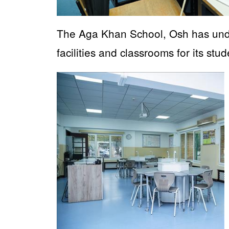
The Aga Khan School, Osh has unde
facilities and classrooms for its stud