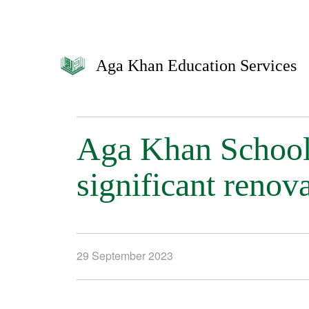
Aga Khan Education Services
Aga Khan School
significant renov
29 September 2023