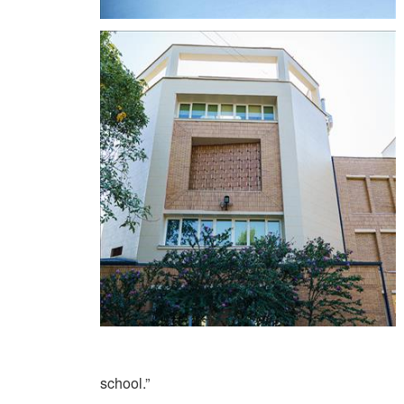
school.”