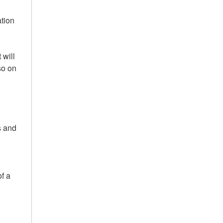
ation
 will
so on
s and
of a