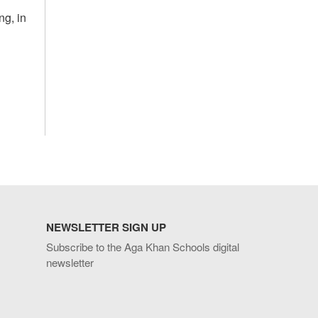
ng, in
NEWSLETTER SIGN UP
Subscribe to the Aga Khan Schools digital
newsletter