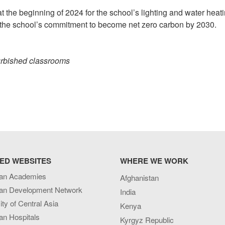
at the beginning of 2024 for the school’s lighting and water heati
eet the school’s commitment to become net zero carbon by 2030.
urbished classrooms
ED WEBSITES
WHERE WE WORK
an Academies
Afghanistan
an Development Network
India
ity of Central Asia
Kenya
an Hospitals
Kyrgyz Republic