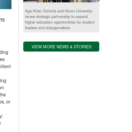
Aga Khan Schools and Huron University
renew strategic partnership to expand
rn
higher education opportunities for student
leaders and changemakers
VIEW MORE NEWS & STORIES
iding
des
ilient
ing
on
 the
bs, or
y;
e