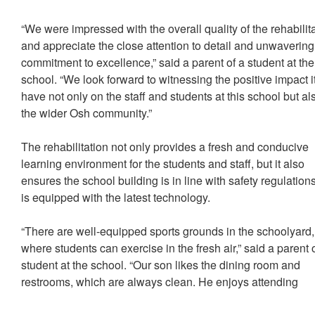
“We were impressed with the overall quality of the rehabilit
and appreciate the close attention to detail and unwavering
commitment to excellence,” said a parent of a student at the
school. “We look forward to witnessing the positive impact it
have not only on the staff and students at this school but al
the wider Osh community.”
The rehabilitation not only provides a fresh and conducive
learning environment for the students and staff, but it also
ensures the school building is in line with safety regulation
is equipped with the latest technology.
“There are well-equipped sports grounds in the schoolyard,
where students can exercise in the fresh air,” said a parent 
student at the school. “Our son likes the dining room and
restrooms, which are always clean. He enjoys attending