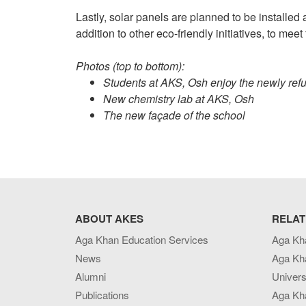
Lastly, solar panels are planned to be installed 
addition to other eco-friendly initiatives, to m
Photos (top to bottom):
Students at AKS, Osh enjoy the newly ref
New chemistry lab at AKS, Osh
The new façade of the school
ABOUT AKES
RELAT
Aga Khan Education Services
Aga Kh
News
Aga Kh
Alumni
Univers
Publications
Aga Kh