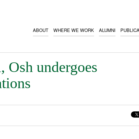
ABOUT
WHERE WE WORK
ALUMNI
PUBLIC
, Osh undergoes
ations