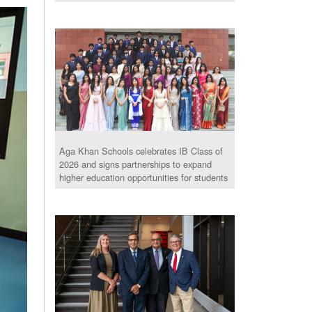
Aga Khan Schools celebrates IB Class of
2026 and signs partnerships to expand
higher education opportunities for students