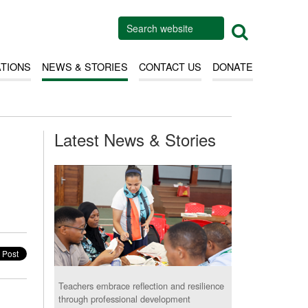
ATIONS
NEWS & STORIES
CONTACT US
DONATE
Latest News & Stories
Teachers embrace reflection and resilience
through professional development