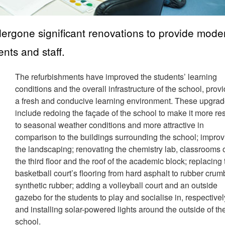
rgone significant renovations to provide mode
ents and staff.
The refurbishments have improved the students’ learning
conditions and the overall infrastructure of the school, prov
a fresh and conducive learning environment. These upgra
include redoing the façade of the school to make it more res
to seasonal weather conditions and more attractive in
comparison to the buildings surrounding the school; improv
the landscaping; renovating the chemistry lab, classrooms 
the third floor and the roof of the academic block; replacing
basketball court’s flooring from hard asphalt to rubber crum
synthetic rubber; adding a volleyball court and an outside
gazebo for the students to play and socialise in, respectivel
and installing solar-powered lights around the outside of th
school.