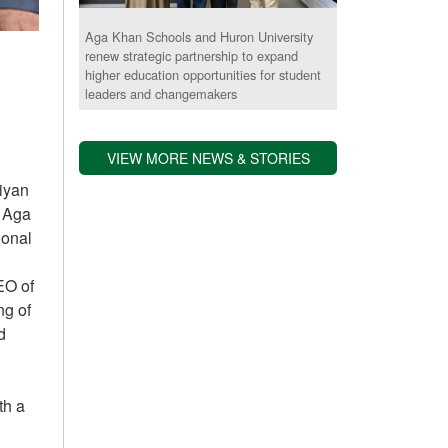
Aga Khan Schools and Huron University
renew strategic partnership to expand
higher education opportunities for student
leaders and changemakers
VIEW MORE NEWS & STORIES
liyan
e Aga
ional
EO of
ng of
d
th a