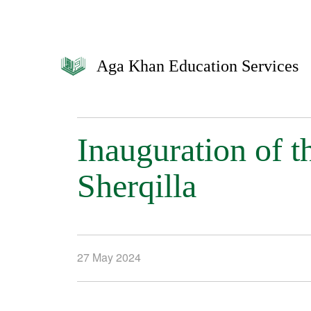
Aga Khan Education Services
Inauguration of 
Sherqilla
27 May 2024