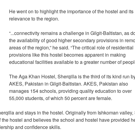
He went on to highlight the importance of the hostel and its
relevance to the region.
“...connectivity remains a challenge in Gilgit-Baltistan, as 
the availability of good higher secondary provisions in rem
areas of the region,” he said. “The critical role of residential
provisions like this hostel becomes apparent in making
educational facilities available to a greater number of peop
The Aga Khan Hostel, Sherqilla is the third of its kind run b
AKES, Pakistan in Gilgit-Baltistan. AKES, Pakistan also
manages 154 schools, providing quality education to over
55,000 students, of which 50 percent are female.
qilla and stays in the hostel. Originally from Ishkoman valley
 the hostel and believes the school and hostel have provided h
dership and confidence skills.