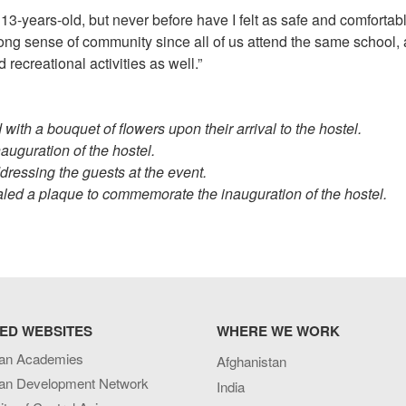
3-years-old, but never before have I felt as safe and comfortabl
trong sense of community since all of us attend the same school,
 recreational activities as well.”
ith a bouquet of flowers upon their arrival to the hostel.
auguration of the hostel.
ressing the guests at the event.
aled a plaque to commemorate the inauguration of the hostel.
ED WEBSITES
WHERE WE WORK
an Academies
Afghanistan
an Development Network
India