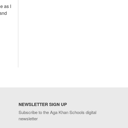
e as I
 and
NEWSLETTER SIGN UP
Subscribe to the Aga Khan Schools digital
newsletter