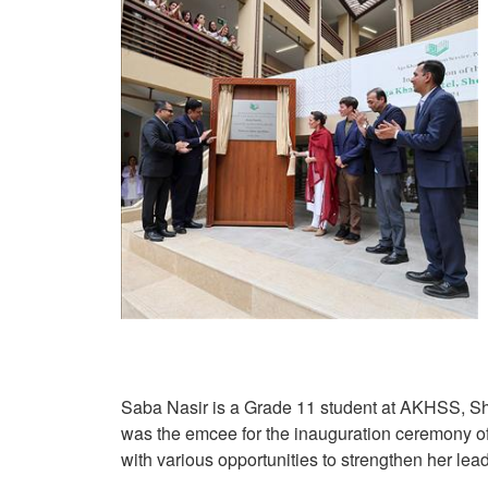
Saba Nasir is a Grade 11 student at AKHSS, Sher
was the emcee for the inauguration ceremony of
with various opportunities to strengthen her lea