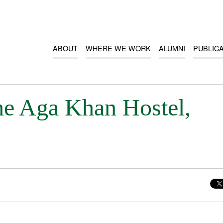
ABOUT
WHERE WE WORK
ALUMNI
PUBLIC
the Aga Khan Hostel,