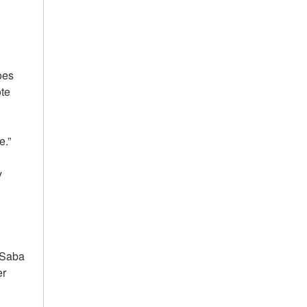
does
ote
le.”
y
, Saba
er