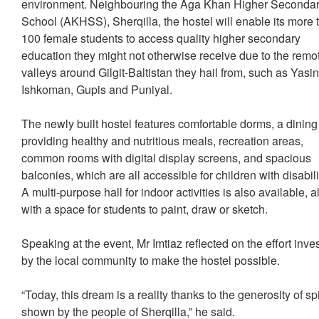
environment. Neighbouring the Aga Khan Higher Seconda
School (AKHSS), Sherqilla, the hostel will enable its more 
100 female students to access quality higher secondary
education they might not otherwise receive due to the remo
valleys around Gilgit-Baltistan they hail from, such as Yasin
Ishkoman, Gupis and Puniyal.
The newly built hostel features comfortable dorms, a dining
providing healthy and nutritious meals, recreation areas,
common rooms with digital display screens, and spacious
balconies, which are all accessible for children with disabili
A multi-purpose hall for indoor activities is also available, 
with a space for students to paint, draw or sketch.
Speaking at the event, Mr Imtiaz reflected on the effort inve
by the local community to make the hostel possible.
“Today, this dream is a reality thanks to the generosity of spi
shown by the people of Sherqilla,” he said.