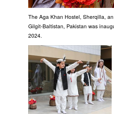
The Aga Khan Hostel, Sherqilla, an al
Gilgit-Baltistan, Pakistan was ina
2024.