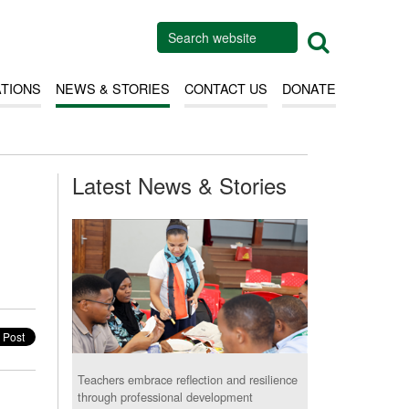
ATIONS
NEWS & STORIES
CONTACT US
DONATE
Latest News & Stories
Teachers embrace reflection and resilience
through professional development