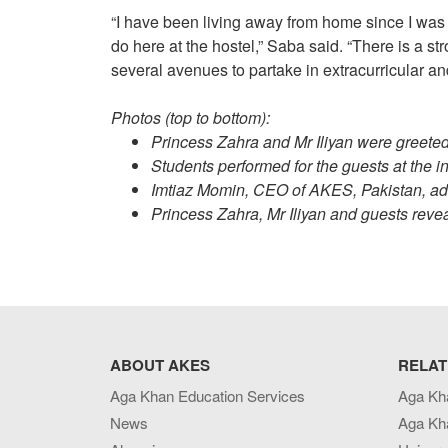
“I have been living away from home since I was 1
do here at the hostel,” Saba said. “There is a s
several avenues to partake in extracurricular and
Photos (top to bottom):
Princess Zahra and Mr Iliyan were greeted w
Students performed for the guests at the in
Imtiaz Momin, CEO of AKES, Pakistan, add
Princess Zahra, Mr Iliyan and guests reve
ABOUT AKES
RELAT
Aga Khan Education Services
Aga Kh
News
Aga Kh