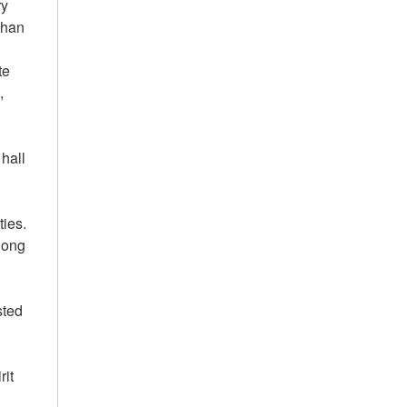
ry
than
te
,
 hall
ties.
along
sted
rit