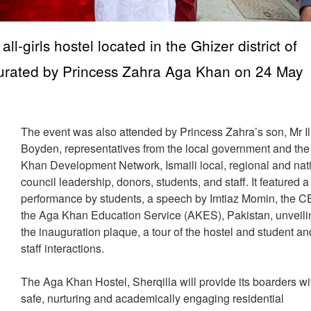
l-girls hostel located in the Ghizer district of
ugurated by Princess Zahra Aga Khan on 24 May
The event was also attended by Princess Zahra’s son, Mr I
Boyden, representatives from the local government and th
Khan Development Network, Ismaili local, regional and nat
council leadership, donors, students, and staff. It featured a
performance by students, a speech by Imtiaz Momin, the C
the Aga Khan Education Service (AKES), Pakistan, unveili
the inauguration plaque, a tour of the hostel and student an
staff interactions.
The Aga Khan Hostel, Sherqilla will provide its boarders wi
safe, nurturing and academically engaging residential