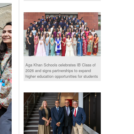
Aga Khan Schools celebrates IB Class of
2026 and signs partnerships to expand
higher education opportunities for students