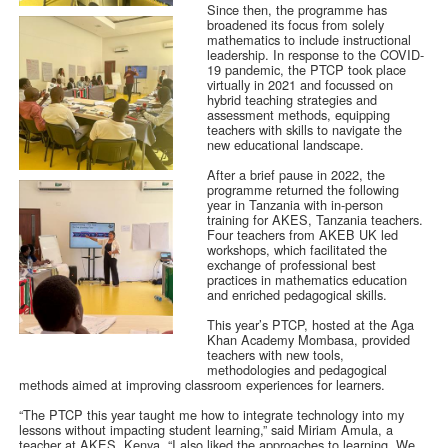
Since then, the programme has
broadened its focus from solely
mathematics to include instructional
leadership. In response to the COVID-
19 pandemic, the PTCP took place
virtually in 2021 and focussed on
hybrid teaching strategies and
assessment methods, equipping
teachers with skills to navigate the
new educational landscape.
After a brief pause in 2022, the
programme returned the following
year in Tanzania with in-person
training for AKES, Tanzania teachers.
Four teachers from AKEB UK led
workshops, which facilitated the
exchange of professional best
practices in mathematics education
and enriched pedagogical skills.
This year’s PTCP, hosted at the Aga
Khan Academy Mombasa, provided
teachers with new tools,
methodologies and pedagogical
methods aimed at improving classroom experiences for learners.
“The PTCP this year taught me how to integrate technology into my
lessons without impacting student learning,” said Miriam Amula, a
teacher at AKES, Kenya. “I also liked the approaches to learning. We