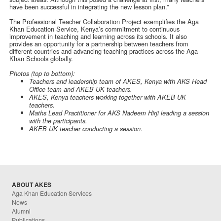
have been successful in integrating the new lesson plan.”
The Professional Teacher Collaboration Project exemplifies the Aga
Khan Education Service, Kenya’s commitment to continuous
improvement in teaching and learning across its schools. It also
provides an opportunity for a partnership between teachers from
different countries and advancing teaching practices across the Aga
Khan Schools globally.
Photos (top to bottom):
Teachers and leadership team of AKES, Kenya with AKS Head
Office team and AKEB UK teachers.
AKES, Kenya teachers working together with AKEB UK
teachers.
Maths Lead Practitioner for AKS Nadeem Hirji leading a session
with the participants.
AKEB UK teacher conducting a session.
ABOUT AKES
Aga Khan Education Services
News
Alumni
Publications