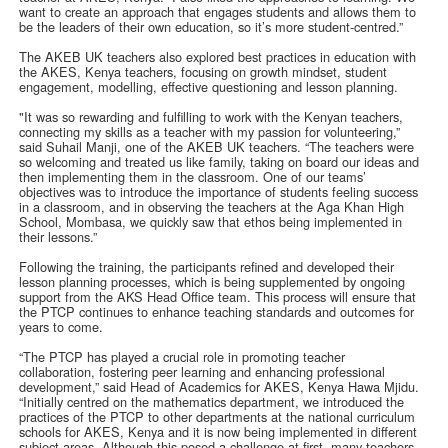
want to create an approach that engages students and allows them to
be the leaders of their own education, so it’s more student-centred.”
The AKEB UK teachers also explored best practices in education with
the AKES, Kenya teachers, focusing on growth mindset, student
engagement, modelling, effective questioning and lesson planning.
"It was so rewarding and fulfilling to work with the Kenyan teachers,
connecting my skills as a teacher with my passion for volunteering,”
said Suhail Manji, one of the AKEB UK teachers. “The teachers were
so welcoming and treated us like family, taking on board our ideas and
then implementing them in the classroom. One of our teams’
objectives was to introduce the importance of students feeling success
in a classroom, and in observing the teachers at the Aga Khan High
School, Mombasa, we quickly saw that ethos being implemented in
their lessons.”
Following the training, the participants refined and developed their
lesson planning processes, which is being supplemented by ongoing
support from the AKS Head Office team. This process will ensure that
the PTCP continues to enhance teaching standards and outcomes for
years to come.
“The PTCP has played a crucial role in promoting teacher
collaboration, fostering peer learning and enhancing professional
development,” said Head of Academics for AKES, Kenya Hawa Mjidu.
“Initially centred on the mathematics department, we introduced the
practices of the PTCP to other departments at the national curriculum
schools for AKES, Kenya and it is now being implemented in different
subject areas. Although this posed a challenge at first, many teachers