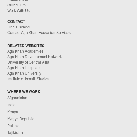
Curriculum
Work With Us
CONTACT
Find a School
Contact Aga Khan Education Services
RELATED WEBSITES
Aga Khan Academies
Aga Khan Development Network
University of Central Asia
Aga Khan Hospitals
Aga Khan University
Institute of Ismaili Studies
WHERE WE WORK
Afghanistan
India
Kenya
Kyrgyz Republic
Pakistan
Tajikistan