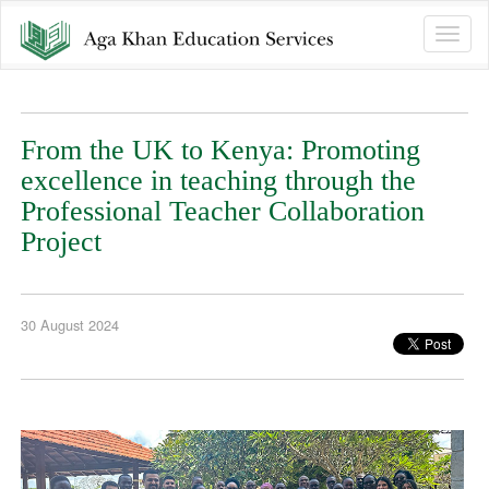
Toggle
naviga
From the UK to Kenya: Promoting
excellence in teaching through the
Professional Teacher Collaboration
Project
30 August 2024