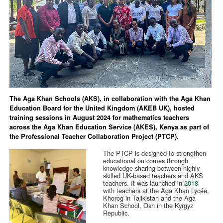
The Aga Khan Schools (AKS), in collaboration with the Aga Khan
Education Board for the United Kingdom (AKEB UK), hosted
training sessions in August 2024 for mathematics teachers
across the Aga Khan Education Service (AKES), Kenya as part of
the Professional Teacher Collaboration Project (PTCP).
The PTCP is designed to strengthen
educational outcomes through
knowledge sharing between highly
skilled UK-based teachers and AKS
teachers. It was launched in
2018
with teachers at the Aga Khan Lycée,
Khorog in Tajikistan and the Aga
Khan School, Osh in the Kyrgyz
Republic.