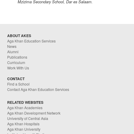
Mzizima Secondary School, Dar es Salaam.
ABOUT AKES
Aga Khan Education Services
News
Alumni
Publications
Curriculum
Work With Us
CONTACT
Find a School
Contact Aga Khan Education Services
RELATED WEBSITES
Aga Khan Academies
Aga Khan Development Network
University of Central Asia
Aga Khan Hospitals
Aga Khan University