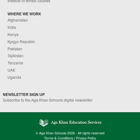
Institute of Ismaili Studies
WHERE WE WORK
Afghanistan
India
Kenya
Kyrgyz Republic
Pakistan
Tajikistan
Tanzania
UAE
Uganda
NEWSLETTER SIGN UP
Subscribe to the Aga Khan Schools digital newsletter
© Aga Khan Schools 2026 - All rights reserved
Terms & Conditions
|
Privacy Policy