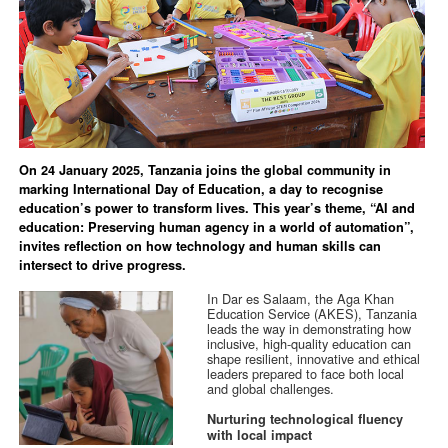
On 24 January 2025, Tanzania joins the global community in
marking International Day of Education, a day to recognise
education’s power to transform lives. This year’s theme, “AI and
education: Preserving human agency in a world of automation”,
invites reflection on how technology and human skills can
intersect to drive progress.
In Dar es Salaam, the Aga Khan
Education Service (AKES), Tanzania
leads the way in demonstrating how
inclusive, high-quality education can
shape resilient, innovative and ethical
leaders prepared to face both local
and global challenges.
Nurturing technological fluency
with local impact