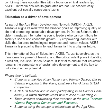
combining these opportunities with a focus on ethical leadership,
AKES, Tanzania ensures its graduates are not just academically
excellent but socially conscious citizens.
Education as a driver of development
As part of the Aga Khan Development Network (AKDN), AKES,
Tanzania aligns its work with the broader goals of improving quality of
life and promoting sustainable development. In Dar es Salaam, this
vision translates into nurturing young leaders who can contribute to
society’s social and economic growth. By empowering learners with
skills that balance technological expertise and human values, AKES,
Tanzania is preparing them to lead Tanzania into a brighter future.
This International Day of Education, AKES, Tanzania celebrates the
transformative power of learning and the critical role it plays in building
a resilient, inclusive Dar es Salaam. It is vital to ensure that education
remains the cornerstone of sustainable development and the key to
unlocking human potential.
Photos (top to bottom):
Students at the Aga Khan Nursery and Primary School, Dar es
Salaam engaging in the Young Engineers Pan-African STEM
competition.
A NECTA teacher and student participating in an Hour of Code
activity, in which students learnt how to code music using AI.
Three students showcasing their invention at the
ninth Tanzania
Women Engineers Convention and Exhibition
.
Students using the computer laboratories at the Aga Khan