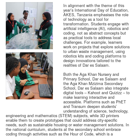
In alignment with the theme of this
year’s International Day of Education,
AKES, Tanzania emphasises the role
of technology as a tool for
transformation. Students engage with
artificial intelligence (AI), robotics and
coding, not as abstract concepts but
as practical tools to address local
challenges. For example, learners
work on projects that explore solutions
to urban waste management, using
robotics kits and coding platforms to
design innovations tailored to the
realities of Dar es Salaam.
Both the Aga Khan Nursery and
Primary School, Dar es Salaam and
the Aga Khan Mzizima Secondary
School, Dar es Salaam also integrate
digital tools – Kahoot and Quizizz – to
make learning interactive and
accessible. Platforms such as PhET
and Transum deepen students’
understanding of science, technology,
engineering and mathematics (STEM) subjects, while 3D printers
enable them to create prototypes that could address city-specific
needs, such as sustainable housing or water management solutions. In
the national curriculum, students at the secondary school embrace
coding through activities such as the Hour of Code, which is a