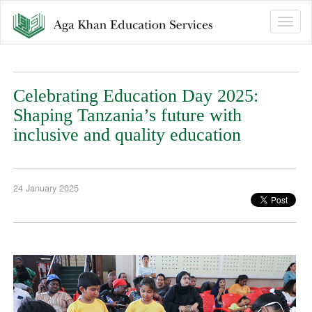
Toggle
naviga
Celebrating Education Day 2025:
Shaping Tanzania’s future with
inclusive and quality education
24 January 2025