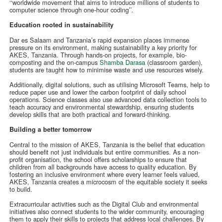
‘‘worldwide movement that aims to introduce millions of students to
computer science through one-hour coding’’.
Education rooted in sustainability
Dar es Salaam and Tanzania’s rapid expansion places immense
pressure on its environment, making sustainability a key priority for
AKES, Tanzania. Through hands-on projects, for example, bio-
composting and the on-campus
Shamba Darasa
(classroom garden),
students are taught how to minimise waste and use resources wisely.
Additionally, digital solutions, such as utilising Microsoft Teams, help to
reduce paper use and lower the carbon footprint of daily school
operations. Science classes also use advanced data collection tools to
teach accuracy and environmental stewardship, ensuring students
develop skills that are both practical and forward-thinking.
Building a better tomorrow
Central to the mission of AKES, Tanzania is the belief that education
should benefit not just individuals but entire communities. As a non-
profit organisation, the school offers scholarships to ensure that
children from all backgrounds have access to quality education. By
fostering an inclusive environment where every learner feels valued,
AKES, Tanzania creates a microcosm of the equitable society it seeks
to build.
Extracurricular activities such as the Digital Club and environmental
initiatives also connect students to the wider community, encouraging
them to apply their skills to projects that address local challenges. By