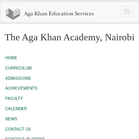
Toggle
naviga
The Aga Khan Academy, Nairobi
HOME
CURRICULUM
ADMISSIONS
ACHIEVEMENTS
FACULTY
CALENDAR
NEWS
CONTACT US
SCHOOLS IN KENYA