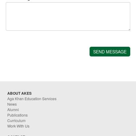
ABOUT AKES
Aga Khan Education Services
News
Alumni
Publications
Curriculum
Work With Us