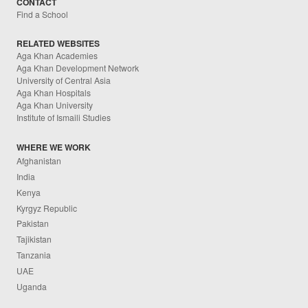
CONTACT
Find a School
RELATED WEBSITES
Aga Khan Academies
Aga Khan Development Network
University of Central Asia
Aga Khan Hospitals
Aga Khan University
Institute of Ismaili Studies
WHERE WE WORK
Afghanistan
India
Kenya
Kyrgyz Republic
Pakistan
Tajikistan
Tanzania
UAE
Uganda