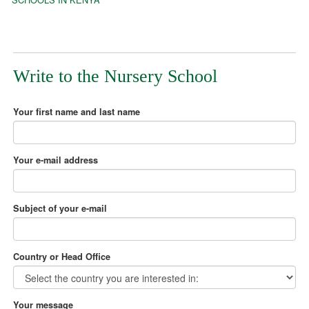
Write to the Nursery School
Your first name and last name
Your e-mail address
Subject of your e-mail
Country or Head Office
Your message