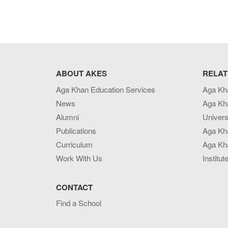
ABOUT AKES
RELAT
Aga Khan Education Services
Aga Kh
News
Aga Kh
Alumni
Univers
Publications
Aga Kh
Curriculum
Aga Kha
Work With Us
Institut
CONTACT
Find a School