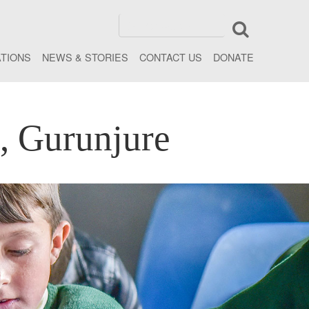
ATIONS
NEWS & STORIES
CONTACT US
DONATE
, Gurunjure