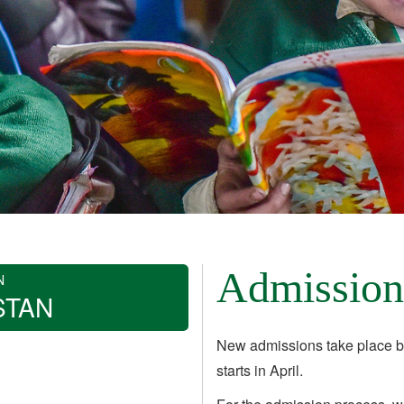
Admission
N
STAN
New admissions take place b
starts in April.