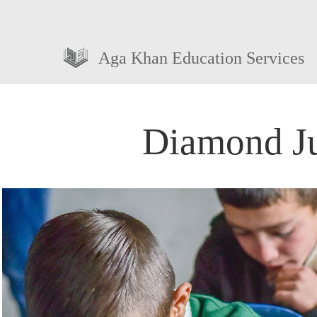
Aga Khan Education Services
Diamond Ju