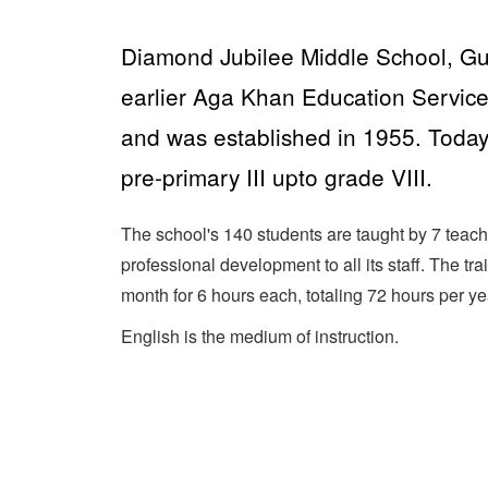
Diamond Jubilee Middle School, Gur
earlier Aga Khan Education Service
and was established in 1955. Today,
pre-primary III upto grade VIII.
The school's 140 students are taught by 7 teach
professional development to all its staff. The tr
month for 6 hours each, totaling 72 hours per ye
English is the medium of instruction.