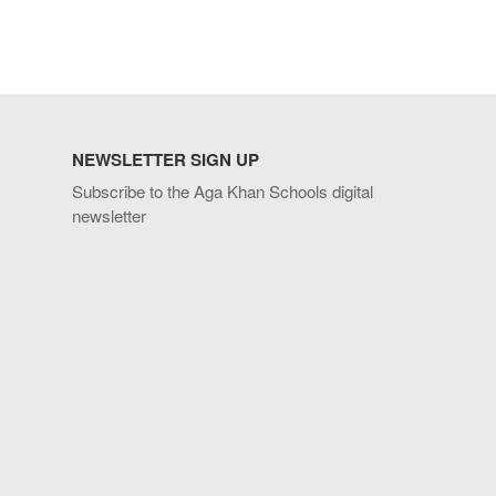
NEWSLETTER SIGN UP
Subscribe to the Aga Khan Schools digital
newsletter