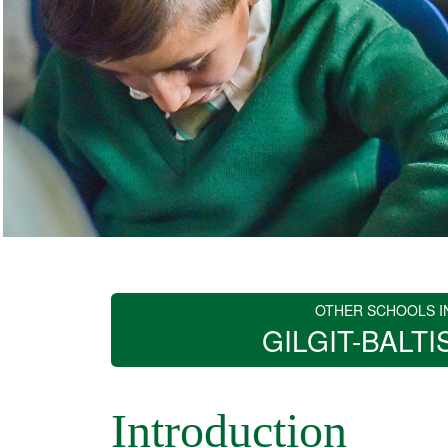
OTHER SCHOOLS I
GILGIT-BALTI
Introduction