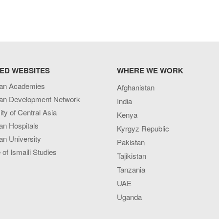
ED WEBSITES
WHERE WE WORK
an Academies
Afghanistan
an Development Network
India
ity of Central Asia
Kenya
an Hospitals
Kyrgyz Republic
n University
Pakistan
e of Ismaili Studies
Tajikistan
Tanzania
UAE
Uganda