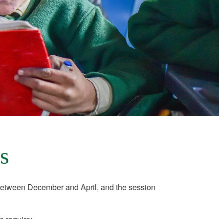
s
etween December and April, and the session