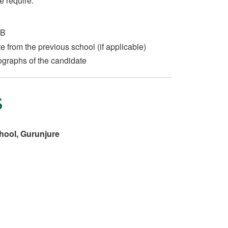
e require:
 B
te from the previous school (if applicable)
ographs of the candidate
s
hool, Gurunjure