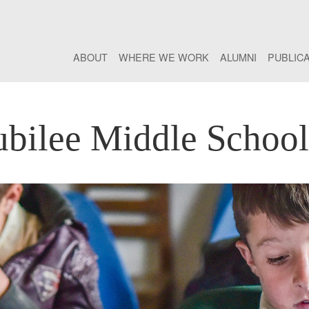
ABOUT
WHERE WE WORK
ALUMNI
PUBLIC
bilee Middle School