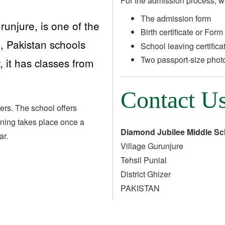
For the admission process, w
The admission form
unjure, is one of the
Birth certificate or Form
, Pakistan schools
School leaving certifica
Two passport-size phot
 it has classes from
Contact U
ers. The school offers
aining takes place once a
Diamond Jubilee Middle Sc
ar.
Village Gurunjure
Tehsil Punial
District Ghizer
PAKISTAN