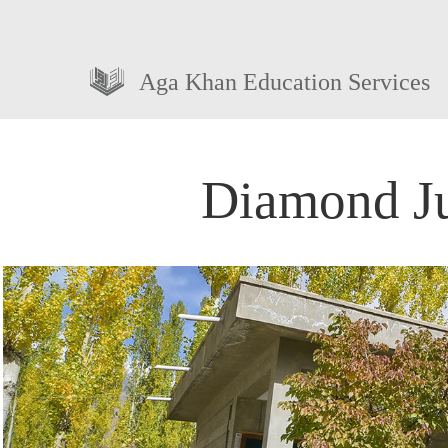
Aga Khan Education Services
Diamond Ju