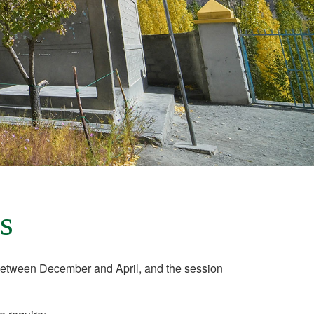
s
etween December and April, and the session