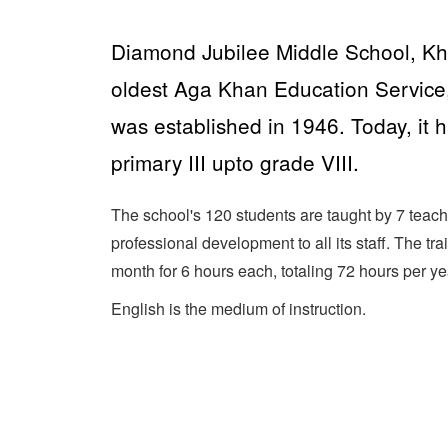
Diamond Jubilee Middle School, Kh
oldest Aga Khan Education Service
was established in 1946. Today, it 
primary III upto grade VIII.
The school's 120 students are taught by 7 teach
professional development to all its staff. The tr
month for 6 hours each, totaling 72 hours per ye
English is the medium of instruction.