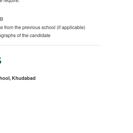
e require:
 B
te from the previous school (if applicable)
ographs of the candidate
s
chool, Khudabad