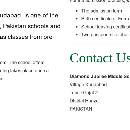
For the admission process, w
The admission form
udabad, is one of the
Birth certificate or Form
, Pakistan schools and
School leaving certifica
Two passport-size phot
has classes from pre-
Contact U
ers. The school offers
aining takes place once a
Diamond Jubilee Middle S
ar.
Village Khudabad
Tehsil Gojal 2
District Hunza
PAKISTAN