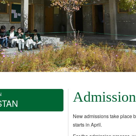
Admission
N
STAN
New admissions take place b
starts in April.