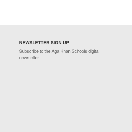
NEWSLETTER SIGN UP
Subscribe to the Aga Khan Schools digital
newsletter