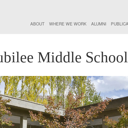
ABOUT
WHERE WE WORK
ALUMNI
PUBLIC
bilee Middle Schoo