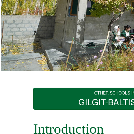
OTHER SCHOOLS I
GILGIT-BALTI
Introduction