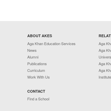
ABOUT AKES
RELAT
Aga Khan Education Services
Aga Kh
News
Aga Kh
Alumni
Univers
Publications
Aga Kh
Curriculum
Aga Kha
Work With Us
Institut
CONTACT
Find a School