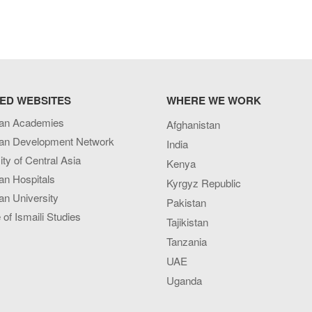
ED WEBSITES
WHERE WE WORK
an Academies
Afghanistan
an Development Network
India
ity of Central Asia
Kenya
an Hospitals
Kyrgyz Republic
n University
Pakistan
e of Ismaili Studies
Tajikistan
Tanzania
UAE
Uganda