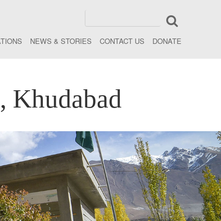
ATIONS
NEWS & STORIES
CONTACT US
DONATE
l, Khudabad