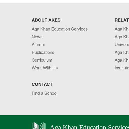
ABOUT AKES
RELAT
Aga Khan Education Services
Aga Kh
News
Aga Kh
Alumni
Univers
Publications
Aga Kh
Curriculum
Aga Kha
Work With Us
Institut
CONTACT
Find a School
Aga Khan Education Service