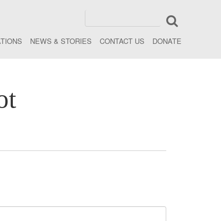
ATIONS
NEWS & STORIES
CONTACT US
DONATE
ot