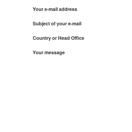
Your e-mail address
Subject of your e-mail
Country or Head Office
Your message