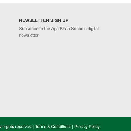
NEWSLETTER SIGN UP
Subscribe to the Aga Khan Schools digital
newsletter
l rights reserved |
Terms & Conditions
|
Privacy Policy