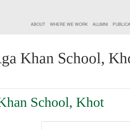
ABOUT
WHERE WE WORK
ALUMNI
PUBLIC
ga Khan School, Kh
 Khan School, Khot