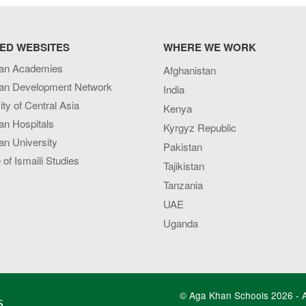
ED WEBSITES
WHERE WE WORK
an Academies
Afghanistan
an Development Network
India
ity of Central Asia
Kenya
an Hospitals
Kyrgyz Republic
n University
Pakistan
e of Ismaili Studies
Tajikistan
Tanzania
UAE
Uganda
© Aga Khan Schools 2026 - Al
s