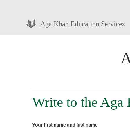
Aga Khan Education Services
A
Write to the Aga
Your first name and last name