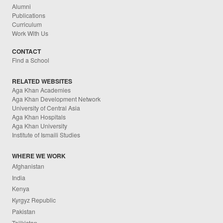
Alumni
Publications
Curriculum
Work With Us
CONTACT
Find a School
RELATED WEBSITES
Aga Khan Academies
Aga Khan Development Network
University of Central Asia
Aga Khan Hospitals
Aga Khan University
Institute of Ismaili Studies
WHERE WE WORK
Afghanistan
India
Kenya
Kyrgyz Republic
Pakistan
Tajikistan