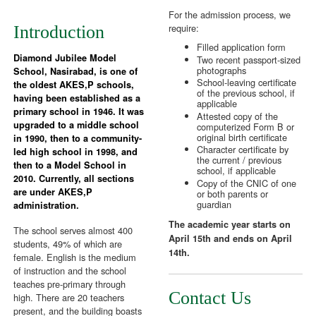
For the admission process, we
require:
Introduction
Filled application form
Diamond Jubilee Model
Two recent passport-sized
photographs
School, Nasirabad, is one of
School-leaving certificate
the oldest AKES,P schools,
of the previous school, if
having been established as a
applicable
primary school in 1946. It was
Attested copy of the
upgraded to a middle school
computerized Form B or
original birth certificate
in 1990, then to a community-
Character certificate by
led high school in 1998, and
the current / previous
then to a Model School in
school, if applicable
2010. Currently, all sections
Copy of the CNIC of one
are under AKES,P
or both parents or
guardian
administration.
The academic year starts on
The school serves almost 400
April 15th and ends on April
students, 49% of which are
14th.
female. English is the medium
of instruction and the school
teaches pre-primary through
Contact Us
high. There are 20 teachers
present, and the building boasts