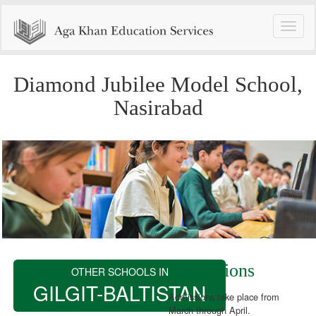
Toggle
naviga
Diamond Jubilee Model School,
Nasirabad
Admissions
OTHER SCHOOLS IN
GILGIT-BALTISTAN
Admissions take place from
March through April.