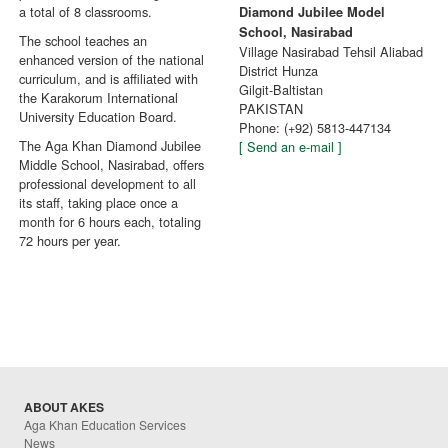
a total of 8 classrooms.
Diamond Jubilee Model
School, Nasirabad
The school teaches an
Village Nasirabad Tehsil Aliabad
enhanced version of the national
District Hunza
curriculum, and is affiliated with
Gilgit-Baltistan
the Karakorum International
PAKISTAN
University Education Board.
Phone: (+92) 5813-447134
The Aga Khan Diamond Jubilee
[ Send an e-mail ]
Middle School, Nasirabad, offers
professional development to all
its staff, taking place once a
month for 6 hours each, totaling
72 hours per year.
ABOUT AKES
Aga Khan Education Services
News