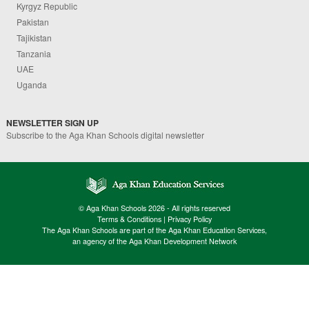
Kyrgyz Republic
Pakistan
Tajikistan
Tanzania
UAE
Uganda
NEWSLETTER SIGN UP
Subscribe to the Aga Khan Schools digital newsletter
© Aga Khan Schools 2026 - All rights reserved
Terms & Conditions
|
Privacy Policy
The Aga Khan Schools are part of the Aga Khan Education Services,
an agency of the Aga Khan Development Network