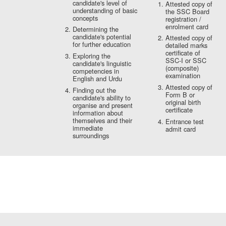
candidate's level of
Attested copy of
understanding of basic
the SSC Board
concepts
registration /
enrolment card
Determining the
candidate's potential
Attested copy of
for further education
detailed marks
certificate of
Exploring the
SSC-I or SSC
candidate's linguistic
(composite)
competencies in
examination
English and Urdu
Attested copy of
Finding out the
Form B or
candidate's ability to
original birth
organise and present
certificate
information about
themselves and their
Entrance test
immediate
admit card
surroundings