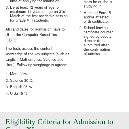
time of applying for admission.
class he or she is
studying in.
Be at least 12 years of age, or
maximum 14 years of age on 31st
Attested Form B
March of the first academic session
and/or attested
for Grade VIII students.
birth certificate.
School leaving
All candidates for admission have to
certificate counter
sit for the Computer Based Test
signed by deputy
(CBT):
director (to be
submitted after
The tests assess the content
the confirmation
of admission).
knowledge of the key subjects (such as
English, Mathematics, Science and
Urdu). Following weightage is agreed:
Math 30%
Science 30 %
English 25 %
Urdu 15 %
Eligibility Criteria for Admission to