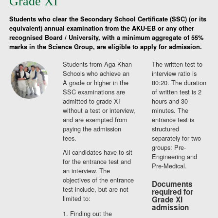
Grade XI
Students who clear the Secondary School Certificate (SSC) (or its
equivalent) annual examination from the AKU-EB or any other
recognised Board / University, with a minimum aggregate of 55%
marks in the Science Group, are eligible to apply for admission.
Students from Aga Khan
The written test to
Schools who achieve an
interview ratio is
A grade or higher in the
80:20. The duration
SSC examinations are
of written test is 2
admitted to grade XI
hours and 30
without a test or interview,
minutes. The
and are exempted from
entrance test is
paying the admission
structured
fees.
separately for two
groups: Pre-
All candidates have to sit
Engineering and
for the entrance test and
Pre-Medical.
an interview. The
objectives of the entrance
Documents
test include, but are not
required for
limited to:
Grade XI
admission
Finding out the