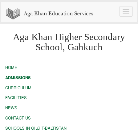
Toggle
naviga
Aga Khan Higher Secondary
School, Gahkuch
HOME
ADMISSIONS
CURRICULUM
FACILITIES
NEWS
CONTACT US
SCHOOLS IN GILGIT-BALTISTAN