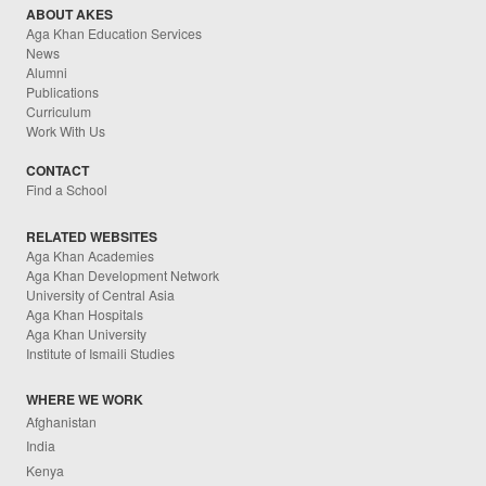
ABOUT AKES
Aga Khan Education Services
News
Alumni
Publications
Curriculum
Work With Us
CONTACT
Find a School
RELATED WEBSITES
Aga Khan Academies
Aga Khan Development Network
University of Central Asia
Aga Khan Hospitals
Aga Khan University
Institute of Ismaili Studies
WHERE WE WORK
Afghanistan
India
Kenya