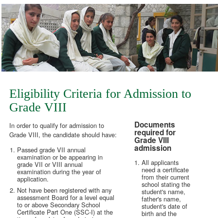
Eligibility Criteria for Admission to
Grade VIII
Documents
In order to qualify for admission to
required for
Grade VIII, the candidate should have:
Grade VIII
admission
Passed grade VII annual
examination or be appearing in
All applicants
grade VII or VIII annual
need a certificate
examination during the year of
from their current
application.
school stating the
Not have been registered with any
student's name,
assessment Board for a level equal
father's name,
to or above Secondary School
student's date of
Certificate Part One (SSC-I) at the
birth and the