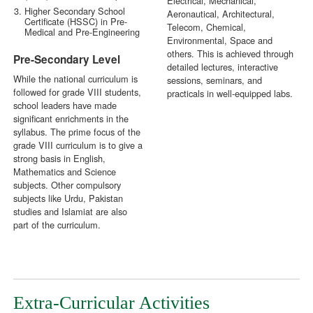
Electrical, Mechanical,
Higher Secondary School
Aeronautical, Architectural,
Certificate (HSSC) in Pre-
Telecom, Chemical,
Medical and Pre-Engineering
Environmental, Space and
others. This is achieved through
Pre-Secondary Level
detailed lectures, interactive
While the national curriculum is
sessions, seminars, and
followed for grade VIII students,
practicals in well-equipped labs.
school leaders have made
significant enrichments in the
syllabus. The prime focus of the
grade VIII curriculum is to give a
strong basis in English,
Mathematics and Science
subjects. Other compulsory
subjects like Urdu, Pakistan
studies and Islamiat are also
part of the curriculum.
Extra-Curricular Activities