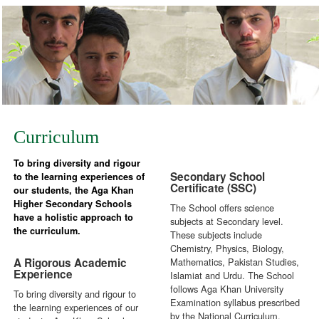
Curriculum
To bring diversity and rigour
Secondary School
to the learning experiences of
Certificate (SSC)
our students, the Aga Khan
Higher Secondary Schools
The School offers science
have a holistic approach to
subjects at Secondary level.
the curriculum.
These subjects include
Chemistry, Physics, Biology,
A Rigorous Academic
Mathematics, Pakistan Studies,
Experience
Islamiat and Urdu. The School
follows Aga Khan University
To bring diversity and rigour to
Examination syllabus prescribed
the learning experiences of our
by the National Curriculum.