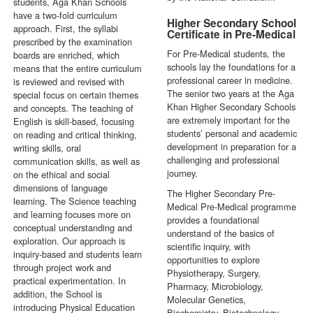
students, Aga Khan Schools
have a two-fold curriculum
Higher Secondary School
approach. First, the syllabi
Certificate in Pre-Medical
prescribed by the examination
For Pre-Medical students, the
boards are enriched, which
schools lay the foundations for a
means that the entire curriculum
professional career in medicine.
is reviewed and revised with
The senior two years at the Aga
special focus on certain themes
Khan Higher Secondary Schools
and concepts. The teaching of
are extremely important for the
English is skill-based, focusing
students’ personal and academic
on reading and critical thinking,
development in preparation for a
writing skills, oral
challenging and professional
communication skills, as well as
journey.
on the ethical and social
dimensions of language
The Higher Secondary Pre-
learning. The Science teaching
Medical Pre-Medical programme
and learning focuses more on
provides a foundational
conceptual understanding and
understand of the basics of
exploration. Our approach is
scientific inquiry, with
inquiry-based and students learn
opportunities to explore
through project work and
Physiotherapy, Surgery,
practical experimentation. In
Pharmacy, Microbiology,
addition, the School is
Molecular Genetics,
introducing Physical Education
Biochemistry, Biotechnology,