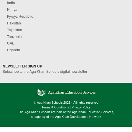
India
Kenya
Kyrgyz Republic
Pakistan
Tajikistan
Tanzania
UAE
Uganda
NEWSLETTER SIGN UP
Subscribe to the Aga Khan Schools digital newsletter
© Aga Khan Schools 2026 - All rights reserved
Terms & Conditions
|
Privacy Policy
The Aga Khan Schools are part of the Aga Khan Education Services,
an agency of the Aga Khan Development Network