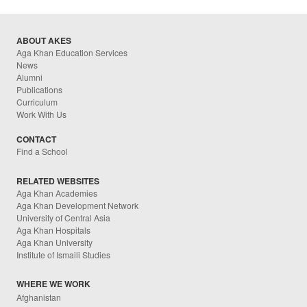
ABOUT AKES
Aga Khan Education Services
News
Alumni
Publications
Curriculum
Work With Us
CONTACT
Find a School
RELATED WEBSITES
Aga Khan Academies
Aga Khan Development Network
University of Central Asia
Aga Khan Hospitals
Aga Khan University
Institute of Ismaili Studies
WHERE WE WORK
Afghanistan