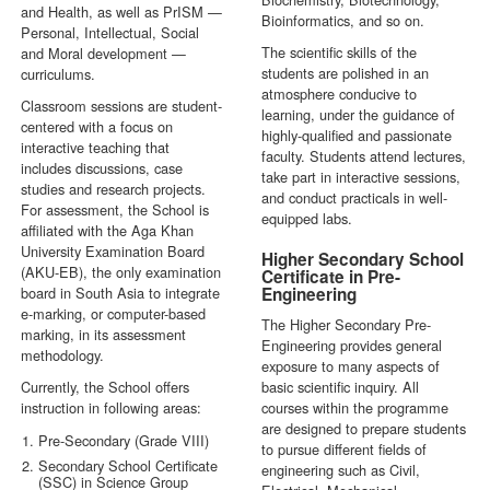
and Health, as well as PrISM —
Bioinformatics, and so on.
Personal, Intellectual, Social
The scientific skills of the
and Moral development —
students are polished in an
curriculums.
atmosphere conducive to
Classroom sessions are student-
learning, under the guidance of
centered with a focus on
highly-qualified and passionate
interactive teaching that
faculty. Students attend lectures,
includes discussions, case
take part in interactive sessions,
studies and research projects.
and conduct practicals in well-
For assessment, the School is
equipped labs.
affiliated with the Aga Khan
University Examination Board
Higher Secondary School
(AKU-EB), the only examination
Certificate in Pre-
board in South Asia to integrate
Engineering
e-marking, or computer-based
The Higher Secondary Pre-
marking, in its assessment
Engineering provides general
methodology.
exposure to many aspects of
Currently, the School offers
basic scientific inquiry. All
instruction in following areas:
courses within the programme
are designed to prepare students
Pre-Secondary (Grade VIII)
to pursue different fields of
Secondary School Certificate
engineering such as Civil,
(SSC) in Science Group