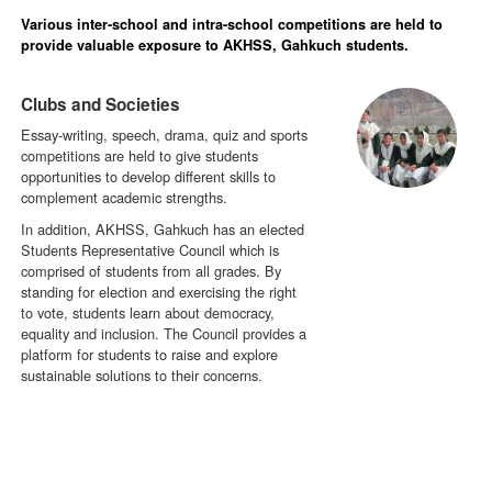
Various inter-school and intra-school competitions are held to
provide valuable exposure to AKHSS, Gahkuch students.
Clubs and Societies
Essay-writing, speech, drama, quiz and sports
competitions are held to give students
opportunities to develop different skills to
complement academic strengths.
In addition, AKHSS, Gahkuch has an elected
Students Representative Council which is
comprised of students from all grades. By
standing for election and exercising the right
to vote, students learn about democracy,
equality and inclusion. The Council provides a
platform for students to raise and explore
sustainable solutions to their concerns.