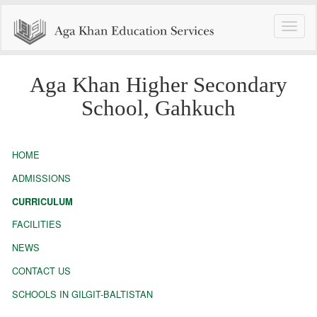
Toggle
naviga
Aga Khan Higher Secondary
School, Gahkuch
HOME
ADMISSIONS
CURRICULUM
FACILITIES
NEWS
CONTACT US
SCHOOLS IN GILGIT-BALTISTAN