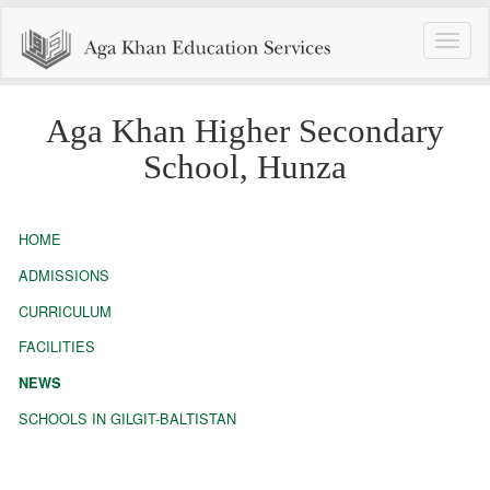
Toggle
naviga
Aga Khan Higher Secondary
School, Hunza
HOME
ADMISSIONS
CURRICULUM
FACILITIES
NEWS
SCHOOLS IN GILGIT-BALTISTAN