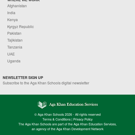
Afghanistan
India
Kenya
Kyrgyz Republic
Pakistan
Tajikistan
Tanzania
UAE
Uganda
NEWSLETTER SIGN UP
Subscribe to the Aga Khan Schools digital newsletter
© Aga Khan Schools 2026 - All rights reserved
Terms & Conditions
|
Privacy Policy
The Aga Khan Schools are part of the Aga Khan Education Services,
an agency of the Aga Khan Development Network