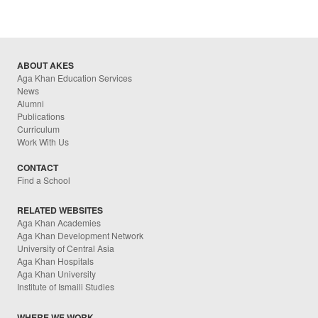
ABOUT AKES
Aga Khan Education Services
News
Alumni
Publications
Curriculum
Work With Us
CONTACT
Find a School
RELATED WEBSITES
Aga Khan Academies
Aga Khan Development Network
University of Central Asia
Aga Khan Hospitals
Aga Khan University
Institute of Ismaili Studies
WHERE WE WORK