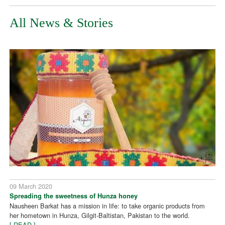
All News & Stories
09 March 2020
Spreading the sweetness of Hunza honey
Nausheen Barkat has a mission in life: to take organic products from
her hometown in Hunza, Gilgit-Baltistan, Pakistan to the world.
[ READ ]