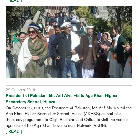
29 October 2018
President of Pakistan, Mr. Arif Alvi, visits Aga Khan Higher
Secondary School, Hunza
On October 26, 2018, the President of Pakistan, Mr. Arif Alvi visited the
Aga Khan Higher Secondary School, Hunza (AKHSS) as part of a
three-day programme to Gilgit-Baltistan and Chitral to visit the various
agencies of the Aga Khan Development Network (AKDN).
[ READ ]