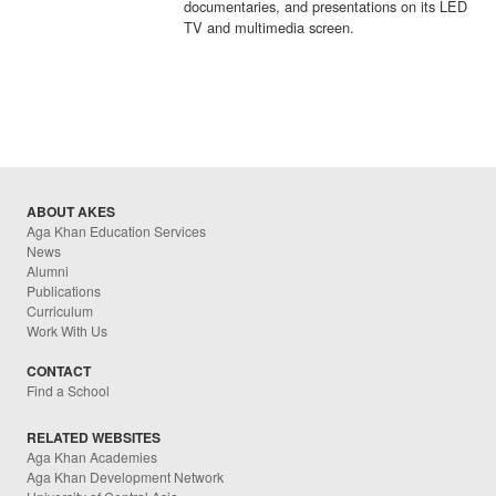
documentaries, and presentations on its LED
TV and multimedia screen.
ABOUT AKES
Aga Khan Education Services
News
Alumni
Publications
Curriculum
Work With Us
CONTACT
Find a School
RELATED WEBSITES
Aga Khan Academies
Aga Khan Development Network