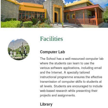
Facilities
Computer Lab
The School has a well-resourced computer lab
where the students can learn to use the
various software applications, including email
and the Internet. A specially tailored
instructional programme ensures the effective
transmission of computer skills to students at
all levels. Students are encouraged to include
web-based research while presenting their
projects and assignments.
Library