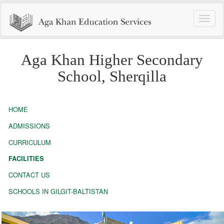
Toggle
naviga
Aga Khan Higher Secondary
School, Sherqilla
HOME
ADMISSIONS
CURRICULUM
FACILITIES
CONTACT US
SCHOOLS IN GILGIT-BALTISTAN