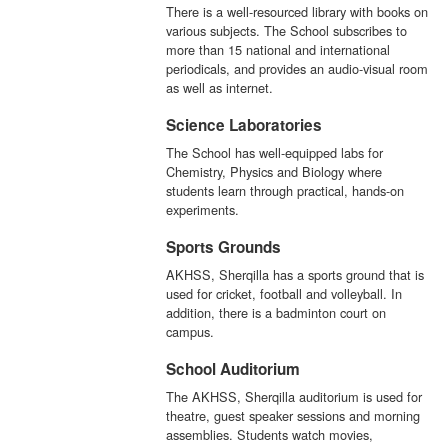
There is a well-resourced library with books on
various subjects. The School subscribes to
more than 15 national and international
periodicals, and provides an audio-visual room
as well as internet.
Science Laboratories
The School has well-equipped labs for
Chemistry, Physics and Biology where
students learn through practical, hands-on
experiments.
Sports Grounds
AKHSS, Sherqilla has a sports ground that is
used for cricket, football and volleyball. In
addition, there is a badminton court on
campus.
School Auditorium
The AKHSS, Sherqilla auditorium is used for
theatre, guest speaker sessions and morning
assemblies. Students watch movies,