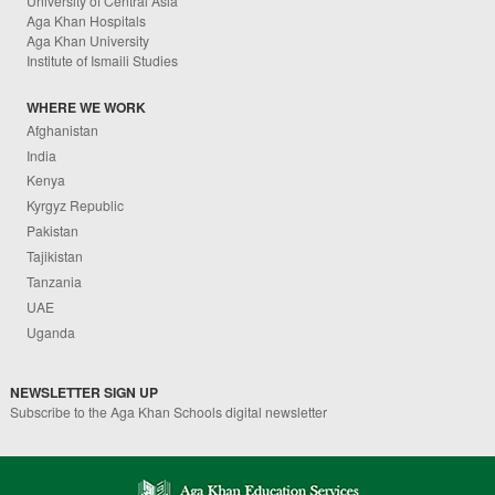
University of Central Asia
Aga Khan Hospitals
Aga Khan University
Institute of Ismaili Studies
WHERE WE WORK
Afghanistan
India
Kenya
Kyrgyz Republic
Pakistan
Tajikistan
Tanzania
UAE
Uganda
NEWSLETTER SIGN UP
Subscribe to the Aga Khan Schools digital newsletter