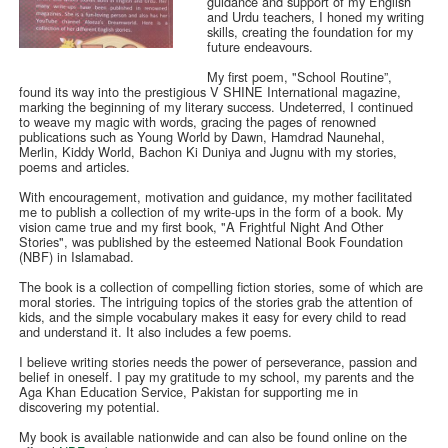
guidance and support of my English
and Urdu teachers, I honed my writing
skills, creating the foundation for my
future endeavours.
My first poem, "School Routine”,
found its way into the prestigious V SHINE International magazine,
marking the beginning of my literary success. Undeterred, I continued
to weave my magic with words, gracing the pages of renowned
publications such as Young World by Dawn, Hamdrad Naunehal,
Merlin, Kiddy World, Bachon Ki Duniya and Jugnu with my stories,
poems and articles.
With encouragement, motivation and guidance, my mother facilitated
me to publish a collection of my write-ups in the form of a book. My
vision came true and my first book, "A Frightful Night And Other
Stories", was published by the esteemed National Book Foundation
(NBF) in Islamabad.
The book is a collection of compelling fiction stories, some of which are
moral stories. The intriguing topics of the stories grab the attention of
kids, and the simple vocabulary makes it easy for every child to read
and understand it. It also includes a few poems.
I believe writing stories needs the power of perseverance, passion and
belief in oneself. I pay my gratitude to my school, my parents and the
Aga Khan Education Service, Pakistan for supporting me in
discovering my potential.
My book is available nationwide and can also be found online on the