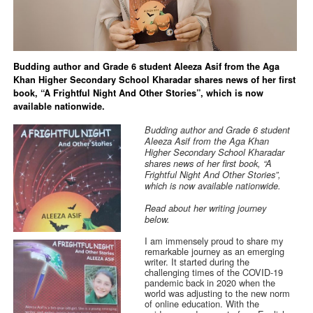
Budding author and Grade 6 student Aleeza Asif from the Aga
Khan Higher Secondary School Kharadar shares news of her first
book, “A Frightful Night And Other Stories”, which is now
available nationwide.
Budding author and Grade 6 student
Aleeza Asif from the Aga Khan
Higher Secondary School Kharadar
shares news of her first book, “A
Frightful Night And Other Stories”,
which is now available nationwide.
Read about her writing journey
below.
I am immensely proud to share my
remarkable journey as an emerging
writer. It started during the
challenging times of the COVID-19
pandemic back in 2020 when the
world was adjusting to the new norm
of online education. With the