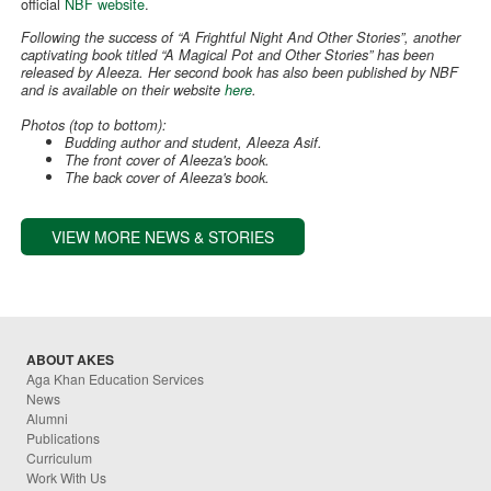
official
NBF website
.
Following the success of “A Frightful Night And Other Stories”, another
captivating book titled “A Magical Pot and Other Stories” has been
released by Aleeza. Her second book has also been published by NBF
and is available on their website
here
.
Photos (top to bottom):
Budding author and student, Aleeza Asif.
The front cover of Aleeza's book.
The back cover of Aleeza's book.
VIEW MORE NEWS & STORIES
ABOUT AKES
Aga Khan Education Services
News
Alumni
Publications
Curriculum
Work With Us