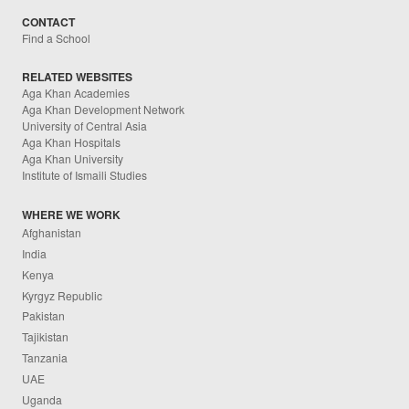
CONTACT
Find a School
RELATED WEBSITES
Aga Khan Academies
Aga Khan Development Network
University of Central Asia
Aga Khan Hospitals
Aga Khan University
Institute of Ismaili Studies
WHERE WE WORK
Afghanistan
India
Kenya
Kyrgyz Republic
Pakistan
Tajikistan
Tanzania
UAE
Uganda