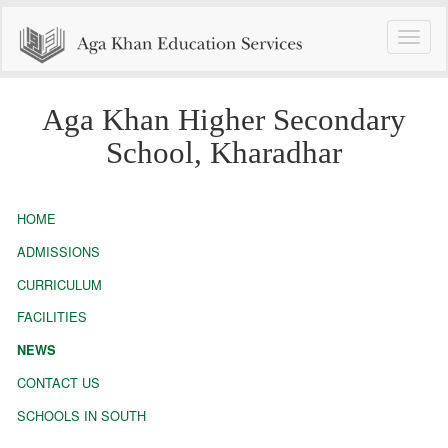
Toggle
naviga
Aga Khan Higher Secondary
School, Kharadhar
HOME
ADMISSIONS
CURRICULUM
FACILITIES
NEWS
CONTACT US
SCHOOLS IN SOUTH