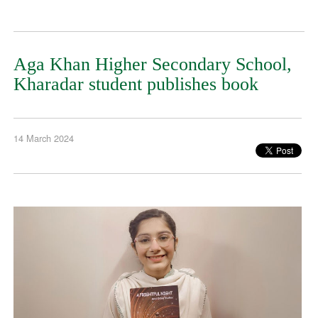
Aga Khan Higher Secondary School,
Kharadar student publishes book
14 March 2024