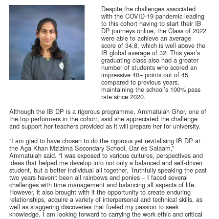
Despite the challenges associated
with the COVID-19 pandemic leading
to this cohort having to start their IB
DP journeys online, the Class of 2022
were able to achieve an average
score of 34.8, which is well above the
IB global average of 32. This year’s
graduating class also had a greater
number of students who scored an
impressive 40+ points out of 45
compared to previous years,
maintaining the school’s 100% pass
rate since 2020.
Although the IB DP is a rigorous programme, Ammatulah Ghor, one of
the top performers in the cohort, said she appreciated the challenge
and support her teachers provided as it will prepare her for university.
“I am glad to have chosen to do the rigorous yet revitalising IB DP at
the Aga Khan Mzizima Secondary School, Dar es Salaam,”
Ammatulah said. “I was exposed to various cultures, perspectives and
ideas that helped me develop into not only a balanced and self-driven
student, but a better individual all together. Truthfully speaking the past
two years haven't been all rainbows and ponies – I faced several
challenges with time management and balancing all aspects of life.
However, it also brought with it the opportunity to create enduring
relationships, acquire a variety of interpersonal and technical skills, as
well as staggering discoveries that fueled my passion to seek
knowledge. I am looking forward to carrying the work ethic and critical