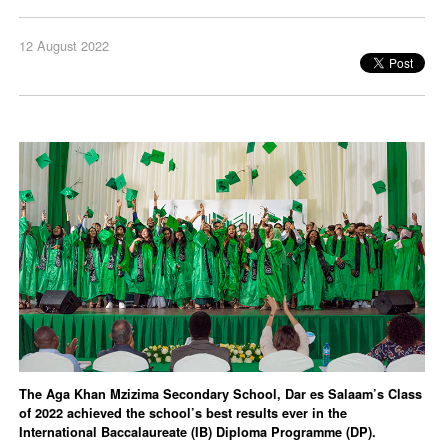
12 August 2022
The Aga Khan Mzizima Secondary School, Dar es Salaam’s Class
of 2022 achieved the school’s best results ever in the
International Baccalaureate (IB) Diploma Programme (DP).