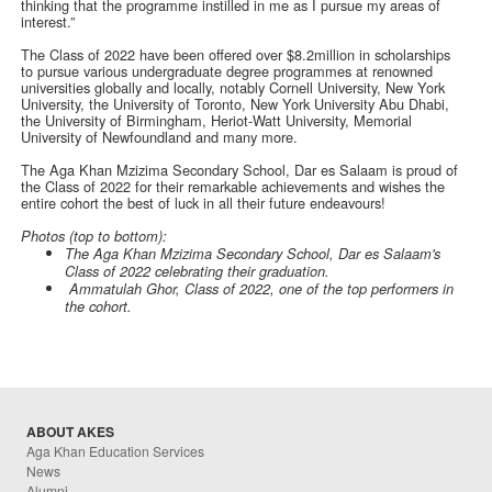
thinking that the programme instilled in me as I pursue my areas of
interest.”
The Class of 2022 have been offered over $8.2million in scholarships
to pursue various undergraduate degree programmes at renowned
universities globally and locally, notably Cornell University, New York
University, the University of Toronto, New York University Abu Dhabi,
the University of Birmingham, Heriot-Watt University, Memorial
University of Newfoundland and many more.
The Aga Khan Mzizima Secondary School, Dar es Salaam is proud of
the Class of 2022 for their remarkable achievements and wishes the
entire cohort the best of luck in all their future endeavours!
Photos (top to bottom):
The Aga Khan Mzizima Secondary School, Dar es Salaam's
Class of 2022 celebrating their graduation.
Ammatulah Ghor, Class of 2022, one of the top performers in
the cohort.
ABOUT AKES
Aga Khan Education Services
News
Alumni