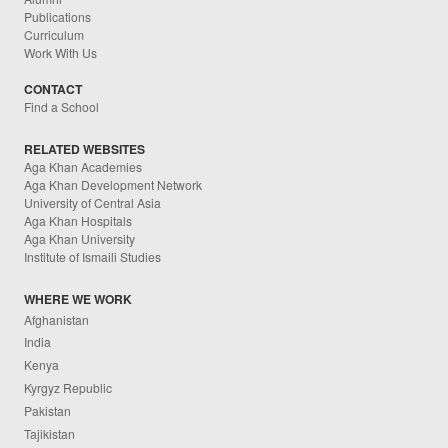
Publications
Curriculum
Work With Us
CONTACT
Find a School
RELATED WEBSITES
Aga Khan Academies
Aga Khan Development Network
University of Central Asia
Aga Khan Hospitals
Aga Khan University
Institute of Ismaili Studies
WHERE WE WORK
Afghanistan
India
Kenya
Kyrgyz Republic
Pakistan
Tajikistan