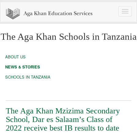
Toggle
naviga
The Aga Khan Schools in Tanzania
ABOUT US
NEWS & STORIES
SCHOOLS IN TANZANIA
The Aga Khan Mzizima Secondary
School, Dar es Salaam’s Class of
2022 receive best IB results to date