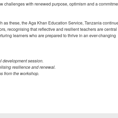
new challenges with renewed purpose, optimism and a commitme
ch as these, the Aga Khan Education Service, Tanzania continue
rs, recognising that reflective and resilient teachers are central 
urturing learners who are prepared to thrive in an ever-changing
nal development session.
olising resilience and renewal.
ons from the workshop.