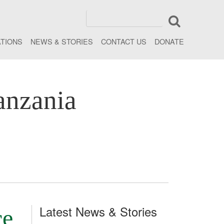
ATIONS
NEWS & STORIES
CONTACT US
DONATE
anzania
Latest News & Stories
ce