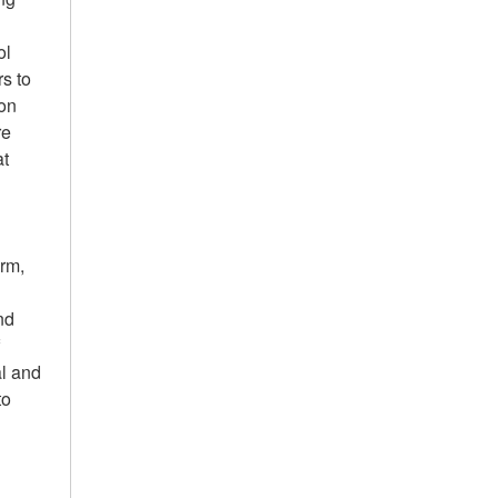
ol
s to
-on
re
at
erm,
nd
f
al and
to