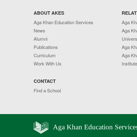
ABOUT AKES
RELAT
Aga Khan Education Services
Aga Kh
News
Aga Kh
Alumni
Univers
Publications
Aga Kh
Curriculum
Aga Kha
Work With Us
Institut
CONTACT
Find a School
Aga Khan Education Service