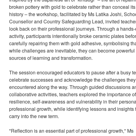
broken pottery with gold to celebrate rather than conceal its
history – the workshop, facilitated by Ms Latika Joshi, Scho
Counsellor and Country Safeguarding Lead, invited teacher
look back on their professional journeys. Through a hands
activity, participants intentionally broke ceramic plates befo
carefully repairing them with gold adhesive, symbolising th
while challenges are inevitable, they can become powerful
sources of learning and transformation.
The session encouraged educators to pause after a busy t
celebrate successes and acknowledge the challenges they
encountered along the way. Through guided discussions a
collaborative activities, teachers explored the importance o
resilience, self-awareness and vulnerability in their person
professional growth, while identifying lessons and insights 
carry into the new term.
"Reflection is an essential part of professional growth," Ms