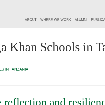
ABOUT
WHERE WE WORK
ALUMNI
PUBLIC
a Khan Schools in T
S IN TANZANIA
reflection and resilien