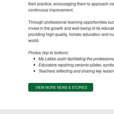
their practice, encouraging them to approach 
continuous improvement.
Through professional learning opportunities su
invest in the growth and well-being of its educato
providing high-quality, holistic education and n
world.
Photos (top to bottom):
Ms Latika Joshi facilitating the professio
Educators repairing ceramic plates, symb
Teachers reflecting and sharing key less
VIEW MORE NEWS & STORIES