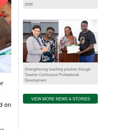
2026
Strengthening teaching practice through
Teacher Continuous Professional
Development
er
g
VIEW MORE NEWS & STORIES
ed on
ing