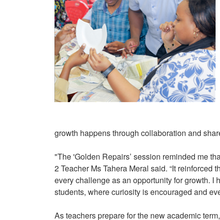
growth happens through collaboration and sha
"The 'Golden Repairs’ session reminded me that 
2 Teacher Ms Tahera Meral said. “It reinforced 
every challenge as an opportunity for growth. I 
students, where curiosity is encouraged and eve
As teachers prepare for the new academic term, 