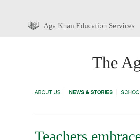
Aga Khan Education Services
The Ag
ABOUT US
NEWS & STORIES
SCHOOL
Teachers embrace 