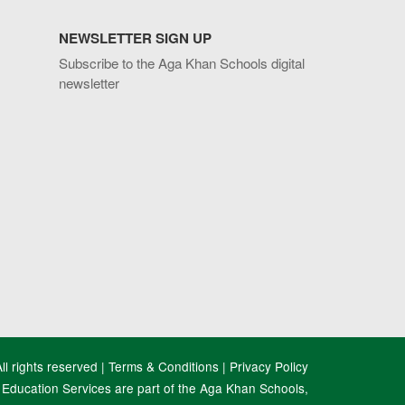
NEWSLETTER SIGN UP
Subscribe to the Aga Khan Schools digital
newsletter
l rights reserved |
Terms & Conditions
|
Privacy Policy
Education Services are part of the Aga Khan Schools,