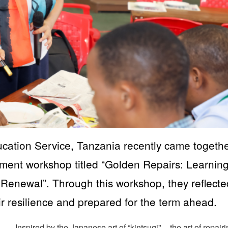
cation Service, Tanzania recently came togeth
opment workshop titled “Golden Repairs: Learnin
 Renewal”. Through this workshop, they reflect
ir resilience and prepared for the term ahead.
Inspired by the Japanese art of “kintsugi" – the art of repair