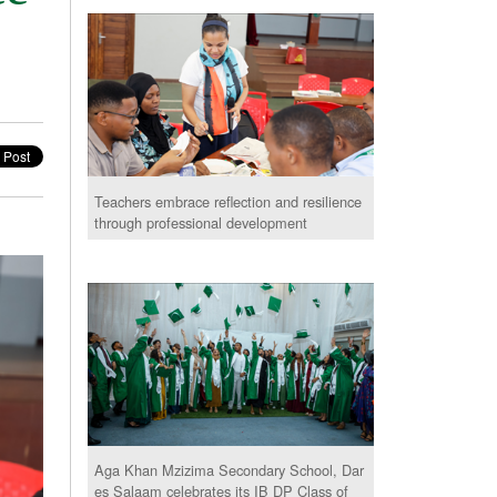
Teachers embrace reflection and resilience
through professional development
Aga Khan Mzizima Secondary School, Dar
es Salaam celebrates its IB DP Class of