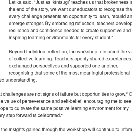
Latika said. "Just as ‘kintsugi’ teaches us that brokenness i
the end of the story, we want our educators to recognise tha
every challenge presents an opportunity to learn, rebuild a
emerge stronger. By embracing reflection, teachers develop
resilience and confidence needed to create supportive and
inspiring learning environments for every student."
Beyond individual reflection, the workshop reinforced the v
of collective learning. Teachers openly shared experiences
exchanged perspectives and supported one another,
recognising that some of the most meaningful professional
red understanding.
challenges are not signs of failure but opportunities to grow,” 
the value of perseverance and self-belief, encouraging me to see
hope to cultivate the same positive learning environment for my
ry step forward is celebrated."
the insights gained through the workshop will continue to infor