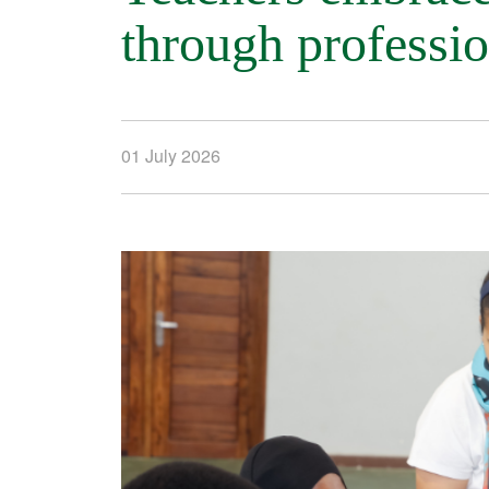
through professi
01 July 2026