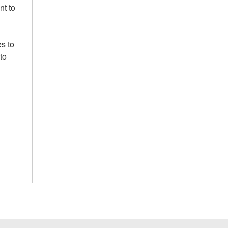
nt to
s to
to