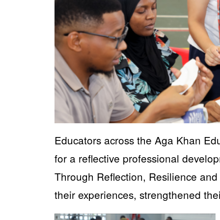
Educators across the Aga Khan Edu
for a reflective professional devel
Through Reflection, Resilience and
their experiences, strengthened the