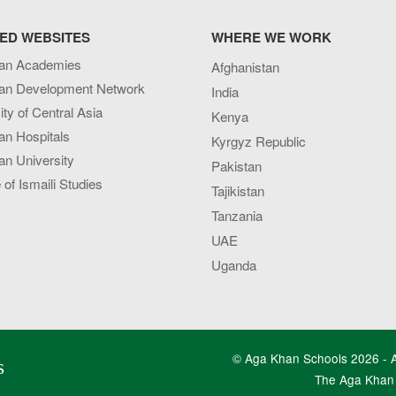
ED WEBSITES
WHERE WE WORK
an Academies
Afghanistan
an Development Network
India
ity of Central Asia
Kenya
an Hospitals
Kyrgyz Republic
n University
Pakistan
e of Ismaili Studies
Tajikistan
Tanzania
UAE
Uganda
© Aga Khan Schools 2026 - Al
s
The Aga Khan 