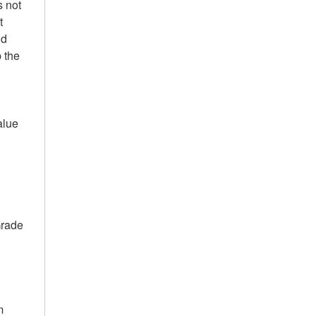
s not
t
nd
 the
alue
,
Grade
m