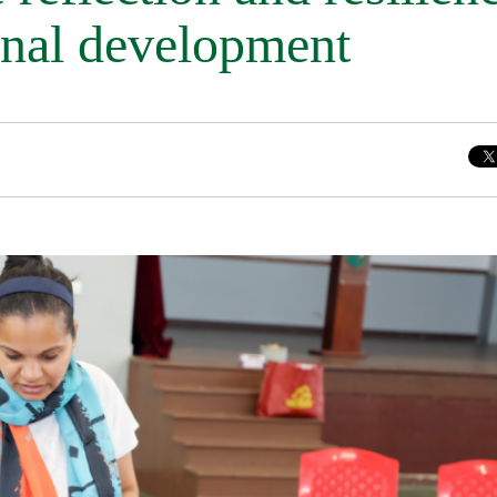
onal development