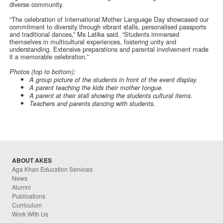
diverse community.
“The celebration of International Mother Language Day showcased our
commitment to diversity through vibrant stalls, personalised passports
and traditional dances,” Ms Latika said. “Students immersed
themselves in multicultural experiences, fostering unity and
understanding. Extensive preparations and parental involvement made
it a memorable celebration.”
Photos (top to bottom):
A group picture of the students in front of the event display.
A parent teaching the kids their mother tongue.
A parent at their stall showing the students cultural items.
Teachers and parents dancing with students.
ABOUT AKES
Aga Khan Education Services
News
Alumni
Publications
Curriculum
Work With Us