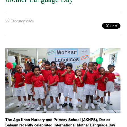
22 February 2024
The Aga Khan Nursery and Primary School (AKNPS), Dar es
Salaam recently celebrated International Mother Language Day