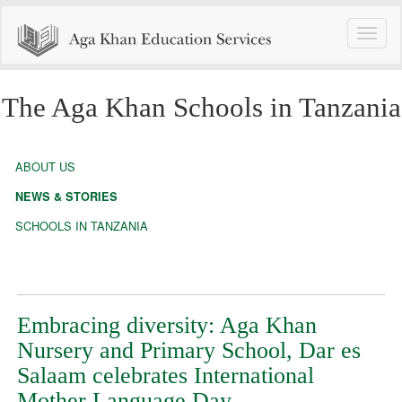
Toggle
naviga
The Aga Khan Schools in Tanzania
ABOUT US
NEWS & STORIES
SCHOOLS IN TANZANIA
Embracing diversity: Aga Khan
Nursery and Primary School, Dar es
Salaam celebrates International
Mother Language Day