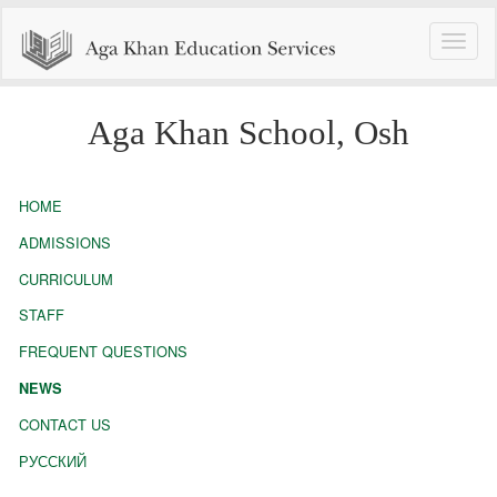
Toggle
naviga
Aga Khan School, Osh
HOME
ADMISSIONS
CURRICULUM
STAFF
FREQUENT QUESTIONS
NEWS
CONTACT US
РУССКИЙ