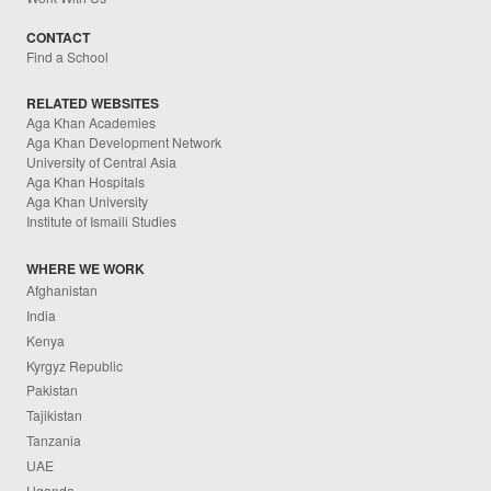
CONTACT
Find a School
RELATED WEBSITES
Aga Khan Academies
Aga Khan Development Network
University of Central Asia
Aga Khan Hospitals
Aga Khan University
Institute of Ismaili Studies
WHERE WE WORK
Afghanistan
India
Kenya
Kyrgyz Republic
Pakistan
Tajikistan
Tanzania
UAE
Uganda