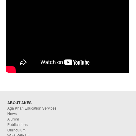
ABOUT AKES
Aga Khan Education Services
News
Alumni
Publications
Curriculum
Work With Us