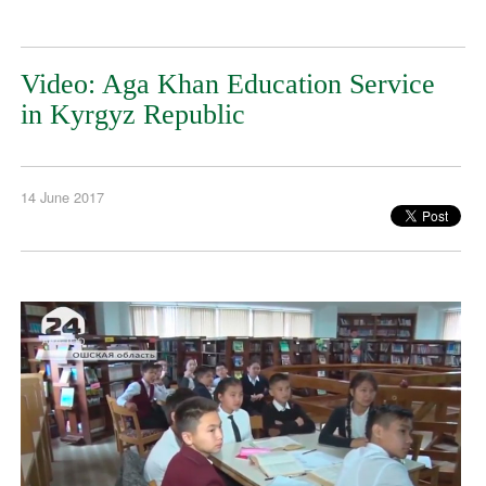
Video: Aga Khan Education Service
in Kyrgyz Republic
14 June 2017