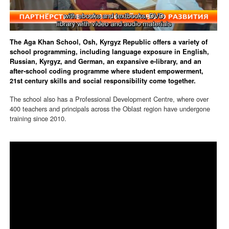
The Aga Khan School, Osh, Kyrgyz Republic offers a variety of
school programming, including language exposure in English,
Russian, Kyrgyz, and German, an expansive e-library, and an
after-school coding programme where student empowerment,
21st century skills and social responsibility come together.
The school also has a Professional Development Centre, where over
400 teachers and principals across the Oblast region have undergone
training since 2010.