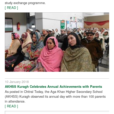
study exchange programme.
[ READ ]
10 January 2018
AKHSS Kuragh Celebrates Annual Achievements with Parents
As posted in Chitral Today, the Aga Khan Higher Secondary School
(AKHSS) Kuragh observed its annual day with more than 100 parents
in attendance.
[ READ ]