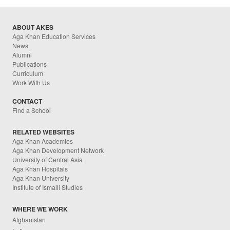
ABOUT AKES
Aga Khan Education Services
News
Alumni
Publications
Curriculum
Work With Us
CONTACT
Find a School
RELATED WEBSITES
Aga Khan Academies
Aga Khan Development Network
University of Central Asia
Aga Khan Hospitals
Aga Khan University
Institute of Ismaili Studies
WHERE WE WORK
Afghanistan