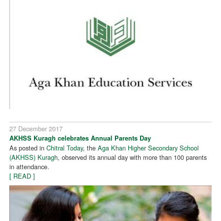
27 December 2017
AKHSS Kuragh celebrates Annual Parents Day
As posted in
Chitral Today
, the
Aga Khan Higher Secondary School
(AKHSS) Kuragh
, observed its annual day with more than 100 parents
in attendance.
[ READ ]