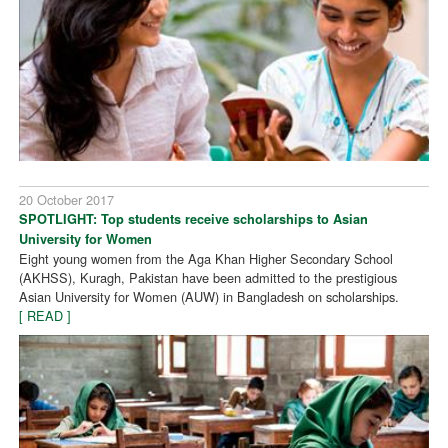
20 October 2017
SPOTLIGHT: Top students receive scholarships to Asian
University for Women
Eight young women from the Aga Khan Higher Secondary School
(AKHSS), Kuragh, Pakistan have been admitted to the prestigious
Asian University for Women (AUW) in Bangladesh on scholarships.
[ READ ]