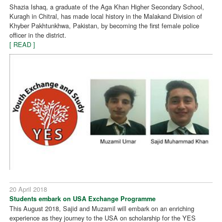
Shazia Ishaq, a graduate of the Aga Khan Higher Secondary School,
Kuragh in Chitral, has made local history in the Malakand Division of
Khyber Pakhtunkhwa, Pakistan, by becoming the first female police
officer in the district.
[ READ ]
20 April 2018
Students embark on USA Exchange Programme
This August 2018, Sajid and Muzamil will embark on an enriching
experience as they journey to the USA on scholarship for the YES