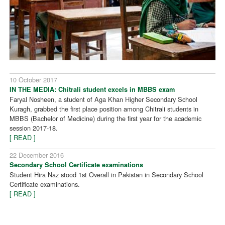
10 October 2017
IN THE MEDIA: Chitrali student excels in MBBS exam
Faryal Nosheen, a student of Aga Khan Higher Secondary School
Kuragh, grabbed the first place position among Chitrali students in
MBBS (Bachelor of Medicine) during the first year for the academic
session 2017-18.
[ READ ]
22 December 2016
Secondary School Certificate examinations
Student Hira Naz stood 1st Overall in Pakistan in Secondary School
Certificate examinations.
[ READ ]