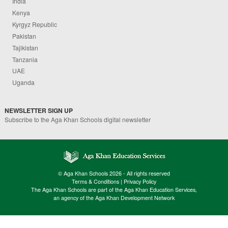
India
Kenya
Kyrgyz Republic
Pakistan
Tajikistan
Tanzania
UAE
Uganda
NEWSLETTER SIGN UP
Subscribe to the Aga Khan Schools digital newsletter
© Aga Khan Schools 2026 - All rights reserved
Terms & Conditions
|
Privacy Policy
The Aga Khan Schools are part of the Aga Khan Education Services,
an agency of the Aga Khan Development Network