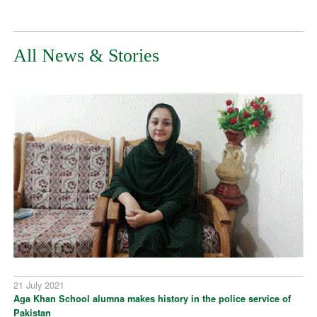
All News & Stories
21 July 2021
Aga Khan School alumna makes history in the police service of
Pakistan