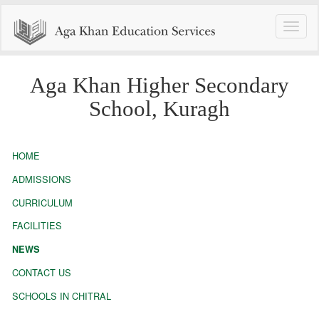
Toggle
naviga
Aga Khan Higher Secondary
School, Kuragh
HOME
ADMISSIONS
CURRICULUM
FACILITIES
NEWS
CONTACT US
SCHOOLS IN CHITRAL