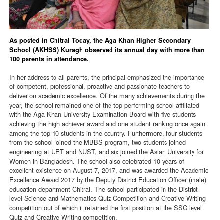
As posted in Chitral Today, the Aga Khan Higher Secondary
School (AKHSS) Kuragh observed its annual day with more than
100 parents in attendance.
In her address to all parents, the principal emphasized the importance
of competent, professional, proactive and passionate teachers to
deliver on academic excellence. Of the many achievements during the
year, the school remained one of the top performing school affiliated
with the Aga Khan University Examination Board with five students
achieving the high achiever award and one student ranking once again
among the top 10 students in the country. Furthermore, four students
from the school joined the MBBS program, two students joined
engineering at UET and NUST, and six joined the Asian University for
Women in Bangladesh. The school also celebrated 10 years of
excellent existence on August 7, 2017, and was awarded the Academic
Excellence Award 2017 by the Deputy District Education Officer (male)
education department Chitral. The school participated in the District
level Science and Mathematics Quiz Competition and Creative Writing
competition out of which it retained the first position at the SSC level
Quiz and Creative Writing competition.