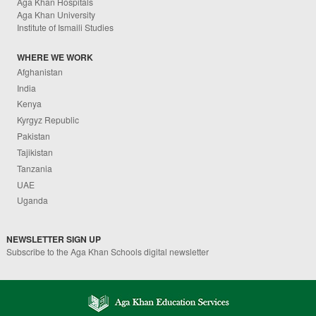
Aga Khan Hospitals
Aga Khan University
Institute of Ismaili Studies
WHERE WE WORK
Afghanistan
India
Kenya
Kyrgyz Republic
Pakistan
Tajikistan
Tanzania
UAE
Uganda
NEWSLETTER SIGN UP
Subscribe to the Aga Khan Schools digital newsletter