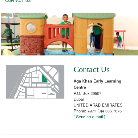
CONTACT US
Contact Us
Aga Khan Early Learning
Centre
P.O. Box 29507
Dubai
UNITED ARAB EMIRATES
Phone: +971 (0)4 336 7676
[ Send an e-mail ]