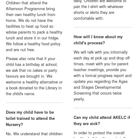
daily. Children are welcome to
Children that attend the
pair the t-shirt with whatever
Afternoon Programme bring
shorts or skirts they are
their own healthy lunch from
comfortable with.
home. We do not have the
facilities to heat up food so
advise parents to pack a healthy
How will I know about my
lunch and store it in our fridge.
child's process?
We follow a healthy food policy
and are nut free.
We will talk with you informally
each day at pick up and drop off
Please also note that if your
times, meet with you for parent
child has a birthday at school,
teacher meetings, provide you
we ask that no cakes or party
with a formal progress report and
favours are brought in. We
update you regarding the Ages
welcome a healthy alternative or
and Stages Developmental
a book donated to the Library in
Screening that occurs twice
the child's name.
yearly.
Does my child have to be
Can my child attend AKELC if
toilet trained to attend the
they are sick?
Nursery?
In order to protect the overall
No. We understand that children