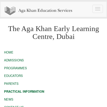
Toggle
naviga
The Aga Khan Early Learning
Centre, Dubai
HOME
ADMISSIONS
PROGRAMMES
EDUCATORS
PARENTS
PRACTICAL INFORMATION
NEWS