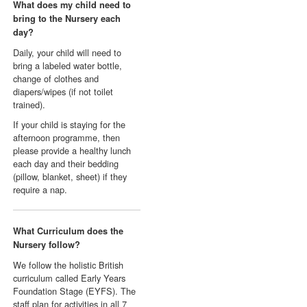
What does my child need to
bring to the Nursery each
day?
Daily, your child will need to
bring a labeled water bottle,
change of clothes and
diapers/wipes (if not toilet
trained).
If your child is staying for the
afternoon programme, then
please provide a healthy lunch
each day and their bedding
(pillow, blanket, sheet) if they
require a nap.
What Curriculum does the
Nursery follow?
We follow the holistic British
curriculum called Early Years
Foundation Stage (EYFS). The
staff plan for activities in all 7