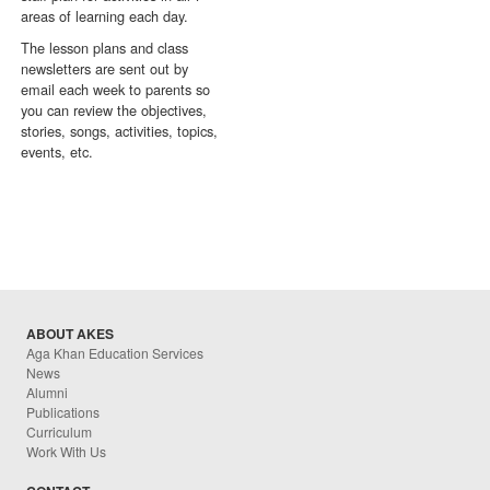
areas of learning each day.
The lesson plans and class
newsletters are sent out by
email each week to parents so
you can review the objectives,
stories, songs, activities, topics,
events, etc.
ABOUT AKES
Aga Khan Education Services
News
Alumni
Publications
Curriculum
Work With Us