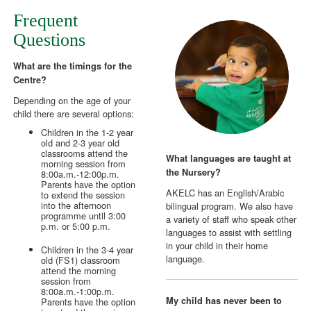
Frequent
Questions
What are the timings for the
Centre?
Depending on the age of your
child there are several options:
Children in the 1-2 year
old and 2-3 year old
classrooms attend the
What languages are taught at
morning session from
the Nursery?
8:00a.m.-12:00p.m.
Parents have the option
AKELC has an English/Arabic
to extend the session
into the afternoon
bilingual program. We also have
programme until 3:00
a variety of staff who speak other
p.m. or 5:00 p.m.
languages to assist with settling
in your child in their home
Children in the 3-4 year
language.
old (FS1) classroom
attend the morning
session from
8:00a.m.-1:00p.m.
My child has never been to
Parents have the option