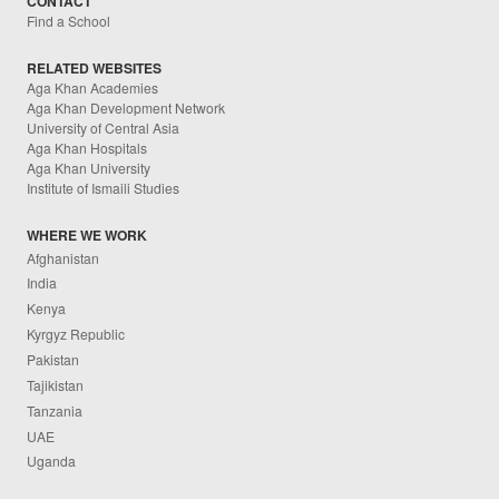
CONTACT
Find a School
RELATED WEBSITES
Aga Khan Academies
Aga Khan Development Network
University of Central Asia
Aga Khan Hospitals
Aga Khan University
Institute of Ismaili Studies
WHERE WE WORK
Afghanistan
India
Kenya
Kyrgyz Republic
Pakistan
Tajikistan
Tanzania
UAE
Uganda