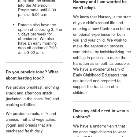
to extend the session
Nursery and I am worried he
into the Afternoon
won't adapt.
Programme until 3:00
p.m. or 5:00 p.m.
We know that Nursery is the start
of your child's school life and
Parents also have the
entering a new Centre can be an
option of choosing 3, 4 or
5 days per week for
emotional experience for both
attendance. We also
you and your child. We work to
have an early morning
make the separation process
drop off option of 7:00
comfortable by individualizing the
a.m.-8:00 a.m.
settling-in process to make the
transition as smooth as possible.
We have a wonderful team of
Do you provide food? What
Early Childhood Educators that
about heating food?
are trained and prepared to
support the transition of all
We provide breakfast, morning
children.
snack and afternoon snack
(included in the snack fee) and
cooking activities.
Does my child need to wear a
We provide cereals, milk and
uniform?
cheese, fruit and vegetables,
yogurt and breads that are
We have a uniform t-shirt that
purchased fresh daily.
we encourage children to wear