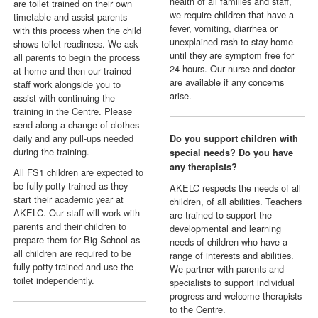
health of all families and staff,
are toilet trained on their own
we require children that have a
timetable and assist parents
fever, vomiting, diarrhea or
with this process when the child
unexplained rash to stay home
shows toilet readiness. We ask
until they are symptom free for
all parents to begin the process
24 hours. Our nurse and doctor
at home and then our trained
are available if any concerns
staff work alongside you to
arise.
assist with continuing the
training in the Centre. Please
send along a change of clothes
daily and any pull-ups needed
Do you support children with
during the training.
special needs? Do you have
any therapists?
All FS1 children are expected to
be fully potty-trained as they
AKELC respects the needs of all
start their academic year at
children, of all abilities. Teachers
AKELC. Our staff will work with
are trained to support the
parents and their children to
developmental and learning
prepare them for Big School as
needs of children who have a
all children are required to be
range of interests and abilities.
fully potty-trained and use the
We partner with parents and
toilet independently.
specialists to support individual
progress and welcome therapists
to the Centre.