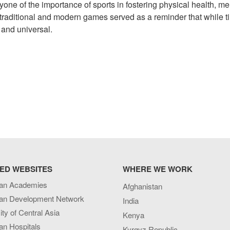
yone of the importance of sports in fostering physical health, me
f traditional and modern games served as a reminder that while 
 and universal.
ED WEBSITES
WHERE WE WORK
an Academies
Afghanistan
an Development Network
India
ity of Central Asia
Kenya
an Hospitals
Kyrgyz Republic