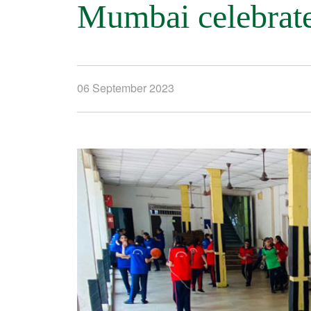
Mumbai celebrate
06 September 2023