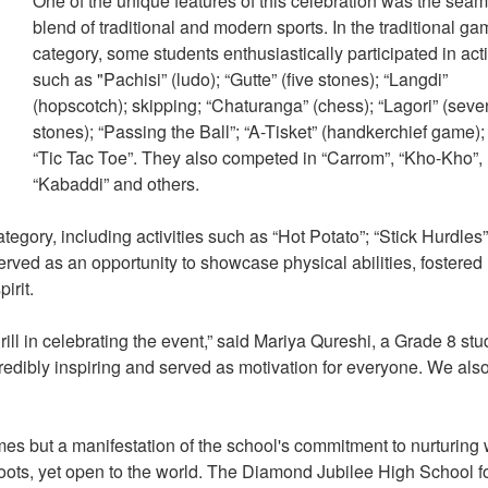
One of the unique features of this celebration was the sea
blend of traditional and modern sports. In the traditional g
category, some students enthusiastically participated in acti
such as "Pachisi” (ludo); “Gutte” (five stones); “Langdi”
(hopscotch); skipping; “Chaturanga” (chess); “Lagori” (seve
stones); “Passing the Ball”; “A-Tisket” (handkerchief game)
“Tic Tac Toe”. They also competed in “Carrom”, “Kho-Kho”,
“Kabaddi” and others.
egory, including activities such as “Hot Potato”; “Stick Hurdles”
erved as an opportunity to showcase physical abilities, fostered
pirit.
ill in celebrating the event,” said Mariya Qureshi, a Grade 8 stu
credibly inspiring and served as motivation for everyone. We als
mes but a manifestation of the school's commitment to nurturing 
oots, yet open to the world. The Diamond Jubilee High School f