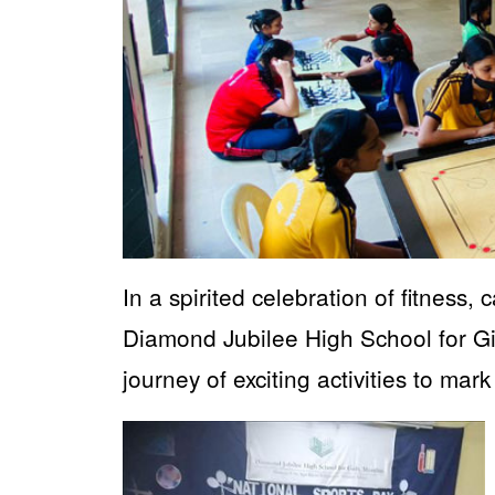
In a spirited celebration of fitness,
Diamond Jubilee High School for 
journey of exciting activities to ma