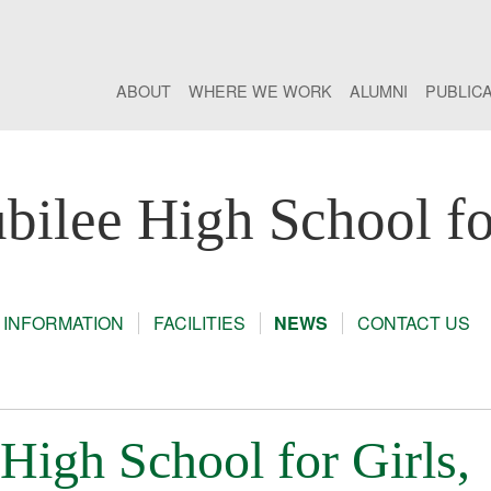
ABOUT
WHERE WE WORK
ALUMNI
PUBLIC
bilee High School fo
 INFORMATION
FACILITIES
NEWS
CONTACT US
High School for Girls,