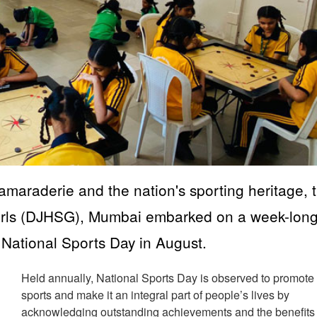
 camaraderie and the nation's sporting heritage, 
Girls (DJHSG), Mumbai embarked on a week-lon
rk National Sports Day in August.
Held annually, National Sports Day is observed to promote
sports and make it an integral part of people’s lives by
acknowledging outstanding achievements and the benefits 