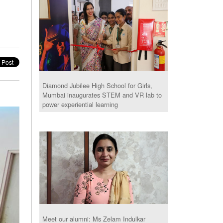
Diamond Jubilee High School for Girls,
Mumbai inaugurates STEM and VR lab to
power experiential learning
Meet our alumni: Ms Zelam Indulkar