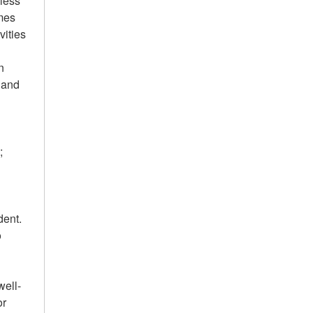
mless
ames
vities
n
; and
;
dent.
o
well-
or