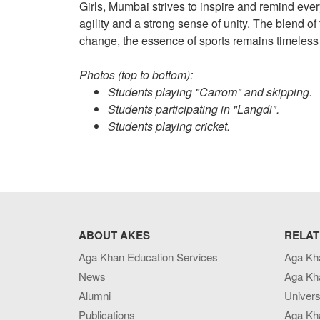
Girls, Mumbai strives to inspire and remind ever
agility and a strong sense of unity. The blend o
change, the essence of sports remains timeless
Photos (top to bottom):
Students playing "Carrom" and skipping.
Students participating in "Langdi".
Students playing cricket.
ABOUT AKES
RELAT
Aga Khan Education Services
Aga Kh
News
Aga Kh
Alumni
Univers
Publications
Aga Kh