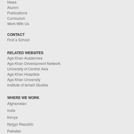
News
Alumni
Publications
Curriculum
Work With Us
CONTACT
Find a School
RELATED WEBSITES
Aga Khan Academies
Aga Khan Development Network
University of Central Asia
Aga Khan Hospitals
Aga Khan University
Institute of Ismaili Studies
WHERE WE WORK
Afghanistan
India
Kenya
Kyrgyz Republic
Pakistan