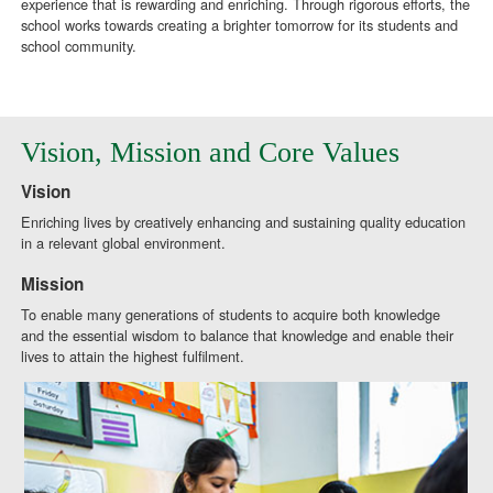
experience that is rewarding and enriching. Through rigorous efforts, the
school works towards creating a brighter tomorrow for its students and
school community.
Vision, Mission and Core Values
Vision
Enriching lives by creatively enhancing and sustaining quality education
in a relevant global environment.
Mission
To enable many generations of students to acquire both knowledge
and the essential wisdom to balance that knowledge and enable their
lives to attain the highest fulfilment.