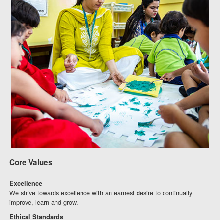
Core Values
Excellence
We strive towards excellence with an earnest desire to continually
improve, learn and grow.
Ethical Standards