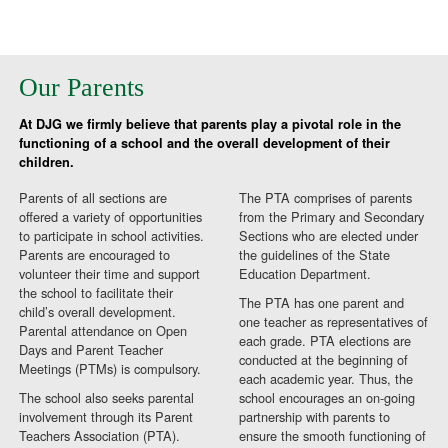
Our Parents
At DJG we firmly believe that parents play a pivotal role in the
functioning of a school and the overall development of their
children.
Parents of all sections are
The PTA comprises of parents
offered a variety of opportunities
from the Primary and Secondary
to participate in school activities.
Sections who are elected under
Parents are encouraged to
the guidelines of the State
volunteer their time and support
Education Department.
the school to facilitate their
The PTA has one parent and
child’s overall development.
one teacher as representatives of
Parental attendance on Open
each grade. PTA elections are
Days and Parent Teacher
conducted at the beginning of
Meetings (PTMs) is compulsory.
each academic year. Thus, the
The school also seeks parental
school encourages an on-going
involvement through its Parent
partnership with parents to
Teachers Association (PTA).
ensure the smooth functioning of