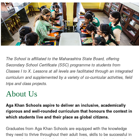
The School is affiliated to the Maharashtra State Board, offering
Secondary School Certificate (SSC) programme to students from
Classes I to X. Lessons at all levels are facilitated through an integrated
curriculum and supplemented by a variety of co-curricular activities, field
trips and class projects.
About Us
Aga Khan Schools aspire to deliver an inclusive, academically
rigorous and well-rounded curriculum that honours the context in
which students live and their place as global citizens.
Graduates from Aga Khan Schools are equipped with the knowledge
they need to thrive throughout their adult lives, skills to be successful in