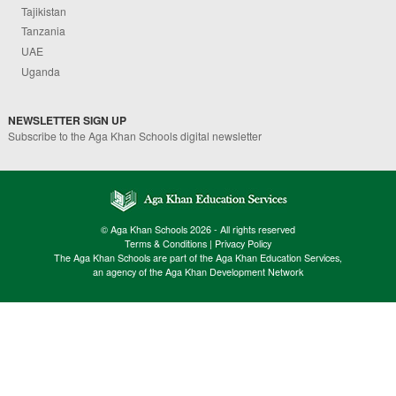
Tajikistan
Tanzania
UAE
Uganda
NEWSLETTER SIGN UP
Subscribe to the Aga Khan Schools digital newsletter
© Aga Khan Schools 2026 - All rights reserved
Terms & Conditions
|
Privacy Policy
The Aga Khan Schools are part of the Aga Khan Education Services,
an agency of the Aga Khan Development Network