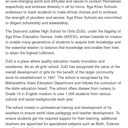
an ever-changing world and attitudes and values to conduct themselves
respectfully and embrace diversity in all its forms. Aga Khan Schools
endeavour to teach students to make ethical choices and to embrace
the strength of pluralism and service. Aga Khan Schools are committed
to diligent scholarship and stewardship.
The Diamond Jubilee High School for Girls (DJG), under the flagship of
Aga Khan Education Service, India (AKESI), strives towards its mission
to enable many generations of students to acquire both knowledge and
the essential wisdom to balance that knowledge and enable their lives
to attain the highest fulfilment.
DJG is a place where quality education meets innovation and
excellence. As an all-girls' school, DJG has recognized the value of the
overall development of girls for the benefit of the larger community
since its establishment in 1947. The school is recognised by the
Maharashtra State Education Department and follows the curriculum of
the state education board. The school offers classes from nursery to
Grade 10 in English medium to over 1,000 students from various
cultural and social backgrounds each year.
The school invests in professional training and development of its
teachers to ensure world class pedagogy and teacher development. To
ensure students get the required support for their learning, additional
teachers are appointed for specialized subjects such as Math, Science