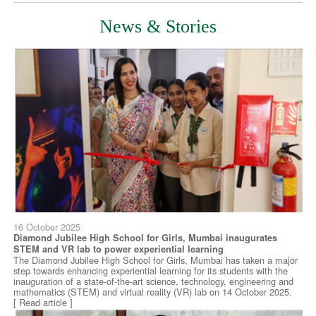
News & Stories
16 October 2025
Diamond Jubilee High School for Girls, Mumbai inaugurates
STEM and VR lab to power experiential learning
The Diamond Jubilee High School for Girls, Mumbai has taken a major
step towards enhancing experiential learning for its students with the
inauguration of a state-of-the-art science, technology, engineering and
mathematics (STEM) and virtual reality (VR) lab on 14 October 2025.
[ Read article ]