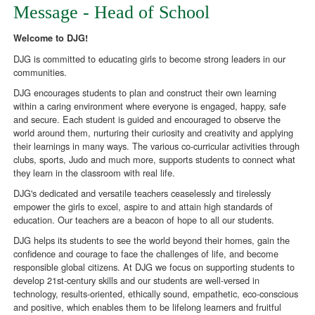
Message - Head of School
Welcome to DJG!
DJG is committed to educating girls to become strong leaders in our
communities.
DJG encourages students to plan and construct their own learning
within a caring environment where everyone is engaged, happy, safe
and secure. Each student is guided and encouraged to observe the
world around them, nurturing their curiosity and creativity and applying
their learnings in many ways. The various co-curricular activities through
clubs, sports, Judo and much more, supports students to connect what
they learn in the classroom with real life.
DJG's dedicated and versatile teachers ceaselessly and tirelessly
empower the girls to excel, aspire to and attain high standards of
education. Our teachers are a beacon of hope to all our students.
DJG helps its students to see the world beyond their homes, gain the
confidence and courage to face the challenges of life, and become
responsible global citizens. At DJG we focus on supporting students to
develop 21st-century skills and our students are well-versed in
technology, results-oriented, ethically sound, empathetic, eco-conscious
and positive, which enables them to be lifelong learners and fruitful