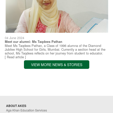
04 June 2024
Meet our alumni: Ms Taqdees Pathan
Meet Ms Taqdees Pathan, a Class of 1996 alumna of the Diamond
Jubilee High School for Girls, Mumbai. Currently a section head at the
school, Ms Taqdees reflects on her journey from student to educator.
[ Read article ]
VIEW MORE NEWS & STORIES
ABOUT AKES
Aga Khan Education Services