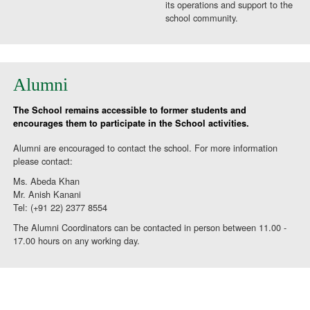
its operations and support to the
school community.
Alumni
The School remains accessible to former students and
encourages them to participate in the School activities.
Alumni are encouraged to contact the school. For more information
please contact:
Ms. Abeda Khan
Mr. Anish Kanani
Tel: (+91 22) 2377 8554
The Alumni Coordinators can be contacted in person between 11.00 -
17.00 hours on any working day.