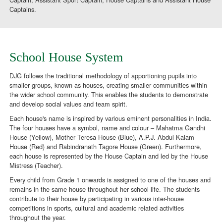
Captains.
School House System
DJG follows the traditional methodology of apportioning pupils into
smaller groups, known as houses, creating smaller communities within
the wider school community. This enables the students to demonstrate
and develop social values and team spirit.
Each house's name is inspired by various eminent personalities in India.
The four houses have a symbol, name and colour – Mahatma Gandhi
House (Yellow), Mother Teresa House (Blue), A.P.J. Abdul Kalam
House (Red) and Rabindranath Tagore House (Green). Furthermore,
each house is represented by the House Captain and led by the House
Mistress (Teacher).
Every child from Grade 1 onwards is assigned to one of the houses and
remains in the same house throughout her school life. The students
contribute to their house by participating in various inter-house
competitions in sports, cultural and academic related activities
throughout the year.