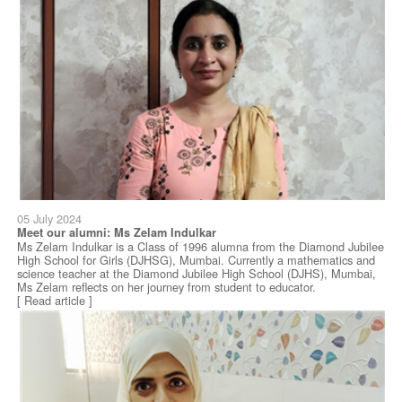
05 July 2024
Meet our alumni: Ms Zelam Indulkar
Ms Zelam Indulkar is a Class of 1996 alumna from the Diamond Jubilee
High School for Girls (DJHSG), Mumbai. Currently a mathematics and
science teacher at the Diamond Jubilee High School (DJHS), Mumbai,
Ms Zelam reflects on her journey from student to educator.
[ Read article ]