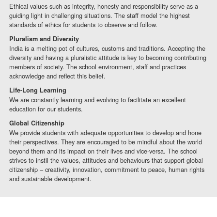
Ethical values such as integrity, honesty and responsibility serve as a
guiding light in challenging situations. The staff model the highest
standards of ethics for students to observe and follow.
Pluralism and Diversity
India is a melting pot of cultures, customs and traditions. Accepting the
diversity and having a pluralistic attitude is key to becoming contributing
members of society. The school environment, staff and practices
acknowledge and reflect this belief.
Life-Long Learning
We are constantly learning and evolving to facilitate an excellent
education for our students.
Global Citizenship
We provide students with adequate opportunities to develop and hone
their perspectives. They are encouraged to be mindful about the world
beyond them and its impact on their lives and vice-versa. The school
strives to instil the values, attitudes and behaviours that support global
citizenship – creativity, innovation, commitment to peace, human rights
and sustainable development.