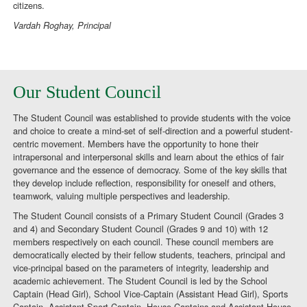
citizens.
Vardah Roghay, Principal
Our Student Council
The Student Council was established to provide students with the voice
and choice to create a mind-set of self-direction and a powerful student-
centric movement. Members have the opportunity to hone their
intrapersonal and interpersonal skills and learn about the ethics of fair
governance and the essence of democracy. Some of the key skills that
they develop include reflection, responsibility for oneself and others,
teamwork, valuing multiple perspectives and leadership.
The Student Council consists of a Primary Student Council (Grades 3
and 4) and Secondary Student Council (Grades 9 and 10) with 12
members respectively on each council. These council members are
democratically elected by their fellow students, teachers, principal and
vice-principal based on the parameters of integrity, leadership and
academic achievement. The Student Council is led by the School
Captain (Head Girl), School Vice-Captain (Assistant Head Girl), Sports
Captain, Assistant Sport Captain, House Captains and Assistant House