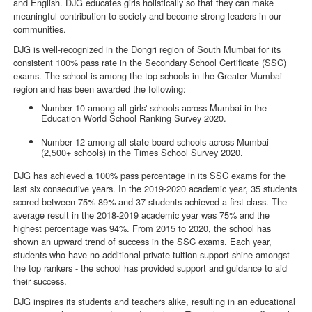
and English. DJG educates girls holistically so that they can make
meaningful contribution to society and become strong leaders in our
communities.
DJG is well-recognized in the Dongri region of South Mumbai for its
consistent 100% pass rate in the Secondary School Certificate (SSC)
exams. The school is among the top schools in the Greater Mumbai
region and has been awarded the following:
Number 10 among all girls' schools across Mumbai in the
Education World School Ranking Survey 2020.
Number 12 among all state board schools across Mumbai
(2,500+ schools) in the Times School Survey 2020.
DJG has achieved a 100% pass percentage in its SSC exams for the
last six consecutive years. In the 2019-2020 academic year, 35 students
scored between 75%-89% and 37 students achieved a first class. The
average result in the 2018-2019 academic year was 75% and the
highest percentage was 94%. From 2015 to 2020, the school has
shown an upward trend of success in the SSC exams. Each year,
students who have no additional private tuition support shine amongst
the top rankers - the school has provided support and guidance to aid
their success.
DJG inspires its students and teachers alike, resulting in an educational