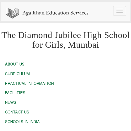
Toggle
naviga
The Diamond Jubilee High School
for Girls, Mumbai
ABOUT US
CURRICULUM
PRACTICAL INFORMATION
FACILITIES
NEWS
CONTACT US
SCHOOLS IN INDIA