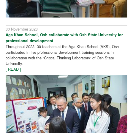
30 November 2023
Aga Khan School, Osh collaborate with Osh State University for
professional development
Throughout 2023, 30 teachers at the Aga Khan School (AKS), Osh
participated in five professional development training sessions in
collaboration with the “Critical Thinking Laboratory” of Osh State
University.
[ READ ]