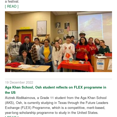
a festival.
[ READ ]
19 December 2022
Aga Khan School, Osh student reflects on FLEX programme in
the US
Aizirek Abdikaimova, a Grade 11 student from the Aga Khan School
(AKS), Osh, is currently studying in Texas through the Future Leaders
Exchange (FLEX) Programme, which is a competitive, merit-based,
year-long scholarship programme to study in the United States.