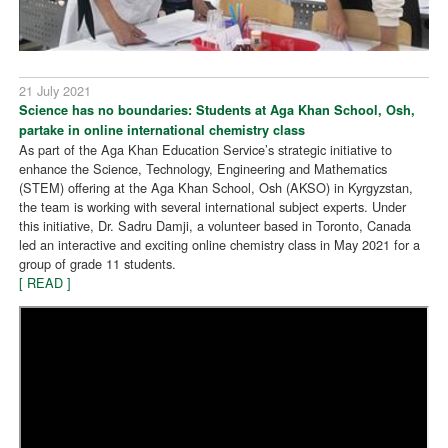
21 July 2021
Science has no boundaries: Students at Aga Khan School, Osh,
partake in online international chemistry class
As part of the Aga Khan Education Service’s strategic initiative to
enhance the Science, Technology, Engineering and Mathematics
(STEM) offering at the Aga Khan School, Osh (AKSO) in Kyrgyzstan,
the team is working with several international subject experts. Under
this initiative, Dr. Sadru Damji, a volunteer based in Toronto, Canada
led an interactive and exciting online chemistry class in May 2021 for a
group of grade 11 students.
[ READ ]