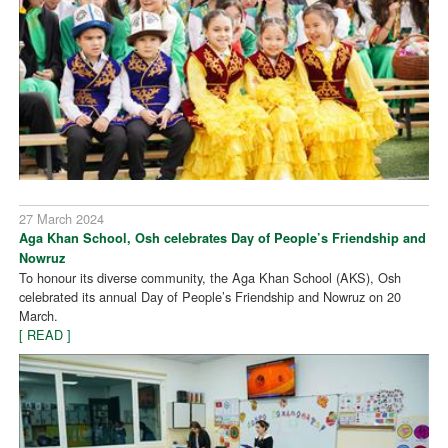
27 March 2024
Aga Khan School, Osh celebrates Day of People’s Friendship and
Nowruz
To honour its diverse community, the Aga Khan School (AKS), Osh
celebrated its annual Day of People’s Friendship and Nowruz on 20
March.
[ READ ]