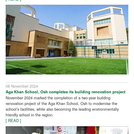
08 November 2024
Aga Khan School, Osh completes its building renovation project
November 2024 marked the completion of a two-year building
renovation project of the Aga Khan School, Osh to modernise the
school’s facilities, while also becoming the leading environmentally
friendly school in the region.
[ READ ]