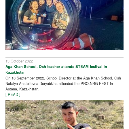
13 October 2022
Aga Khan School, Osh teacher attends STEAM festival in
Kazakhstan
On 10 September 2022, School Director at the Aga Khan School, Osh
Natalya Anatolievna Deryabkina attended the PRO.NRG FEST in
Astana, Kazakhstan.
[ READ ]