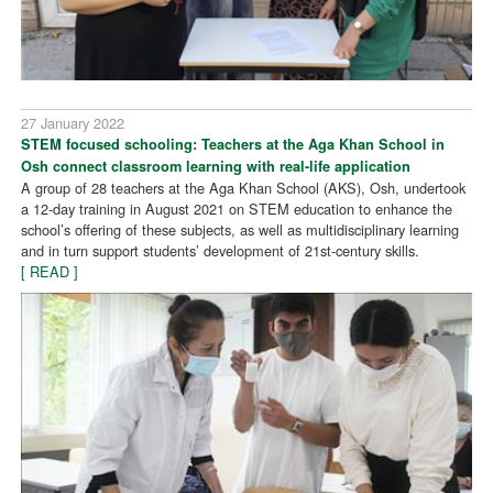
27 January 2022
STEM focused schooling: Teachers at the Aga Khan School in
Osh connect classroom learning with real-life application
A group of 28 teachers at the Aga Khan School (AKS), Osh, undertook
a 12-day training in August 2021 on STEM education to enhance the
school’s offering of these subjects, as well as multidisciplinary learning
and in turn support students’ development of 21st-century skills.
[ READ ]