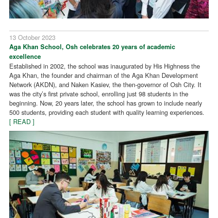
13 October 2023
Aga Khan School, Osh celebrates 20 years of academic
excellence
Established in 2002, the school was inaugurated by His Highness the
Aga Khan, the founder and chairman of the Aga Khan Development
Network (AKDN), and Naken Kasiev, the then-governor of Osh City. It
was the city’s first private school, enrolling just 98 students in the
beginning. Now, 20 years later, the school has grown to include nearly
500 students, providing each student with quality learning experiences.
[ READ ]