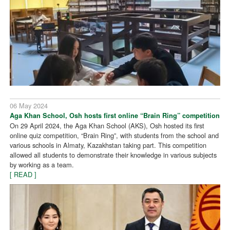
06 May 2024
Aga Khan School, Osh hosts first online “Brain Ring” competition
On 29 April 2024, the Aga Khan School (AKS), Osh hosted its first
online quiz competition, “Brain Ring”, with students from the school and
various schools in Almaty, Kazakhstan taking part. This competition
allowed all students to demonstrate their knowledge in various subjects
by working as a team.
[ READ ]