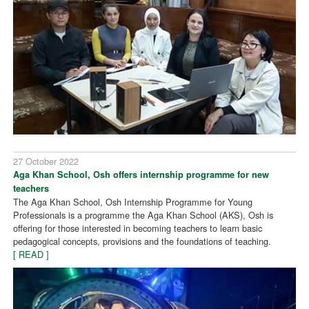
27 October 2022
Aga Khan School, Osh offers internship programme for new
teachers
The Aga Khan School, Osh Internship Programme for Young
Professionals is a programme the Aga Khan School (AKS), Osh is
offering for those interested in becoming teachers to learn basic
pedagogical concepts, provisions and the foundations of teaching.
[ READ ]