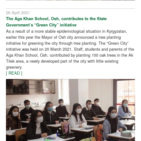
26 April 2021
The Aga Khan School, Osh, contributes to the State
Government’s “Green City” initiative
As a result of a more stable epidemiological situation in Kyrgyzstan,
earlier this year the Mayor of Osh city announced a tree planting
initiative for greening the city through tree planting. The “Green City”
initiative was held on 20 March 2021. Staff, students and parents of the
Aga Khan School, Osh, contributed by planting 100 oak trees in the Ak
Tilek area, a newly developed part of the city with little existing
greenery.
[ READ ]