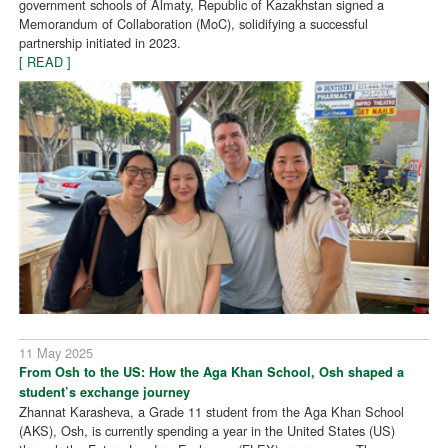
government schools of Almaty, Republic of Kazakhstan signed a
Memorandum of Collaboration (MoC), solidifying a successful
partnership initiated in 2023.
[ READ ]
11 May 2025
From Osh to the US: How the Aga Khan School, Osh shaped a
student’s exchange journey
Zhannat Karasheva, a Grade 11 student from the Aga Khan School
(AKS), Osh, is currently spending a year in the United States (US)