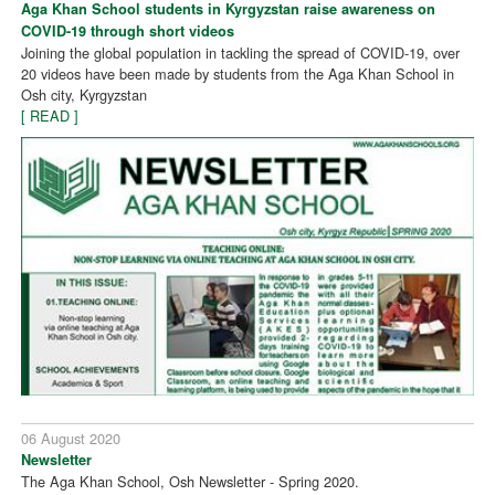
Aga Khan School students in Kyrgyzstan raise awareness on
COVID-19 through short videos
Joining the global population in tackling the spread of COVID-19, over
20 videos have been made by students from the Aga Khan School in
Osh city, Kyrgyzstan
[ READ ]
06 August 2020
Newsletter
The Aga Khan School, Osh Newsletter - Spring 2020.