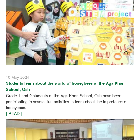
10 May 2024
Students learn about the world of honeybees at the Aga Khan
School, Osh
Grade 1 and 2 students at the Aga Khan School, Osh have been
participating in several fun activities to learn about the importance of
honeybees.
[ READ ]