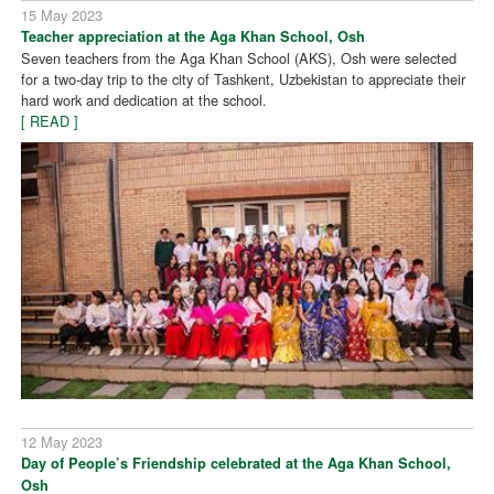
15 May 2023
Teacher appreciation at the Aga Khan School, Osh
Seven teachers from the Aga Khan School (AKS), Osh were selected
for a two-day trip to the city of Tashkent, Uzbekistan to appreciate their
hard work and dedication at the school.
[ READ ]
12 May 2023
Day of People’s Friendship celebrated at the Aga Khan School,
Osh