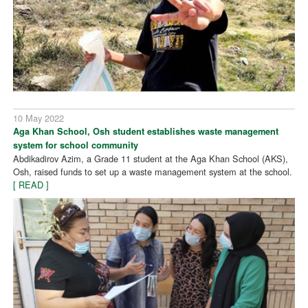
10 May 2022
Aga Khan School, Osh student establishes waste management
system for school community
Abdikadirov Azim, a Grade 11 student at the Aga Khan School (AKS),
Osh, raised funds to set up a waste management system at the school.
[ READ ]