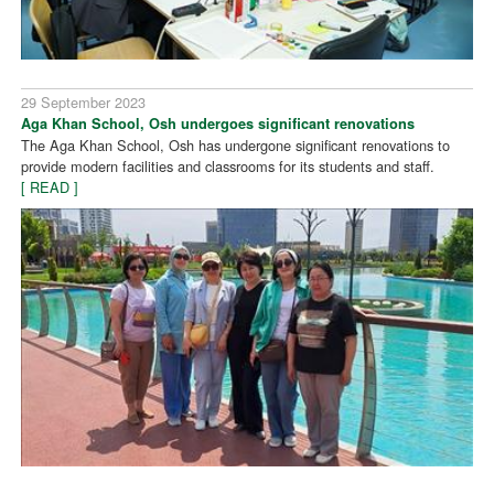
29 September 2023
Aga Khan School, Osh undergoes significant renovations
The Aga Khan School, Osh has undergone significant renovations to
provide modern facilities and classrooms for its students and staff.
[ READ ]