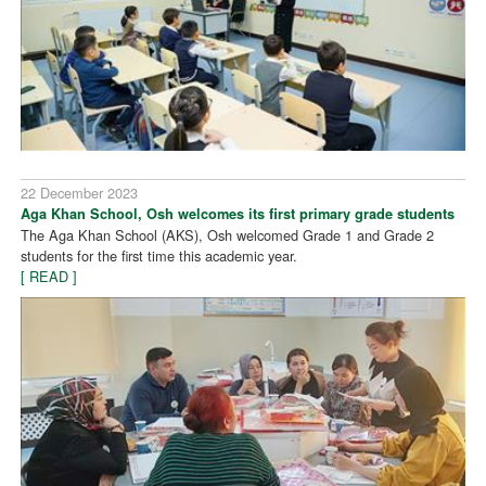
22 December 2023
Aga Khan School, Osh welcomes its first primary grade students
The Aga Khan School (AKS), Osh welcomed Grade 1 and Grade 2
students for the first time this academic year.
[ READ ]