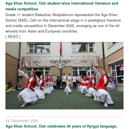
Aga Khan School, Osh student wins international literature and
media competition
Grade 11 student Beksultan Abdylakimov represented the Aga Khan
School (AKS), Osh on the international stage in a prestigious literature
and media competition in December 2025, emerging as one of the 40
winners from Asian and European countries.
[ READ ]
24 September 2025
Aga Khan School, Osh celebrates 36 years of Kyrgyz language,