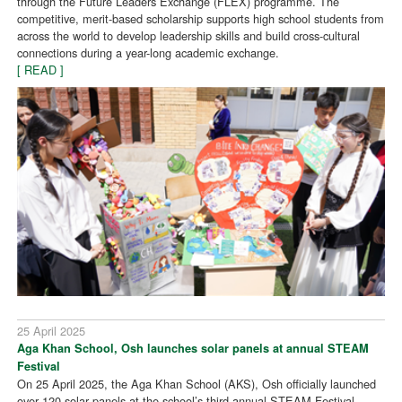
through the Future Leaders Exchange (FLEX) programme. The
competitive, merit-based scholarship supports high school students from
across the world to develop leadership skills and build cross-cultural
connections during a year-long academic exchange.
[ READ ]
25 April 2025
Aga Khan School, Osh launches solar panels at annual STEAM
Festival
On 25 April 2025, the Aga Khan School (AKS), Osh officially launched
over 120 solar panels at the school’s third annual STEAM Festival,