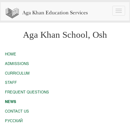
Toggle
naviga
Aga Khan School, Osh
HOME
ADMISSIONS
CURRICULUM
STAFF
FREQUENT QUESTIONS
NEWS
CONTACT US
РУССКИЙ