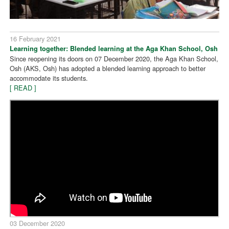
16 February 2021
Learning together: Blended learning at the Aga Khan School, Osh
Since reopening its doors on 07 December 2020, the Aga Khan School,
Osh (AKS, Osh) has adopted a blended learning approach to better
accommodate its students.
[ READ ]
03 December 2020