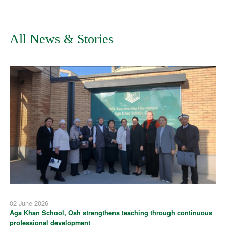
All News & Stories
02 June 2026
Aga Khan School, Osh strengthens teaching through continuous
professional development