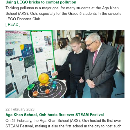
Using LEGO bricks to combat pollution
Tackling pollution is a major goal for many students at the Aga Khan
School (AKS), Osh, especially for the Grade 5 students in the school’s
LEGO Robotics Club.
[ READ ]
22 February 2023
Aga Khan School, Osh hosts first-ever STEAM Festival
On 21 February, the Aga Khan School (AKS), Osh hosted its first-ever
STEAM Festival, making it also the first school in the city to host such