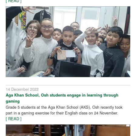
[ READ ]
14 December 2022
Aga Khan School, Osh students engage in learning through
gaming
Grade 5 students at the Aga Khan School (AKS), Osh recently took
part in a gaming exercise for their English class on 24 November.
[ READ ]