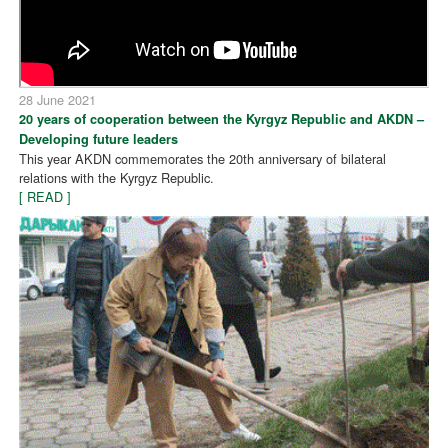
28 June 2021
20 years of cooperation between the Kyrgyz Republic and AKDN –
Developing future leaders
This year AKDN commemorates the 20th anniversary of bilateral
relations with the Kyrgyz Republic.
[ READ ]