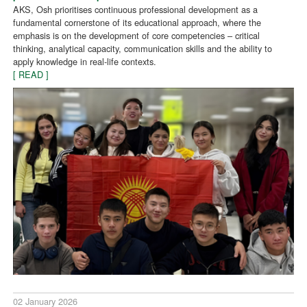
AKS, Osh prioritises continuous professional development as a
fundamental cornerstone of its educational approach, where the
emphasis is on the development of core competencies – critical
thinking, analytical capacity, communication skills and the ability to
apply knowledge in real-life contexts.
[ READ ]
02 January 2026