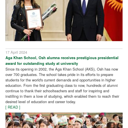
17 April 2024
Aga Khan School, Osh alumna receives prestigious presidential
award for outstanding study at university
Since its opening in 2002, the Aga Khan School (AKS), Osh has now
over 700 graduates. The school takes pride in its efforts to prepare
students for the world's current demands and opportunities in higher
education. From the first graduating class to now, hundreds of alumni
continue to thank their schoolteachers and staff for inspiring and
instilling in them a love of studying, which enabled them to reach their
desired level of education and career today.
[ READ ]