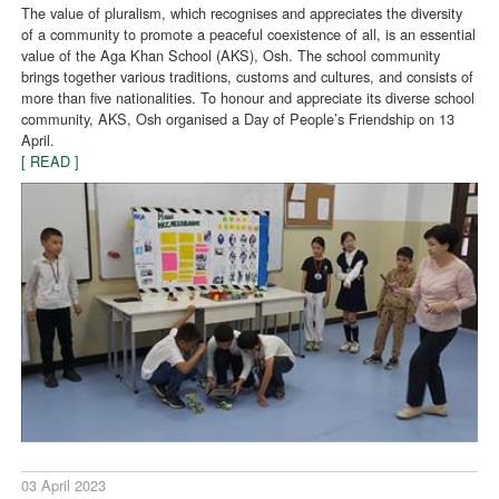
The value of pluralism, which recognises and appreciates the diversity
of a community to promote a peaceful coexistence of all, is an essential
value of the Aga Khan School (AKS), Osh. The school community
brings together various traditions, customs and cultures, and consists of
more than five nationalities. To honour and appreciate its diverse school
community, AKS, Osh organised a Day of People’s Friendship on 13
April.
[ READ ]
03 April 2023