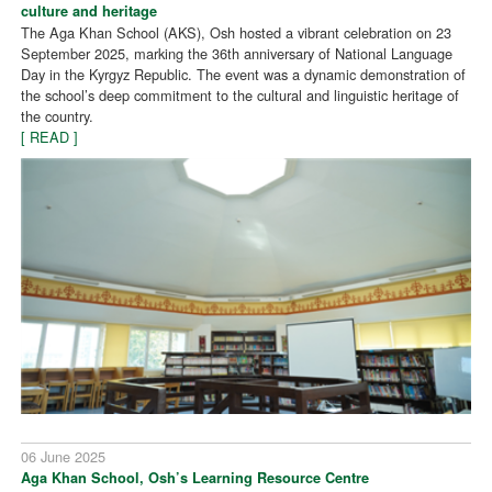
culture and heritage
The Aga Khan School (AKS), Osh hosted a vibrant celebration on 23
September 2025, marking the 36th anniversary of National Language
Day in the Kyrgyz Republic. The event was a dynamic demonstration of
the school’s deep commitment to the cultural and linguistic heritage of
the country.
[ READ ]
06 June 2025
Aga Khan School, Osh’s Learning Resource Centre