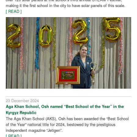
making it the first school in the city to have solar panels of this scale.
[ READ ]
23 December 2024
Aga Khan School, Osh named “Best School of the Year” in the
Kyrgyz Republic
The Aga Khan School (AKS), Osh has been awarded the “Best School
of the Year” national title for 2024, bestowed by the prestigious
independent magazine “Jetigen”.
[ READ ]