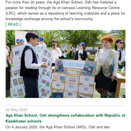
For more than 20 years, the Aga Khan School, Osh has fostered a
passion for reading through its on-campus Learning Resource Centre
(LRC), which serves as a repository of learning materials and a place for
knowledge exchange among the school’s community.
[ READ ]
25 May 2025
Aga Khan School, Osh strengthens collaboration with Republic of
Kazakhstan schools
On 4 January 2025, the Aga Khan School (AKS), Osh and two