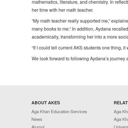
mathematics, literature, and chemistry. In refl
her time with her math teacher.
“My math teacher really supported me,” expla
many books to me.” In addition, Aydana recalle
academically, transforming her into a more soci
“If I could tell current AKS students one thing,
We look forward to following Aydana’s journey a
ABOUT AKES
RELAT
Aga Khan Education Services
Aga Kh
News
Aga Kh
Alumni
Univers