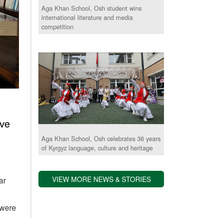
Aga Khan School, Osh student wins
international literature and media
competition
ove
Aga Khan School, Osh celebrates 36 years
of Kyrgyz language, culture and heritage
VIEW MORE NEWS & STORIES
ar
 were