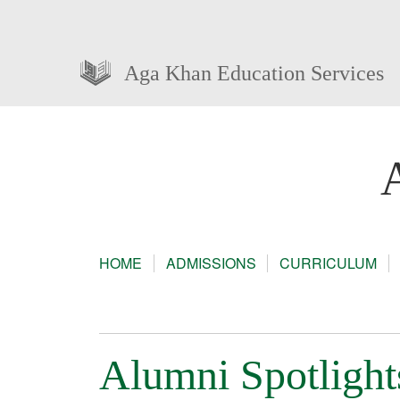
Aga Khan Education Services
HOME
ADMISSIONS
CURRICULUM
Alumni Spotlight