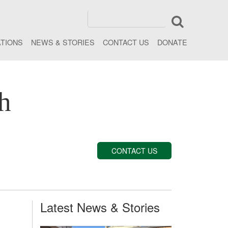
ATIONS
NEWS & STORIES
CONTACT US
DONATE
h
CONTACT US
Latest News & Stories