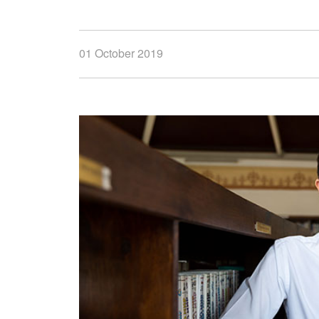
01 October 2019