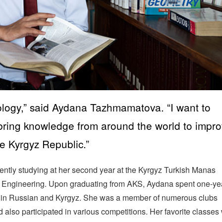
logy,” said Aydana Tazhmamatova. “I want to
bring knowledge from around the world to impr
e Kyrgyz Republic.”
ntly studying at her second year at the Kyrgyz Turkish Manas
al Engineering. Upon graduating from AKS, Aydana spent one-ye
d in Russian and Kyrgyz. She was a member of numerous clubs
 also participated in various competitions. Her favorite classes