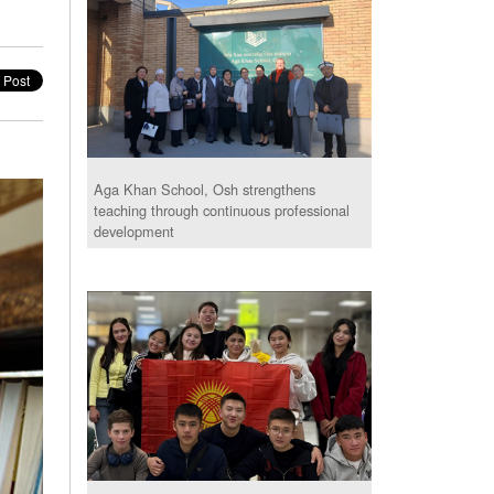
Aga Khan School, Osh strengthens
teaching through continuous professional
development