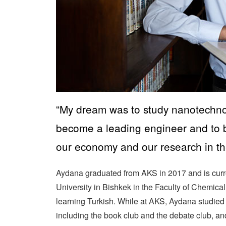
“My dream was to study nanotechno
become a leading engineer and to 
our economy and our research in th
Aydana graduated from AKS in 2017 and is curre
University in Bishkek in the Faculty of Chemic
learning Turkish. While at AKS, Aydana studie
including the book club and the debate club, and