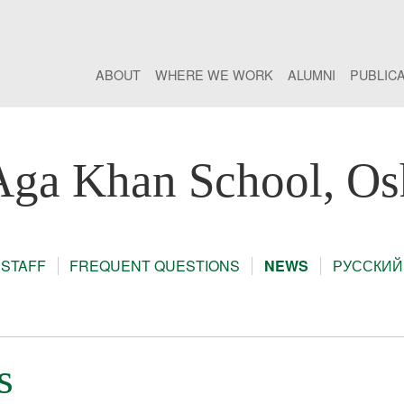
ABOUT
WHERE WE WORK
ALUMNI
PUBLIC
Aga Khan School, Os
STAFF
FREQUENT QUESTIONS
NEWS
РУССКИЙ
s