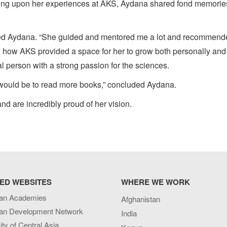
ecting upon her experiences at AKS, Aydana shared fond memorie
ined Aydana. “She guided and mentored me a lot and recommend
d how AKS provided a space for her to grow both personally and
al person with a strong passion for the sciences.
 it would be to read more books,” concluded Aydana.
nd are incredibly proud of her vision.
ED WEBSITES
WHERE WE WORK
an Academies
Afghanistan
an Development Network
India
ity of Central Asia