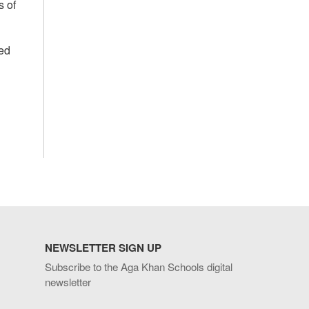
s of
ed
NEWSLETTER SIGN UP
Subscribe to the Aga Khan Schools digital
newsletter