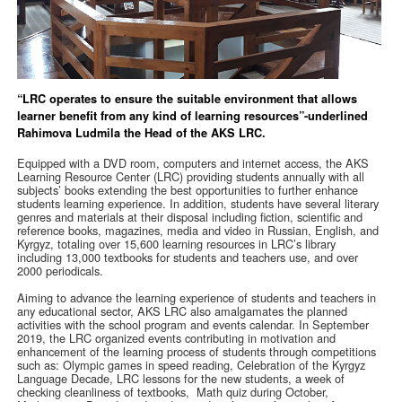
“LRC operates to ensure the suitable environment that allows
learner benefit from any kind of learning resources”-underlined
Rahimova Ludmila the Head of the AKS LRC.
Equipped with a DVD room, computers and internet access, the AKS
Learning Resource Center (LRC) providing students annually with all
subjects’ books extending the best opportunities to further enhance
students learning experience. In addition, students have several literary
genres and materials at their disposal including fiction, scientific and
reference books, magazines, media and video in Russian, English, and
Kyrgyz, totaling over 15,600 learning resources in LRC’s library
including 13,000 textbooks for students and teachers use, and over
2000 periodicals.
Aiming to advance the learning experience of students and teachers in
any educational sector, AKS LRC also amalgamates the planned
activities with the school program and events calendar. In September
2019, the LRC organized events contributing in motivation and
enhancement of the learning process of students through competitions
such as: Olympic games in speed reading, Celebration of the Kyrgyz
Language Decade, LRC lessons for the new students, a week of
checking cleanliness of textbooks, Math quiz during October,