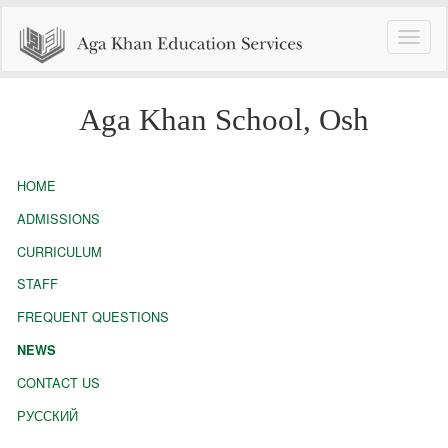
Toggle
naviga
Aga Khan School, Osh
HOME
ADMISSIONS
CURRICULUM
STAFF
FREQUENT QUESTIONS
NEWS
CONTACT US
РУССКИЙ