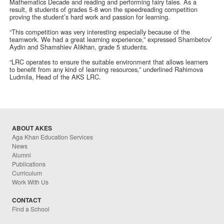
Mathematics Decade and reading and performing fairy tales. As a
result, 8 students of grades 5-8 won the speedreading competition
proving the student’s hard work and passion for learning.
“This competition was very interesting especially because of the
teamwork. We had a great learning experience,” expressed Shambetov’
Aydin and Shamshiev Alikhan, grade 5 students.
“LRC operates to ensure the suitable environment that allows learners
to benefit from any kind of learning resources,” underlined Rahimova
Ludmila, Head of the AKS LRC.
ABOUT AKES
Aga Khan Education Services
News
Alumni
Publications
Curriculum
Work With Us
CONTACT
Find a School