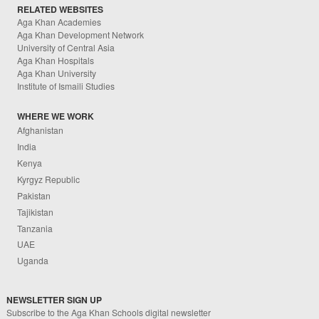
RELATED WEBSITES
Aga Khan Academies
Aga Khan Development Network
University of Central Asia
Aga Khan Hospitals
Aga Khan University
Institute of Ismaili Studies
WHERE WE WORK
Afghanistan
India
Kenya
Kyrgyz Republic
Pakistan
Tajikistan
Tanzania
UAE
Uganda
NEWSLETTER SIGN UP
Subscribe to the Aga Khan Schools digital newsletter