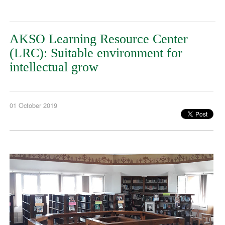
AKSO Learning Resource Center
(LRC): Suitable environment for
intellectual grow
01 October 2019