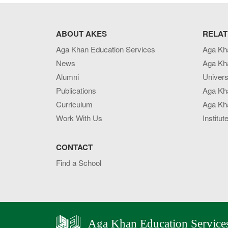
ABOUT AKES
RELAT
Aga Khan Education Services
Aga Kh
News
Aga Kh
Alumni
Univers
Publications
Aga Kh
Curriculum
Aga Kha
Work With Us
Institut
CONTACT
Find a School
Aga Khan Education Service