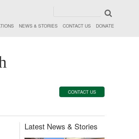
ATIONS
NEWS & STORIES
CONTACT US
DONATE
h
CONTACT US
Latest News & Stories