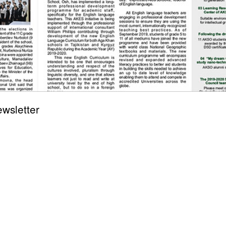
wsletter