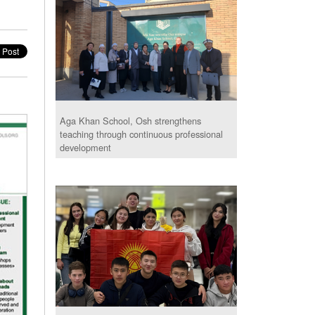
Aga Khan School, Osh strengthens
teaching through continuous professional
development