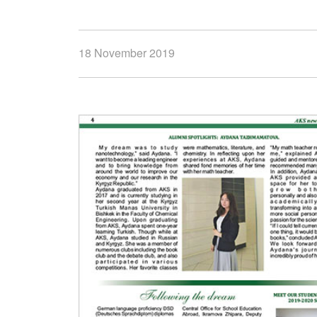
18 November 2019