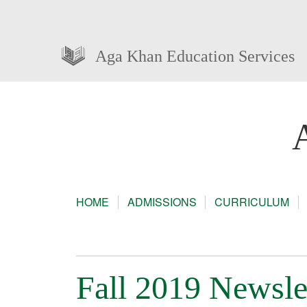
Aga Khan Education Services
HOME
ADMISSIONS
CURRICULUM
Fall 2019 Newsle