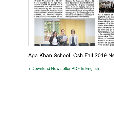
Aga Khan School, Osh Fall 2019 Ne
> Download Newsletter PDF in English