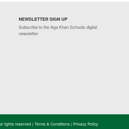
NEWSLETTER SIGN UP
Subscribe to the Aga Khan Schools digital
newsletter
l rights reserved |
Terms & Conditions
|
Privacy Policy