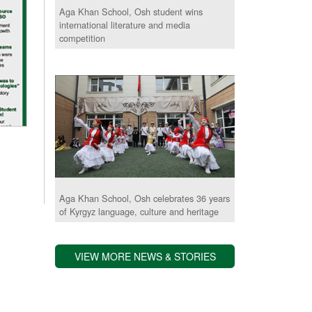
Aga Khan School, Osh student wins
international literature and media
competition
Aga Khan School, Osh celebrates 36 years
of Kyrgyz language, culture and heritage
VIEW MORE NEWS & STORIES