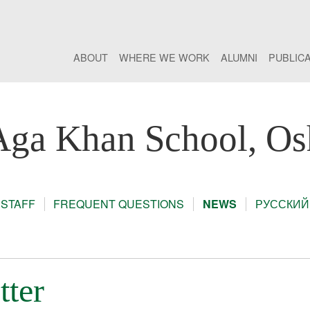
ABOUT
WHERE WE WORK
ALUMNI
PUBLIC
Aga Khan School, Os
STAFF
FREQUENT QUESTIONS
NEWS
РУССКИЙ
tter