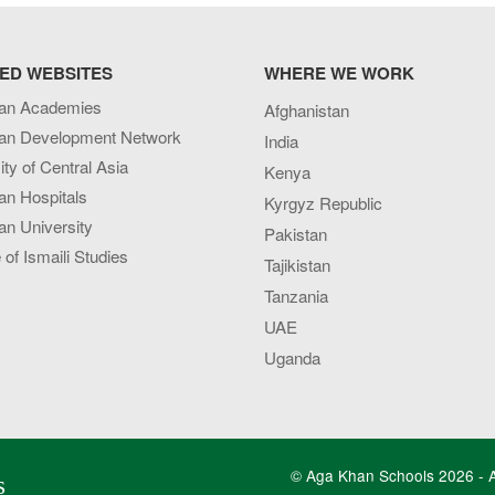
ED WEBSITES
WHERE WE WORK
an Academies
Afghanistan
an Development Network
India
ity of Central Asia
Kenya
an Hospitals
Kyrgyz Republic
n University
Pakistan
e of Ismaili Studies
Tajikistan
Tanzania
UAE
Uganda
© Aga Khan Schools 2026 - Al
s