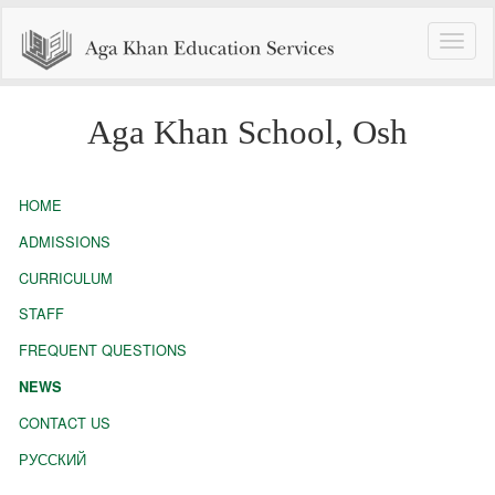
Toggle
naviga
Aga Khan School, Osh
HOME
ADMISSIONS
CURRICULUM
STAFF
FREQUENT QUESTIONS
NEWS
CONTACT US
РУССКИЙ