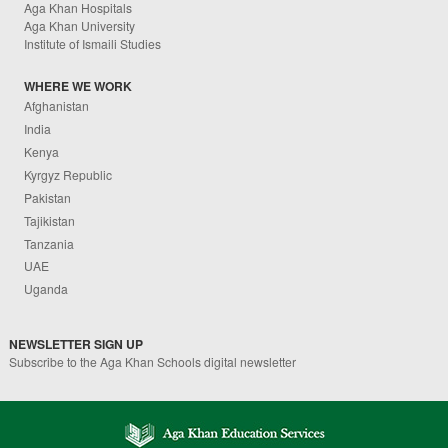
Aga Khan Hospitals
Aga Khan University
Institute of Ismaili Studies
WHERE WE WORK
Afghanistan
India
Kenya
Kyrgyz Republic
Pakistan
Tajikistan
Tanzania
UAE
Uganda
NEWSLETTER SIGN UP
Subscribe to the Aga Khan Schools digital newsletter