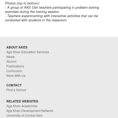
Photos (top to bottom):
- A group of AKS Osh teachers participating in problem-solving
exercises during the training session.
- Teachers experimenting with interactive activities that can be
conducted with students in the classroom.
ABOUT AKES
Aga Khan Education Services
News
Alumni
Publications
Curriculum
Work With Us
CONTACT
Find a School
RELATED WEBSITES
Aga Khan Academies
Aga Khan Development Network
University of Central Asia