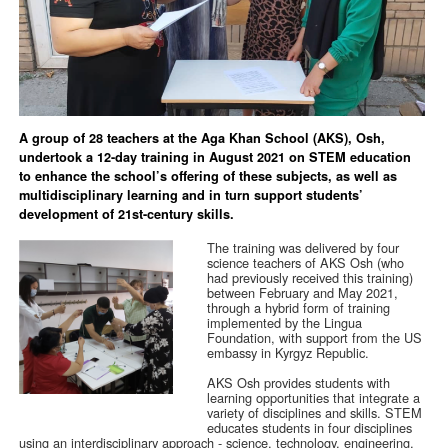
A group of 28 teachers at the Aga Khan School (AKS), Osh,
undertook a 12-day training in August 2021 on STEM education
to enhance the school’s offering of these subjects, as well as
multidisciplinary learning and in turn support students’
development of 21st-century skills.
The training was delivered by four
science teachers of AKS Osh (who
had previously received this training)
between February and May 2021,
through a hybrid form of training
implemented by the Lingua
Foundation, with support from the US
embassy in Kyrgyz Republic.
AKS Osh provides students with
learning opportunities that integrate a
variety of disciplines and skills. STEM
educates students in four disciplines
using an interdisciplinary approach - science, technology, engineering,