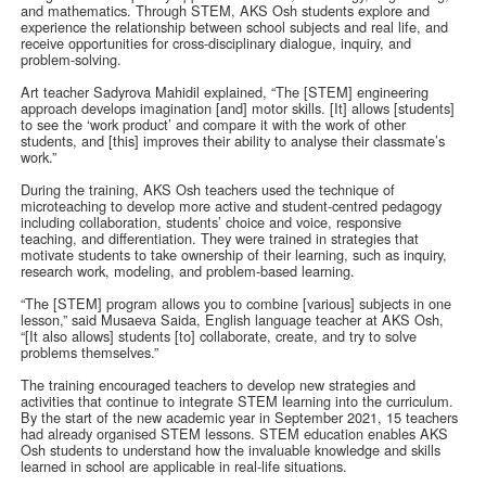
and mathematics. Through STEM, AKS Osh students explore and
experience the relationship between school subjects and real life, and
receive opportunities for cross-disciplinary dialogue, inquiry, and
problem-solving.
Art teacher Sadyrova Mahidil explained, “The [STEM] engineering
approach develops imagination [and] motor skills. [It] allows [students]
to see the ‘work product’ and compare it with the work of other
students, and [this] improves their ability to analyse their classmate’s
work.”
During the training, AKS Osh teachers used the technique of
microteaching to develop more active and student-centred pedagogy
including collaboration, students’ choice and voice, responsive
teaching, and differentiation. They were trained in strategies that
motivate students to take ownership of their learning, such as inquiry,
research work, modeling, and problem-based learning.
“The [STEM] program allows you to combine [various] subjects in one
lesson,” said Musaeva Saida, English language teacher at AKS Osh,
“[It also allows] students [to] collaborate, create, and try to solve
problems themselves.”
The training encouraged teachers to develop new strategies and
activities that continue to integrate STEM learning into the curriculum.
By the start of the new academic year in September 2021, 15 teachers
had already organised STEM lessons. STEM education enables AKS
Osh students to understand how the invaluable knowledge and skills
learned in school are applicable in real-life situations.