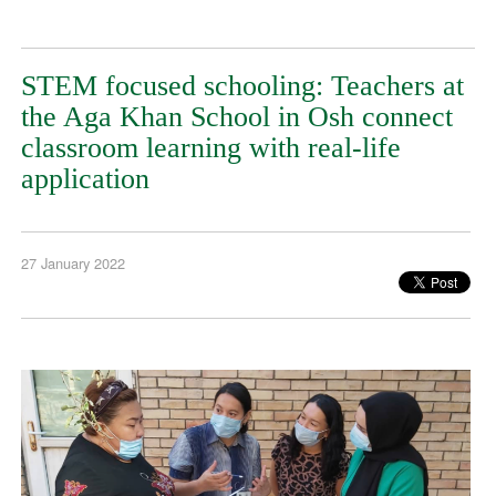
STEM focused schooling: Teachers at
the Aga Khan School in Osh connect
classroom learning with real-life
application
27 January 2022