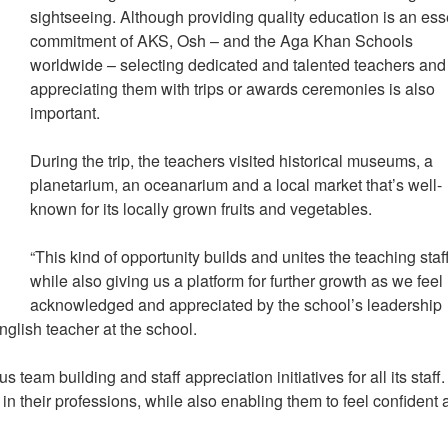
sightseeing. Although providing quality education is an ess
commitment of AKS, Osh – and the Aga Khan Schools
worldwide – selecting dedicated and talented teachers and
appreciating them with trips or awards ceremonies is also
important.
During the trip, the teachers visited historical museums, a
planetarium, an oceanarium and a local market that’s well-
known for its locally grown fruits and vegetables.
“This kind of opportunity builds and unites the teaching staff
while also giving us a platform for further growth as we feel
acknowledged and appreciated by the school’s leadership
glish teacher at the school.
s team building and staff appreciation initiatives for all its staff.
in their professions, while also enabling them to feel confident