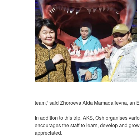
team,” said Zhoroeva Aida Mamadalievna, an En
In addition to this trip, AKS, Osh organises variou
encourages the staff to learn, develop and grow 
appreciated.