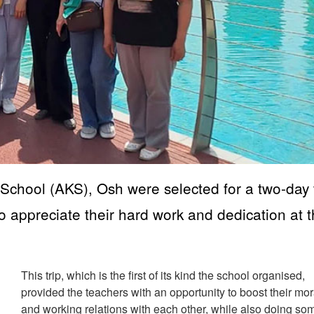
chool (AKS), Osh were selected for a two-day t
to appreciate their hard work and dedication at 
This trip, which is the first of its kind the school organised,
provided the teachers with an opportunity to boost their mo
and working relations with each other, while also doing so