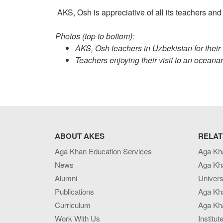
AKS, Osh is appreciative of all its teachers and c
Photos (top to bottom):
AKS, Osh teachers in Uzbekistan for their 
Teachers enjoying their visit to an oceana
ABOUT AKES
RELAT
Aga Khan Education Services
Aga Kh
News
Aga Kh
Alumni
Univers
Publications
Aga Kh
Curriculum
Aga Kha
Work With Us
Institut