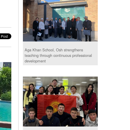
Aga Khan School, Osh strengthens
teaching through continuous professional
development