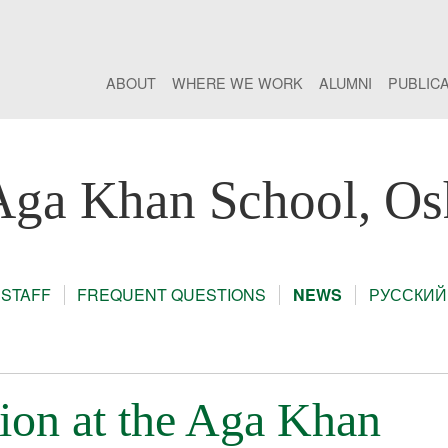
ABOUT
WHERE WE WORK
ALUMNI
PUBLIC
Aga Khan School, Os
STAFF
FREQUENT QUESTIONS
NEWS
РУССКИЙ
tion at the Aga Khan