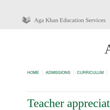
Aga Khan Education Services
HOME
ADMISSIONS
CURRICULUM
Teacher apprecia