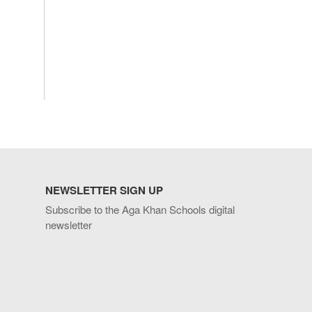
NEWSLETTER SIGN UP
Subscribe to the Aga Khan Schools digital
newsletter