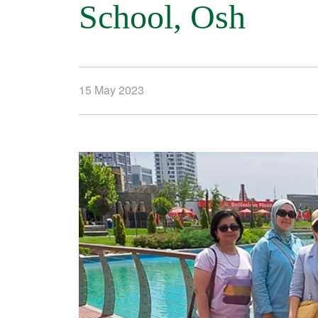
School, Osh
15 May 2023