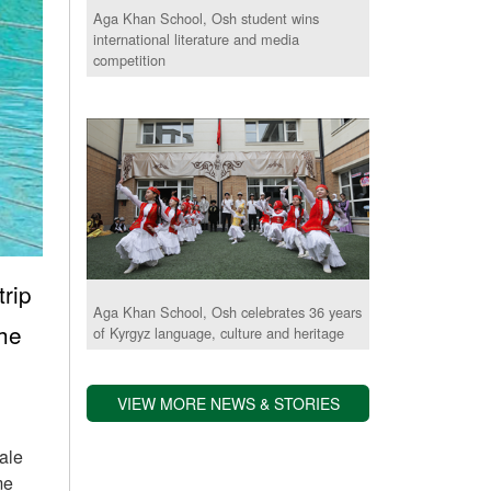
Aga Khan School, Osh student wins
international literature and media
competition
rip
Aga Khan School, Osh celebrates 36 years
the
of Kyrgyz language, culture and heritage
VIEW MORE NEWS & STORIES
rale
me