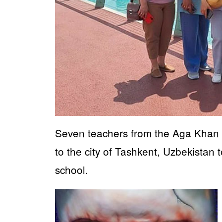
Seven teachers from the Aga Khan S
to the city of Tashkent, Uzbekistan 
school.