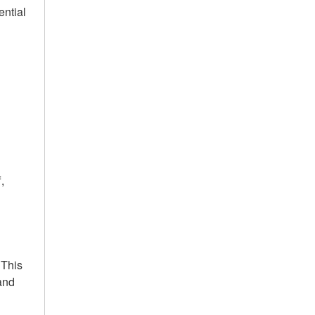
ential
,
 This
 and