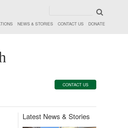
ATIONS
NEWS & STORIES
CONTACT US
DONATE
h
CONTACT US
Latest News & Stories