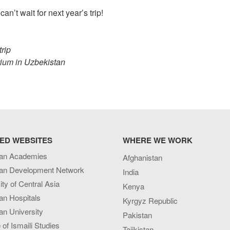
an’t wait for next year’s trip!
trip
rium in Uzbekistan
ED WEBSITES
WHERE WE WORK
an Academies
Afghanistan
an Development Network
India
ity of Central Asia
Kenya
an Hospitals
Kyrgyz Republic
n University
Pakistan
e of Ismaili Studies
Tajikistan