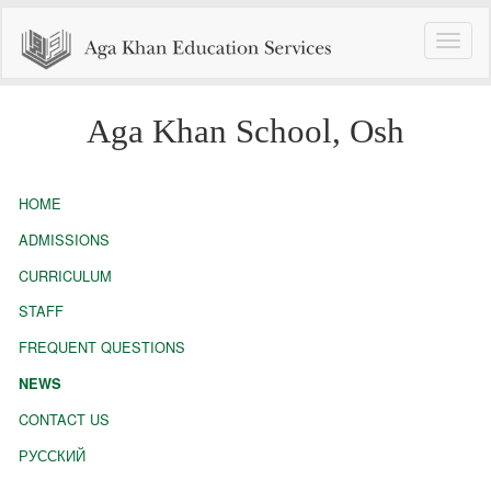
Toggle
naviga
Aga Khan School, Osh
HOME
ADMISSIONS
CURRICULUM
STAFF
FREQUENT QUESTIONS
NEWS
CONTACT US
РУССКИЙ