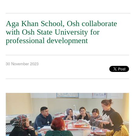
Aga Khan School, Osh collaborate
with Osh State University for
professional development
30 November 2023