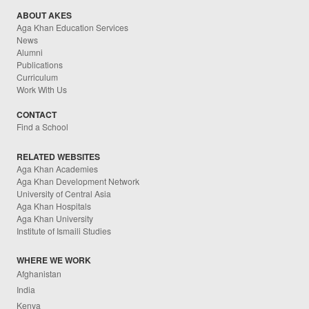
ABOUT AKES
Aga Khan Education Services
News
Alumni
Publications
Curriculum
Work With Us
CONTACT
Find a School
RELATED WEBSITES
Aga Khan Academies
Aga Khan Development Network
University of Central Asia
Aga Khan Hospitals
Aga Khan University
Institute of Ismaili Studies
WHERE WE WORK
Afghanistan
India
Kenya