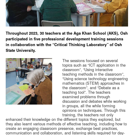
Throughout 2023, 30 teachers at the Aga Khan School (AKS), Osh
participated in five professional development training sessions
in collaboration with the “Critical Thinking Laboratory” of Osh
State University.
The sessions focused on several
topics such as “ICT application in the
classroom”, “Using interactive
teaching methods in the classroom”,
“Using science technology engineering
mathematics (STEM) approaches in
the classroom”, and “Debate as a
teaching tool”. The teachers
examined problems through
discussion and debates while working
in groups, all the while forming
opinions on techniques. Through this
training, the teachers not only
enhanced their knowledge on the different topics they explored, but
they also learnt various methods of effective teaching, including how to
create an engaging classroom presence, exchange best practices,
communication and collaboration, and listening skills required for day-