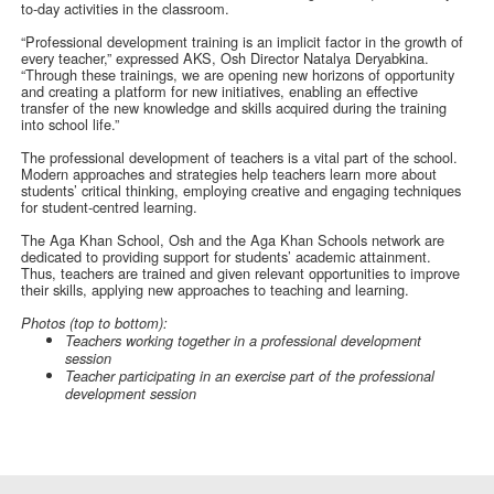
to-day activities in the classroom.
“Professional development training is an implicit factor in the growth of
every teacher,” expressed AKS, Osh Director Natalya Deryabkina.
“Through these trainings, we are opening new horizons of opportunity
and creating a platform for new initiatives, enabling an effective
transfer of the new knowledge and skills acquired during the training
into school life.”
The professional development of teachers is a vital part of the school.
Modern approaches and strategies help teachers learn more about
students’ critical thinking, employing creative and engaging techniques
for student-centred learning.
The Aga Khan School, Osh and the Aga Khan Schools network are
dedicated to providing support for students’ academic attainment.
Thus, teachers are trained and given relevant opportunities to improve
their skills, applying new approaches to teaching and learning.
Photos (top to bottom):
Teachers working together in a professional development
session
Teacher participating in an exercise part of the professional
development session