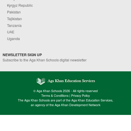
Kyrgyz Republic
Pakistan
Tajikistan
Tanzania
UAE
Uganda
NEWSLETTER SIGN UP
Subscribe to the Aga Khan Schools digital newsletter
© Aga Khan Schools 2026 - All rights reserved
Terms & Conditions
|
Privacy Policy
The Aga Khan Schools are part of the Aga Khan Education Services,
an agency of the Aga Khan Development Network