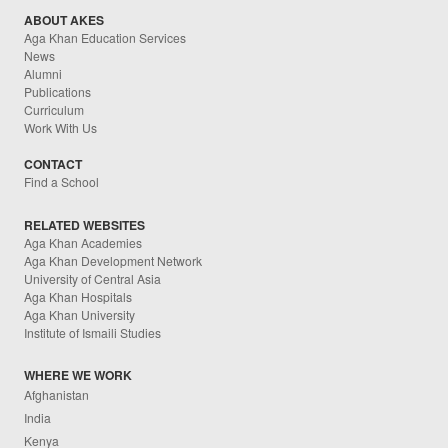
ABOUT AKES
Aga Khan Education Services
News
Alumni
Publications
Curriculum
Work With Us
CONTACT
Find a School
RELATED WEBSITES
Aga Khan Academies
Aga Khan Development Network
University of Central Asia
Aga Khan Hospitals
Aga Khan University
Institute of Ismaili Studies
WHERE WE WORK
Afghanistan
India
Kenya