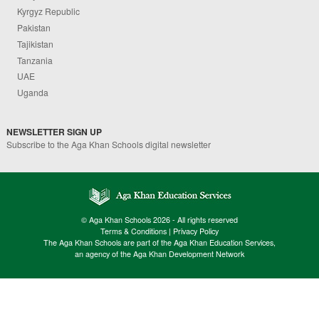
Kyrgyz Republic
Pakistan
Tajikistan
Tanzania
UAE
Uganda
NEWSLETTER SIGN UP
Subscribe to the Aga Khan Schools digital newsletter
© Aga Khan Schools 2026 - All rights reserved
Terms & Conditions
|
Privacy Policy
The Aga Khan Schools are part of the Aga Khan Education Services,
an agency of the Aga Khan Development Network