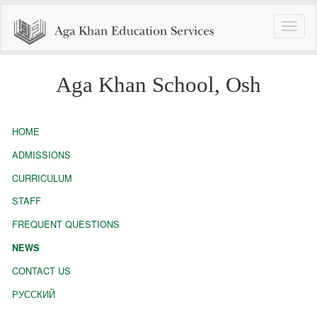
Toggle
naviga
Aga Khan School, Osh
HOME
ADMISSIONS
CURRICULUM
STAFF
FREQUENT QUESTIONS
NEWS
CONTACT US
РУССКИЙ