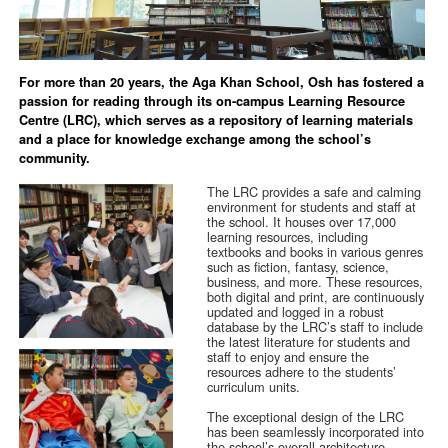
For more than 20 years, the Aga Khan School, Osh has fostered a
passion for reading through its on-campus Learning Resource
Centre (LRC), which serves as a repository of learning materials
and a place for knowledge exchange among the school’s
community.
The LRC provides a safe and calming
environment for students and staff at
the school. It houses over 17,000
learning resources, including
textbooks and books in various genres
such as fiction, fantasy, science,
business, and more. These resources,
both digital and print, are continuously
updated and logged in a robust
database by the LRC’s staff to include
the latest literature for students and
staff to enjoy and ensure the
resources adhere to the students’
curriculum units.
The exceptional design of the LRC
has been seamlessly incorporated into
the school’s overall architecture,