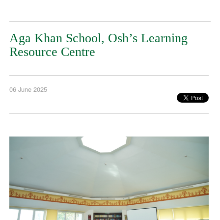
Aga Khan School, Osh’s Learning
Resource Centre
06 June 2025