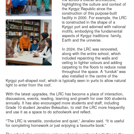
highlighting the culture and context of
the Kyrgyz Republic since the
construction of this purpose-built
facility in 2000. For example, the LRC
is constructed in the shape of a
Kyrgyz yurt and adorned with national
motifs, embodying the fundamental
aspects of Kyrgyz traditions: family,
Earth and the universe.
In 2024, the LRC was renovated,
along with the entire school, which
included repainting the walls and
ceiling to lighter colours and adding
carpeting to the floors to reduce noise
throughout the space. A “tunduk” was
also installed in the centre of the
Kyrgyz yurt-shaped roof, which is typically seen in yurts to allow natural
light to enter from the roof.
With the latest upgrades, the LRC has become a place of interaction,
discussions, events, reading, learning and growth for over 500 students
annually. It has also encouraged more students and staff, including
Grade 10 student Jenaliev Beksultan, to visit the LRC more frequently
and use it as a space to do schoolwork and reflect.
"The LRC is versatile, conducive and quiet,” Jenaliev said. “It is useful
for completing homework or just enjoying a favourite book.”