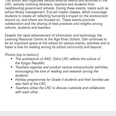
The school also organises various external events and activities in the
LRC, actively involving librarians, teachers and students from
neighbouring government schools. During these events, topics such as
school library management, Eco-art master classes, which encourage
students to create art reflecting humanity’s impact on the environment
around us, and others are focused on. These events promote
collaboration and the sharing of best practices and insights among
schools, students and teachers.
Despite the rapid advancement of information and technology, the
Learning Resource Centre at the Aga Khan School, Osh continues to
be an important space at the school for various events, activities and to
foster a love for reading among its school community and beyond.
Photos (top to bottom):
The architecture of AKS, Osh's LRC reflects the culture of
the Kyrgyz Republic.
Teachers organise and conduct various extracurricular activities,
encouraging the love of reading and research among the
students.
Holiday programmes for Grade 5 students and their families are
also held at the LRC.
Teachers utilise the LRC to discuss materials and collaborate
with each other.